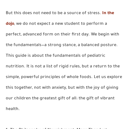
But this does not need to be a source of stress.
In the
dojo
, we do not expect a new student to perform a
perfect, advanced form on their first day. We begin with
the fundamentals—a strong stance, a balanced posture.
This guide is about the fundamentals of pediatric
nutrition. It is not a list of rigid rules, but a return to the
simple, powerful principles of whole foods. Let us explore
this together, not with anxiety, but with the joy of giving
our children the greatest gift of all: the gift of vibrant
health.