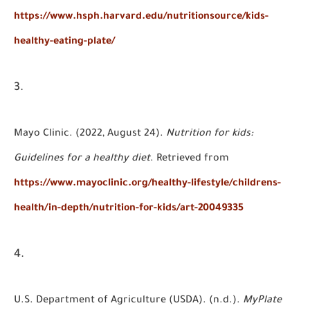
https://www.hsph.harvard.edu/nutritionsource/kids-
healthy-eating-plate/
Mayo Clinic. (2022, August 24).
Nutrition for kids:
Guidelines for a healthy diet
. Retrieved from
https://www.mayoclinic.org/healthy-lifestyle/childrens-
health/in-depth/nutrition-for-kids/art-20049335
U.S. Department of Agriculture (USDA). (n.d.).
MyPlate