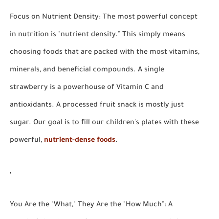
Focus on Nutrient Density:
The most powerful concept
in nutrition is "nutrient density." This simply means
choosing foods that are packed with the most vitamins,
minerals, and beneficial compounds. A single
strawberry is a powerhouse of Vitamin C and
antioxidants. A processed fruit snack is mostly just
sugar. Our goal is to fill our children's plates with these
powerful,
nutrient-dense foods
.
You Are the "What," They Are the "How Much":
A