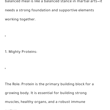
balanced meal is like a balanced stance in martial arts—it
needs a strong foundation and supportive elements
working together.
1. Mighty Proteins:
The Role:
Protein is the primary building block for a
growing body. It is essential for building strong
muscles, healthy organs, and a robust immune