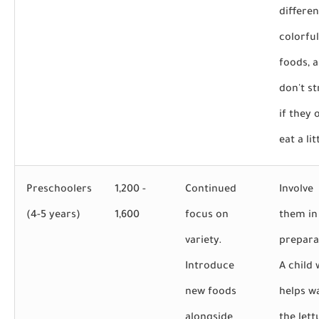
differen
colorful
foods, 
don't st
if they 
eat a lit
Preschoolers
1,200 -
Continued
Involve
(4-5 years)
1,600
focus on
them in
variety.
prepara
Introduce
A child
new foods
helps w
alongside
the lett