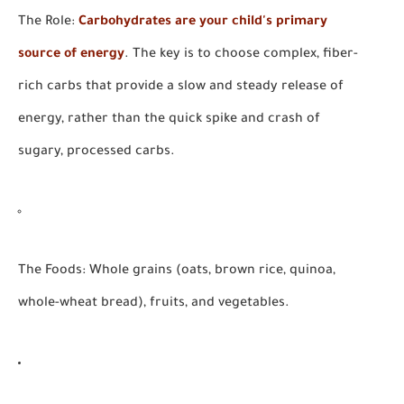
The Role:
Carbohydrates are your child's primary
source of energy
. The key is to choose complex, fiber-
rich carbs that provide a slow and steady release of
energy, rather than the quick spike and crash of
sugary, processed carbs.
The Foods:
Whole grains (oats, brown rice, quinoa,
whole-wheat bread), fruits, and vegetables.