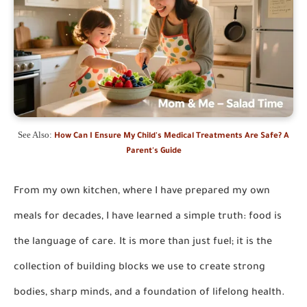
See Also:
How Can I Ensure My Child's Medical Treatments Are Safe? A
Parent's Guide
From my own kitchen, where I have prepared my own
meals for decades, I have learned a simple truth: food is
the language of care. It is more than just fuel; it is the
collection of building blocks we use to create strong
bodies, sharp minds, and a foundation of lifelong health.