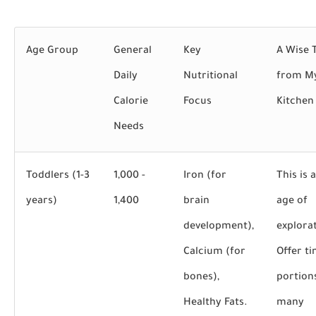
Age Group
General
Key
A Wise 
Daily
Nutritional
from M
Calorie
Focus
Kitchen
Needs
Toddlers (1-3
1,000 -
Iron (for
This is 
years)
1,400
brain
age of
development),
explora
Calcium (for
Offer ti
bones),
portion
Healthy Fats.
many