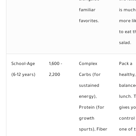
familiar
is much
favorites.
more lik
to eat t
salad.
School-Age
1,600 -
Complex
Pack a
(6-12 years)
2,200
Carbs (for
healthy,
sustained
balance
energy),
lunch. T
Protein (for
gives y
growth
control
spurts), Fiber
one of t