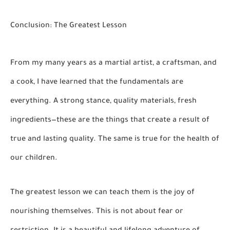
Conclusion: The Greatest Lesson
From my many years as a martial artist, a craftsman, and
a cook, I have learned that the fundamentals are
everything. A strong stance, quality materials, fresh
ingredients—these are the things that create a result of
true and lasting quality. The same is true for the health of
our children.
The greatest lesson we can teach them is the joy of
nourishing themselves. This is not about fear or