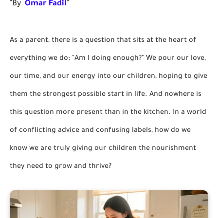
"By
Omar Fadil
"
As a parent, there is a question that sits at the heart of
everything we do: "Am I doing enough?" We pour our love,
our time, and our energy into our children, hoping to give
them the strongest possible start in life. And nowhere is
this question more present than in the kitchen. In a world
of conflicting advice and confusing labels, how do we
know we are truly giving our children the nourishment
they need to grow and thrive?