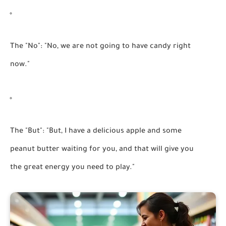
The "No":
"No, we are not going to have candy right
now."
The "But":
"But, I have a delicious apple and some
peanut butter waiting for you, and that will give you
the great energy you need to play."