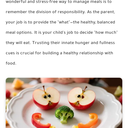
wonderful and stress-free way to manage meals is to
remember the division of responsibility. As the parent,
your job is to provide the "what"—the healthy, balanced
meal options. It is your child's job to decide "how much"
they will eat. Trusting their innate hunger and fullness
cues is crucial for building a healthy relationship with
food.