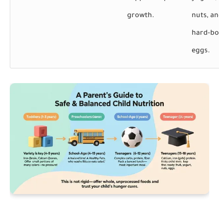
growth.
nuts, a
hard-bo
eggs.