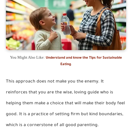
You Might Also Like:
Understand and know the Tips for Sustainable
.
Eating
This approach does not make you the enemy. It
reinforces that you are the wise, loving guide who is
helping them make a choice that will make their body feel
good. It is a practice of setting firm but kind boundaries,
which is a cornerstone of all good parenting.