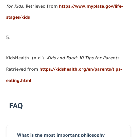
for Kids
. Retrieved from
https://www.myplate.gov/life-
stages/kids
KidsHealth. (n.d.).
Kids and Food: 10 Tips for Parents
.
Retrieved from
https://kidshealth.org/en/parents/tips-
eating.html
FAQ
What is the most important philosophy