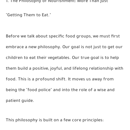
1. The Philosophy of Nourishment: More Than Just
"Getting Them to Eat."
Before we talk about specific food groups, we must first
embrace a new philosophy. Our goal is not just to get our
children to eat their vegetables. Our true goal is to help
them build a
positive, joyful, and lifelong relationship with
food.
This is a profound shift. It moves us away from
being the "food police" and into the role of a wise and
patient guide.
This philosophy is built on a few core principles: