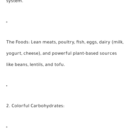
system.
The Foods:
Lean meats, poultry, fish, eggs, dairy (milk,
yogurt, cheese), and powerful plant-based sources
like beans, lentils, and tofu.
2. Colorful Carbohydrates: