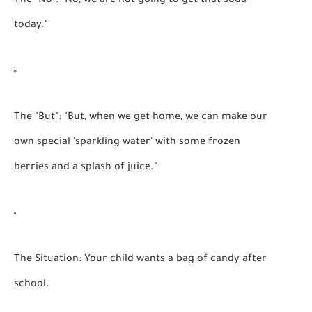
The "No":
"No, we are not going to get that soda
today."
The "But":
"But, when we get home, we can make our
own special 'sparkling water' with some frozen
berries and a splash of juice."
The Situation:
Your child wants a bag of candy after
school.