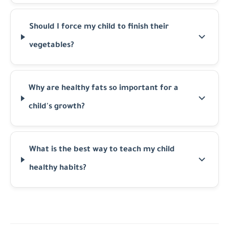
Should I force my child to finish their
vegetables?
Why are healthy fats so important for a
child's growth?
What is the best way to teach my child
healthy habits?