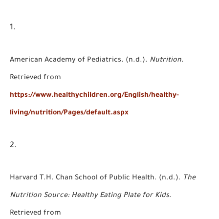
American Academy of Pediatrics. (n.d.).
Nutrition
.
Retrieved from
https://www.healthychildren.org/English/healthy-
living/nutrition/Pages/default.aspx
Harvard T.H. Chan School of Public Health. (n.d.).
The
Nutrition Source: Healthy Eating Plate for Kids
.
Retrieved from