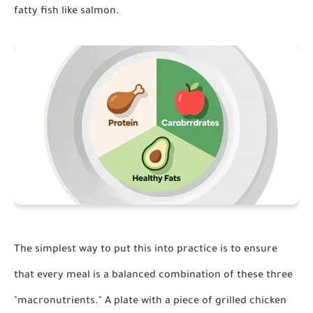
fatty fish like salmon.
The simplest way to put this into practice is to ensure
that every meal is a balanced combination of these three
"macronutrients." A plate with a piece of grilled chicken