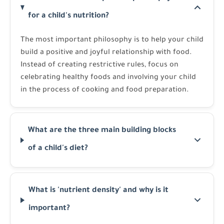
for a child's nutrition?
The most important philosophy is to help your child
build a positive and joyful relationship with food.
Instead of creating restrictive rules, focus on
celebrating healthy foods and involving your child
in the process of cooking and food preparation.
What are the three main building blocks
of a child's diet?
What is 'nutrient density' and why is it
important?