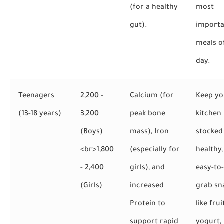
(for a healthy
most
gut).
importa
meals o
day.
Teenagers
2,200 -
Calcium (for
Keep yo
(13-18 years)
3,200
peak bone
kitchen
(Boys)
mass), Iron
stocked
<br>
1,800
(especially for
healthy,
- 2,400
girls), and
easy-to-
(Girls)
increased
grab sn
Protein to
like frui
support rapid
yogurt,