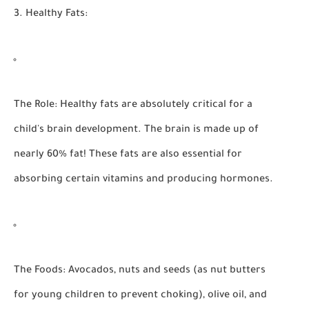
3. Healthy Fats:
The Role:
Healthy fats are absolutely critical for a
child's brain development. The brain is made up of
nearly 60% fat! These fats are also essential for
absorbing certain vitamins and producing hormones.
The Foods:
Avocados, nuts and seeds (as nut butters
for young children to prevent choking), olive oil, and