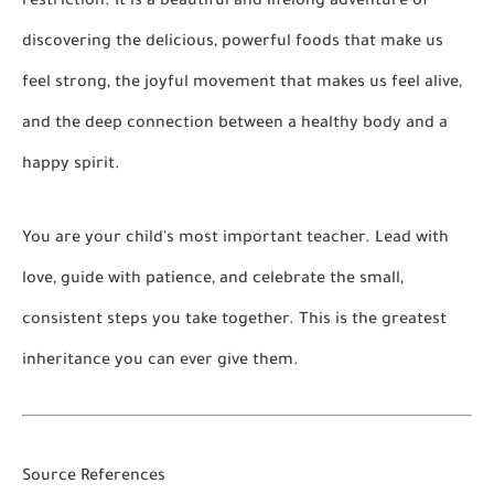
restriction. It is a beautiful and lifelong adventure of
discovering the delicious, powerful foods that make us
feel strong, the joyful movement that makes us feel alive,
and the deep connection between a healthy body and a
happy spirit.
You are your child's most important teacher. Lead with
love, guide with patience, and celebrate the small,
consistent steps you take together. This is the greatest
inheritance you can ever give them.
Source References