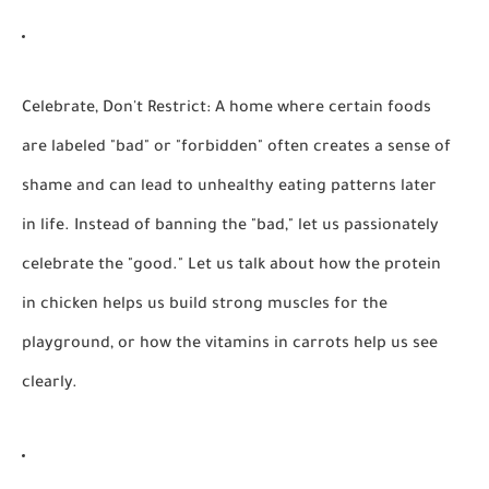
Celebrate, Don't Restrict:
A home where certain foods
are labeled "bad" or "forbidden" often creates a sense of
shame and can lead to unhealthy eating patterns later
in life. Instead of banning the "bad," let us passionately
celebrate the "good." Let us talk about how the protein
in chicken helps us build strong muscles for the
playground, or how the vitamins in carrots help us see
clearly.