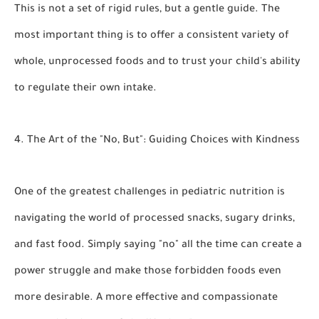
This is not a set of rigid rules, but a gentle guide. The
most important thing is to offer a consistent variety of
whole, unprocessed foods and to trust your child's ability
to regulate their own intake.
4. The Art of the "No, But": Guiding Choices with Kindness
One of the greatest challenges in pediatric nutrition is
navigating the world of processed snacks, sugary drinks,
and fast food. Simply saying "no" all the time can create a
power struggle and make those forbidden foods even
more desirable. A more effective and compassionate