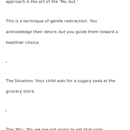
approach is the art of the "No, but."
This is a technique of gentle redirection. You
acknowledge their desire, but you guide them toward a
healthier choice.
The Situation:
Your child asks for a sugary soda at the
grocery store.