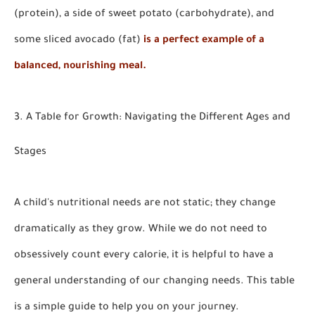
(protein), a side of sweet potato (carbohydrate), and
some sliced avocado (fat)
is a perfect example of a
balanced, nourishing meal.
3. A Table for Growth: Navigating the Different Ages and
Stages
A child's nutritional needs are not static; they change
dramatically as they grow. While we do not need to
obsessively count every calorie, it is helpful to have a
general understanding of our changing needs. This table
is a simple guide to help you on your journey.