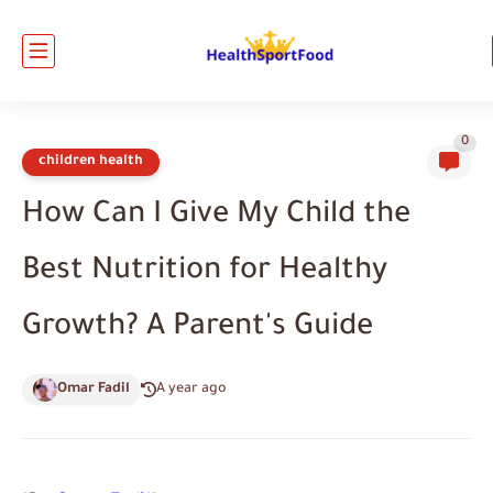
0
children health
How Can I Give My Child the
Best Nutrition for Healthy
Growth? A Parent's Guide
Omar Fadil
A year ago