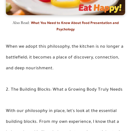
Also Read:
What You Need to Know About Food Presentation and
Psychology
When we adopt this philosophy, the kitchen is no longer a
battlefield; it becomes a place of discovery, connection,
and deep nourishment.
2. The Building Blocks: What a Growing Body Truly Needs
With our philosophy in place, let's look at the essential
building blocks. From my own experience, I know that a