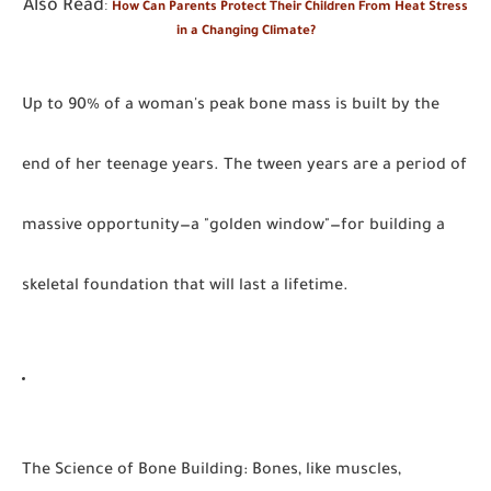
Also Read
:
How Can Parents Protect Their Children From Heat Stress
in a Changing Climate?
Up to 90% of a woman's peak bone mass is built by the
end of her teenage years. The tween years are a period of
massive opportunity—a "golden window"—for building a
skeletal foundation that will last a lifetime.
The Science of Bone Building
:
Bones, like muscles,