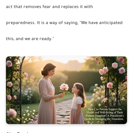
act that removes fear and replaces it with
preparedness. It is a way of saying, "We have anticipated
this, and we are ready."