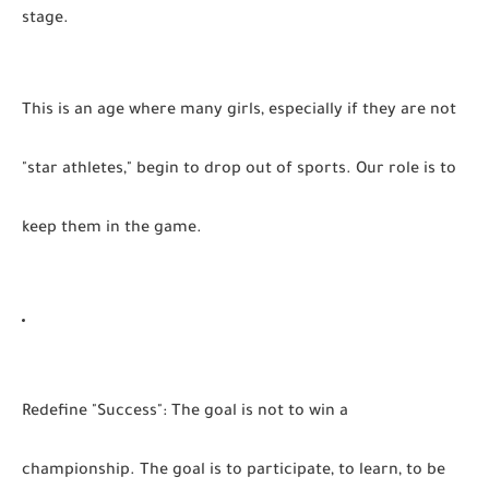
stage.
This is an age where many girls, especially if they are not
"star athletes," begin to drop out of sports. Our role is to
keep them in the game.
Redefine "Success":
The goal is not to win a
championship. The goal is to participate, to learn, to be