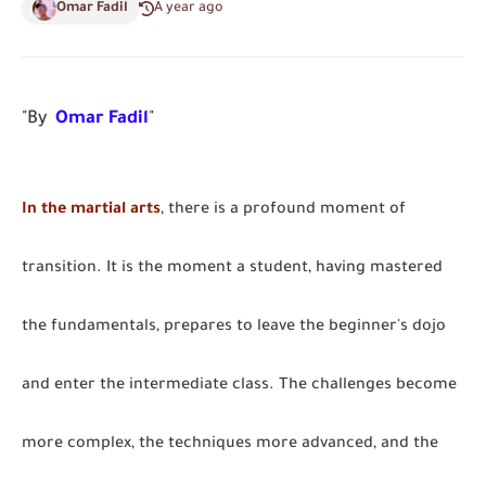
Omar Fadil
A year ago
"By
Omar Fadil
"
In the martial arts
, there is a profound moment of
transition. It is the moment a student, having mastered
the fundamentals, prepares to leave the beginner's dojo
and enter the intermediate class. The challenges become
more complex, the techniques more advanced, and the