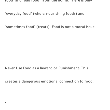
food" and "bad food" from the home. There is only
"everyday food" (whole, nourishing foods) and
"sometimes food" (treats). Food is not a moral issue.
Never Use Food as a Reward or Punishment:
This
creates a dangerous emotional connection to food.