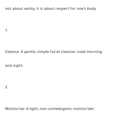
not about vanity; it is about respect for one's body.
Cleanse
:
A gentle, simple facial cleanser used morning
and night.
Moisturize
:
A light, non-comedogenic moisturizer.