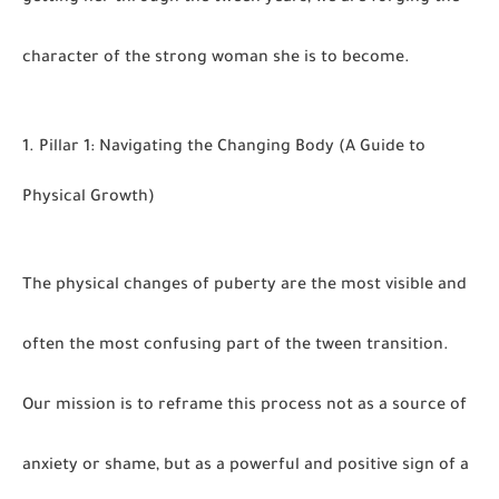
character of the strong woman she is to become
.
1. Pillar 1: Navigating the Changing Body (A Guide to
Physical Growth)
The physical changes of puberty are the most visible and
often the most confusing part of the tween transition.
Our mission is to reframe this process not as a source of
anxiety or shame, but as a powerful and positive sign of a