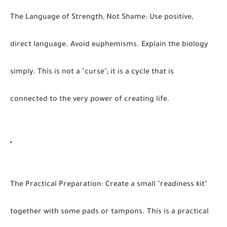
The Language of Strength, Not Shame:
Use positive,
direct language. Avoid euphemisms. Explain the biology
simply. This is not a "curse"; it is a cycle that is
connected to the very power of creating life.
The Practical Preparation:
Create a small "readiness kit"
together with some pads or tampons. This is a practical