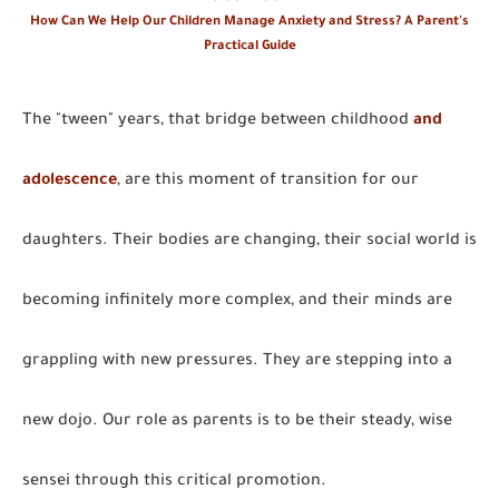
How Can We Help Our Children Manage Anxiety and Stress? A Parent's
Practical Guide
The "tween" years, that bridge between childhood
and
adolescence
, are this moment of transition for our
daughters. Their bodies are changing, their social world is
becoming infinitely more complex, and their minds are
grappling with new pressures. They are stepping into a
new dojo. Our role as parents is to be their steady, wise
sensei through this critical promotion.