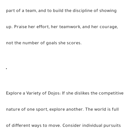
part of a team, and to build the discipline of showing
up. Praise her effort, her teamwork, and her courage,
not the number of goals she scores.
Explore a Variety of Dojos:
If she dislikes the competitive
nature of one sport, explore another. The world is full
of different ways to move. Consider individual pursuits