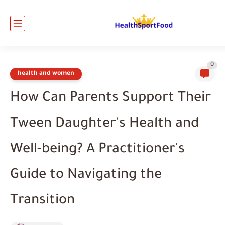
0
health and women
How Can Parents Support Their
Tween Daughter's Health and
Well-being? A Practitioner's
Guide to Navigating the
Transition