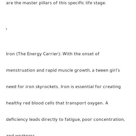
are the master pillars of this specific life stage.
Iron (The Energy Carrier):
With the onset of
menstruation and rapid muscle growth, a tween girl's
need for iron skyrockets. Iron is essential for creating
healthy red blood cells that transport oxygen. A
deficiency leads directly to fatigue, poor concentration,