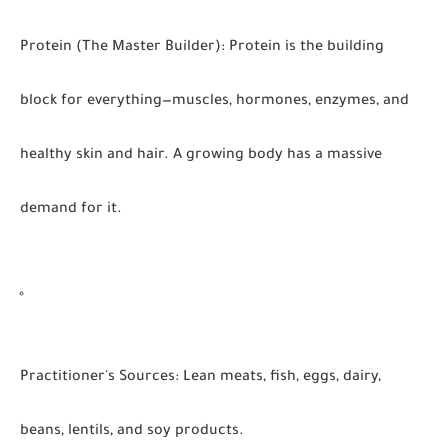
Protein (The Master Builder):
Protein is the building
block for everything—muscles, hormones, enzymes, and
healthy skin and hair. A growing body has a massive
demand for it.
Practitioner's Sources:
Lean meats, fish, eggs, dairy,
beans, lentils, and soy products.