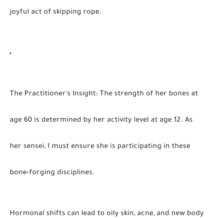
joyful act of skipping rope.
The Practitioner's Insight
:
The strength of her bones at
age 60 is determined by her activity level at age 12. As
her sensei, I must ensure she is participating in these
bone-forging disciplines.
Hormonal shifts can lead to oily skin, acne, and new body