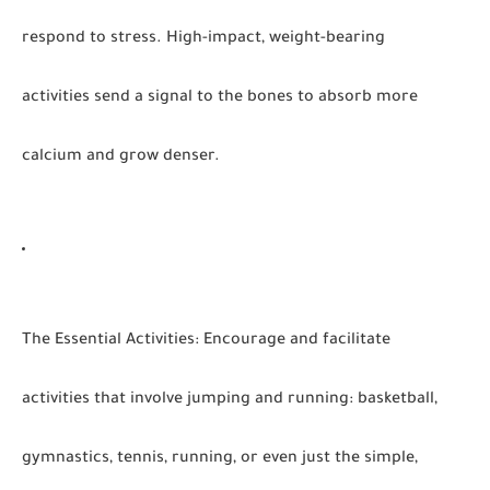
respond to stress. High-impact, weight-bearing
activities send a signal to the bones to absorb more
calcium and grow denser.
The Essential Activities
:
Encourage and facilitate
activities that involve jumping and running: basketball,
gymnastics, tennis, running, or even just the simple,