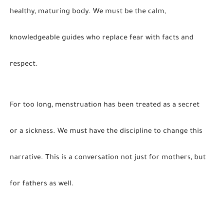
healthy, maturing body. We must be the calm,
knowledgeable guides who replace fear with facts and
respect.
For too long, menstruation has been treated as a secret
or a sickness. We must have the discipline to change this
narrative. This is a conversation not just for mothers, but
for fathers as well.