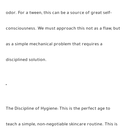
odor. For a tween, this can be a source of great self-
consciousness. We must approach this not as a flaw, but
as a simple mechanical problem that requires a
disciplined solution.
The Discipline of Hygiene
:
This is the perfect age to
teach a simple, non-negotiable skincare routine. This is