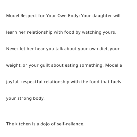
Model Respect for Your Own Body:
Your daughter will
learn her relationship with food by watching yours.
Never let her hear you talk about your own diet, your
weight, or your guilt about eating something. Model a
joyful, respectful relationship with the food that fuels
your strong body.
The kitchen is a dojo of self-reliance.