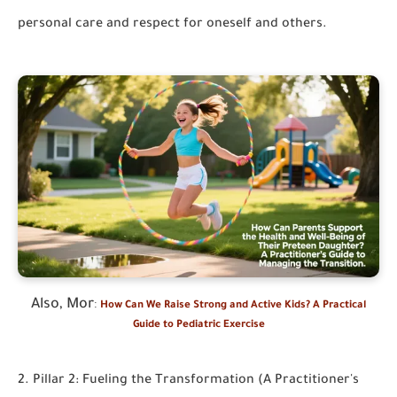
personal care and respect for oneself and others.
Also, Mor
:
How Can We Raise Strong and Active Kids? A Practical
Guide to Pediatric Exercise
2. Pillar 2: Fueling the Transformation (A Practitioner's