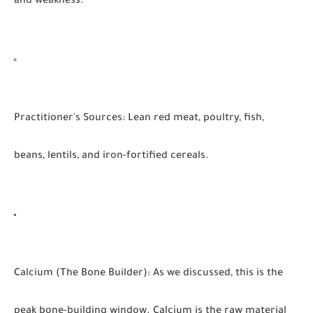
and weakness.
Practitioner's Sources:
Lean red meat, poultry, fish,
beans, lentils, and iron-fortified cereals.
Calcium (The Bone Builder):
As we discussed, this is the
peak bone-building window. Calcium is the raw material