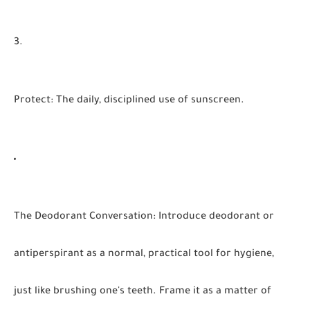
Protect
:
The daily, disciplined use of sunscreen.
The Deodorant Conversation
:
Introduce deodorant or
antiperspirant as a normal, practical tool for hygiene,
just like brushing one's teeth. Frame it as a matter of