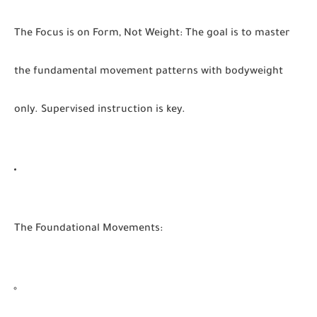
The Focus is on Form, Not Weight:
The goal is to master
the fundamental movement patterns with bodyweight
only. Supervised instruction is key.
The Foundational Movements: