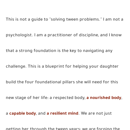
This is not a guide to "solving tween problems." I am not a
psychologist. I am a practitioner of discipline, and I know
that a strong foundation is the key to navigating any
challenge. This is a blueprint for helping your daughter
build the four foundational pillars she will need for this
new stage of her life: a respected body,
a nourished body
,
a
capable body
, and
a resilient mind
. We are not just
getting her through the tween years; we are forging the