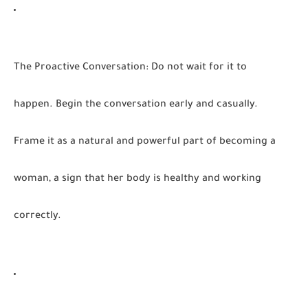
The Proactive Conversation:
Do not wait for it to
happen. Begin the conversation early and casually.
Frame it as a natural and powerful part of becoming a
woman, a sign that her body is healthy and working
correctly.