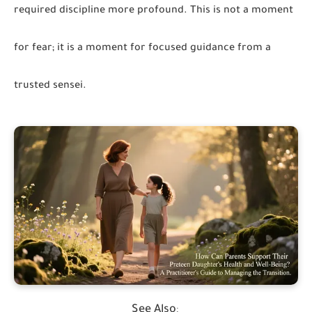
required discipline more profound. This is not a moment
for fear; it is a moment for focused guidance from a
trusted sensei.
See Also
: