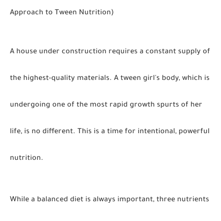
Approach to Tween Nutrition)
A house under construction requires a constant supply of
the highest-quality materials. A tween girl's body, which is
undergoing one of the most rapid growth spurts of her
life, is no different. This is a time for intentional, powerful
nutrition.
While a balanced diet is always important, three nutrients