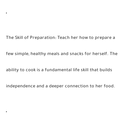
The Skill of Preparation:
Teach her how to prepare a
few simple, healthy meals and snacks for herself. The
ability to cook is a fundamental life skill that builds
independence and a deeper connection to her food.