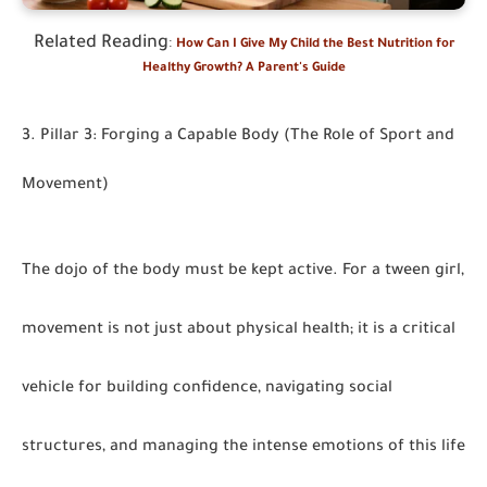
Related Reading
:
How Can I Give My Child the Best Nutrition for
Healthy Growth? A Parent's Guide
3. Pillar 3: Forging a Capable Body (The Role of Sport and
Movement)
The dojo of the body must be kept active. For a tween girl,
movement is not just about physical health; it is a critical
vehicle for building confidence, navigating social
structures, and managing the intense emotions of this life