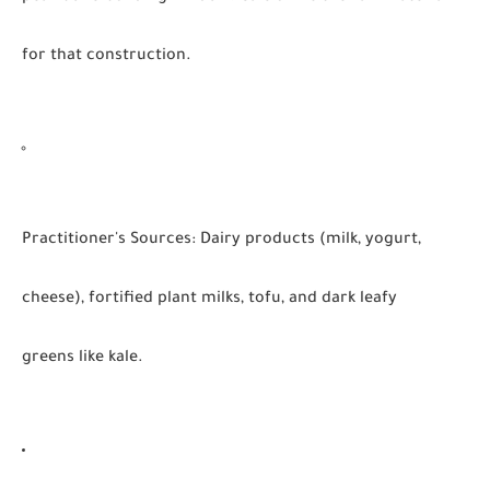
for that construction.
Practitioner's Sources:
Dairy products (milk, yogurt,
cheese), fortified plant milks, tofu, and dark leafy
greens like kale.