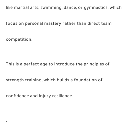
like martial arts, swimming, dance, or gymnastics, which
focus on personal mastery rather than direct team
competition.
This is a perfect age to introduce the principles of
strength training, which builds a foundation of
confidence and injury resilience.