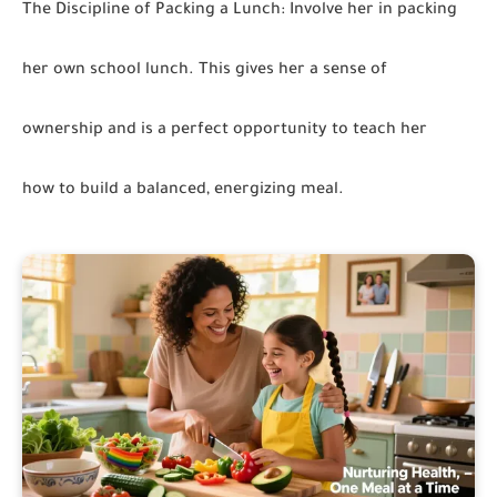
The Discipline of Packing a Lunch:
Involve her in packing
her own school lunch. This gives her a sense of
ownership and is a perfect opportunity to teach her
how to build a balanced, energizing meal.