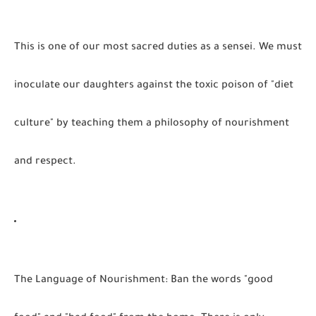
This is one of our most sacred duties as a sensei. We must
inoculate our daughters against the toxic poison of "diet
culture" by teaching them a philosophy of nourishment
and respect.
The Language of Nourishment:
Ban the words "good