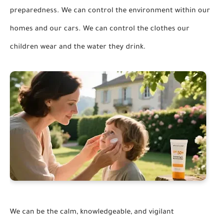
preparedness. We can control the environment within our
homes and our cars. We can control the clothes our
children wear and the water they drink.
We can be the calm, knowledgeable, and vigilant