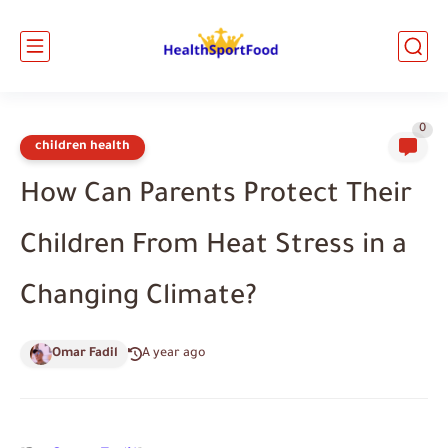
0
children health
How Can Parents Protect Their
Children From Heat Stress in a
Changing Climate?
Omar Fadil
A year ago