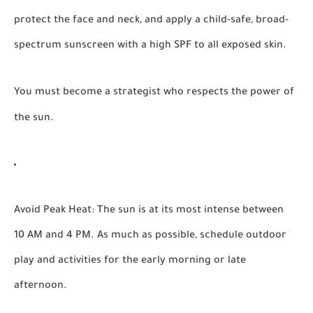
protect the face and neck, and apply a child-safe, broad-
spectrum sunscreen with a high SPF to all exposed skin.
You must become a strategist who respects the power of
the sun.
Avoid Peak Heat:
The sun is at its most intense between
10 AM and 4 PM. As much as possible, schedule outdoor
play and activities for the early morning or late
afternoon.