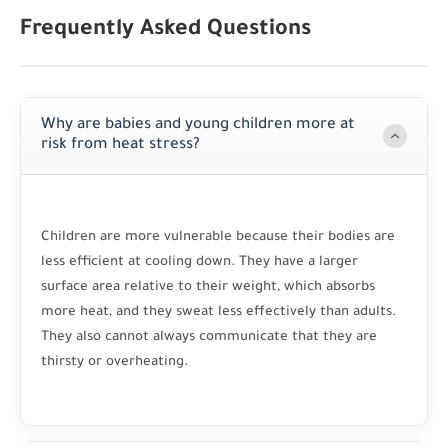
Frequently Asked Questions
Why are babies and young children more at
risk from heat stress?
Children are more vulnerable because their bodies are
less efficient at cooling down. They have a larger
surface area relative to their weight, which absorbs
more heat, and they sweat less effectively than adults.
They also cannot always communicate that they are
thirsty or overheating.