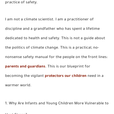
practice of safety.
I am not a climate scientist. I am a practitioner of
discipline and a grandfather who has spent a lifetime
dedicated to health and safety. This is not a guide about
the politics of climate change. This is a practical, no-
nonsense safety manual for the people on the front lines:
parents and guardians
. This is our blueprint for
becoming the vigilant
protectors our children
need in a
warmer world.
1. Why Are Infants and Young Children More Vulnerable to