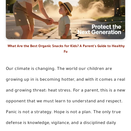
What Are the Best Organic Snacks for Kids? A Parent's Guide to Healthy
Fu
Our climate is changing. The world our children are
growing up in is becoming hotter, and with it comes a real
and growing threat: heat stress. For a parent, this is a new
opponent that we must learn to understand and respect.
Panic is not a strategy. Hope is not a plan. The only true
defense is knowledge, vigilance, and a disciplined daily