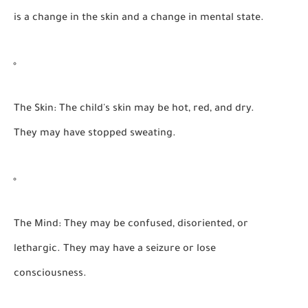
is a change in the skin and a change in mental state.
The Skin:
The child's skin may be
hot, red, and dry.
They may have stopped sweating.
The Mind:
They may be confused, disoriented, or
lethargic. They may have a seizure or lose
consciousness.