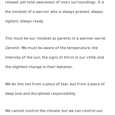
relaxed, yet total awareness of one's surroundings. It is
the mindset of a warrior who is always present, always
vigilant, always ready.
This must be our mindset as parents in a warmer world.
Zanshin
. We must be aware of the temperature, the
intensity of the sun, the signs of thirst in our child, and
the slightest change in their behavior.
We do this not from a place of fear, but from a place of
deep love and disciplined responsibility.
We cannot control the climate, but we can control our