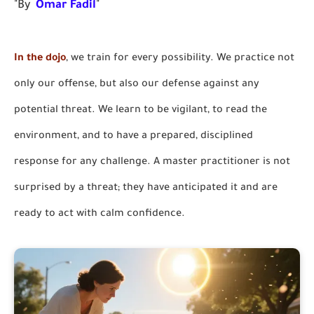
"By
Omar Fadil
"
In the dojo
, we train for every possibility. We practice not
only our offense, but also our defense against any
potential threat. We learn to be vigilant, to read the
environment, and to have a prepared, disciplined
response for any challenge. A master practitioner is not
surprised by a threat; they have anticipated it and are
ready to act with calm confidence.