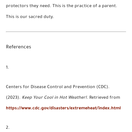
protectors they need. This is the practice of a parent.
This is our sacred duty.
References
Centers for Disease Control and Prevention (CDC).
(2023).
Keep Your Cool in Hot Weather!
. Retrieved from
https://www.cdc.gov/disasters/extremeheat/index.html