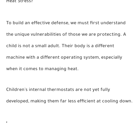
Heat Stress?
To build an effective defense, we must first understand
the unique vulnerabilities of those we are protecting. A
child is not a small adult. Their body is a different
machine with a different operating system, especially
when it comes to managing heat.
Children's internal thermostats are not yet fully
developed, making them far less efficient at cooling down.