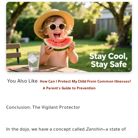
You Also Like
:
How Can I Protect My Child From Common Illnesses?
A Parent's Guide to Prevention
Conclusion: The Vigilant Protector
In the dojo, we have a concept called
Zanshin
—a state of