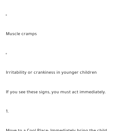
Muscle cramps
Irritability or crankiness in younger children
If you see these signs, you must act immediately.