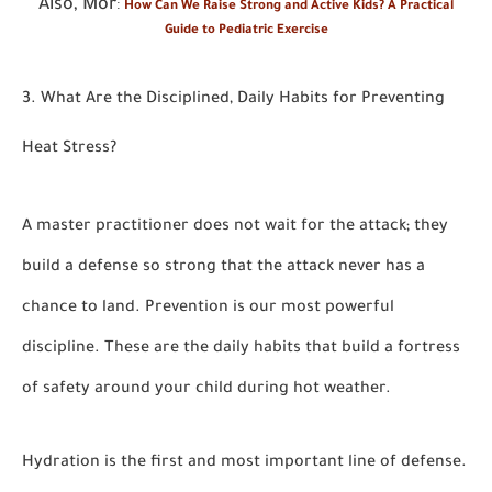
Also, Mor
:
How Can We Raise Strong and Active Kids? A Practical
Guide to Pediatric Exercise
3. What Are the Disciplined, Daily Habits for Preventing
Heat Stress?
A master practitioner does not wait for the attack; they
build a defense so strong that the attack never has a
chance to land. Prevention is our most powerful
discipline. These are the daily habits that build a fortress
of safety around your child during hot weather.
Hydration is the first and most important line of defense.