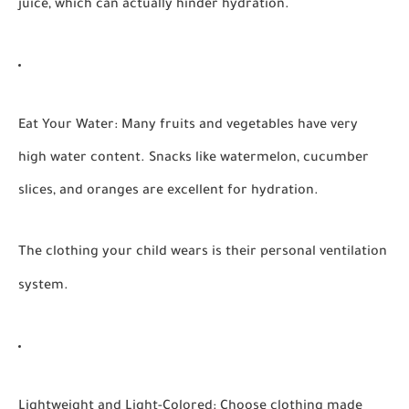
juice, which can actually hinder hydration.
Eat Your Water:
Many fruits and vegetables have very
high water content. Snacks like watermelon, cucumber
slices, and oranges are excellent for hydration.
The clothing your child wears is their personal ventilation
system.
Lightweight and Light-Colored:
Choose clothing made