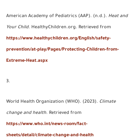
American Academy of Pediatrics (AAP). (n.d.).
Heat and
Your Child
. HealthyChildren.org. Retrieved from
https://www.healthychildren.org/English/safety-
prevention/at-play/Pages/Protecting-Children-from-
Extreme-Heat.aspx
World Health Organization (WHO). (2023).
Climate
change and health
. Retrieved from
https://www.who.int/news-room/fact-
sheets/detail/climate-change-and-health