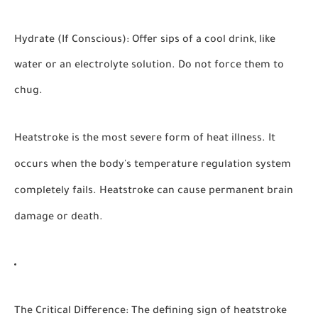
Hydrate (If Conscious):
Offer sips of a cool drink, like
water or an electrolyte solution. Do not force them to
chug.
Heatstroke is the most severe form of heat illness. It
occurs when the body's temperature regulation system
completely fails.
Heatstroke can cause permanent brain
damage or death.
The Critical Difference:
The defining sign of heatstroke