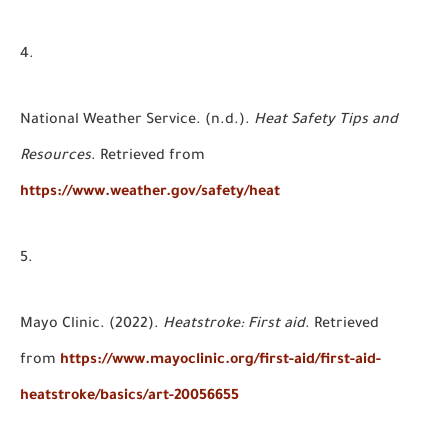
National Weather Service. (n.d.).
Heat Safety Tips and
Resources
. Retrieved from
https://www.weather.gov/safety/heat
Mayo Clinic. (2022).
Heatstroke: First aid
. Retrieved
from
https://www.mayoclinic.org/first-aid/first-aid-
heatstroke/basics/art-20056655