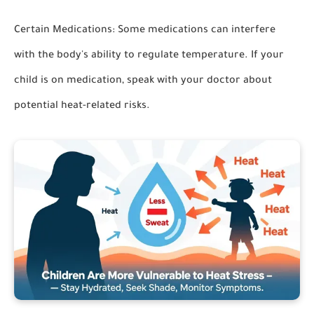
Certain Medications:
Some medications can interfere
with the body's ability to regulate temperature. If your
child is on medication, speak with your doctor about
potential heat-related risks.