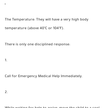
The Temperature:
They will have a very high body
temperature (above 40°C or 104°F).
There is only one disciplined response:
Call for Emergency Medical Help Immediately.