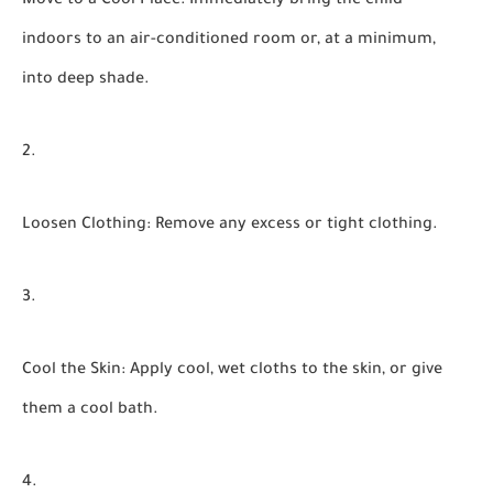
Move to a Cool Place:
Immediately bring the child
indoors to an air-conditioned room or, at a minimum,
into deep shade.
Loosen Clothing:
Remove any excess or tight clothing.
Cool the Skin:
Apply cool, wet cloths to the skin, or give
them a cool bath.