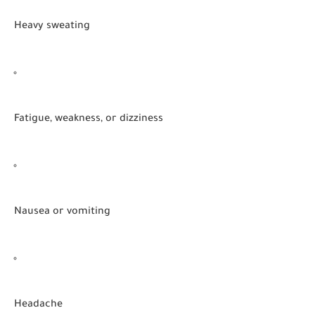
Heavy sweating
Fatigue, weakness, or dizziness
Nausea or vomiting
Headache