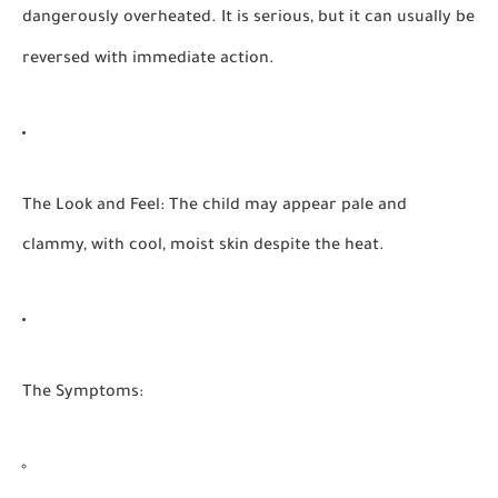
dangerously overheated. It is serious, but it can usually be
reversed with immediate action.
The Look and Feel:
The child may appear pale and
clammy, with cool, moist skin despite the heat.
The Symptoms: