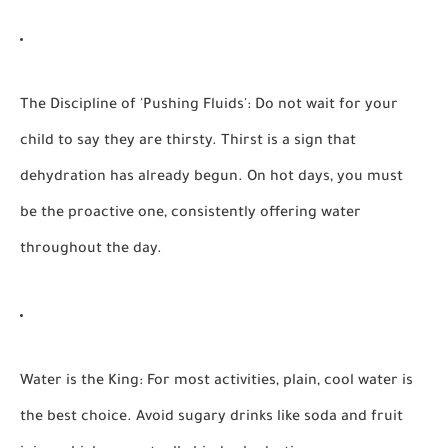
The Discipline of 'Pushing Fluids':
Do not wait for your
child to say they are thirsty. Thirst is a sign that
dehydration has already begun. On hot days, you must
be the proactive one, consistently offering water
throughout the day.
Water is the King:
For most activities, plain, cool water is
the best choice. Avoid sugary drinks like soda and fruit