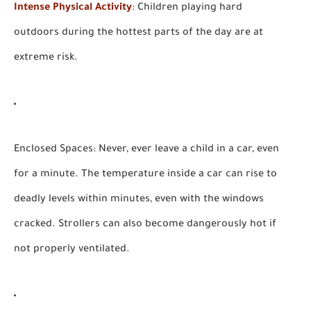
Intense Physical Activity
:
Children playing hard
outdoors during the hottest parts of the day are at
extreme risk.
Enclosed Spaces:
Never, ever leave a child in a car, even
for a minute. The temperature inside a car can rise to
deadly levels within minutes, even with the windows
cracked. Strollers can also become dangerously hot if
not properly ventilated.