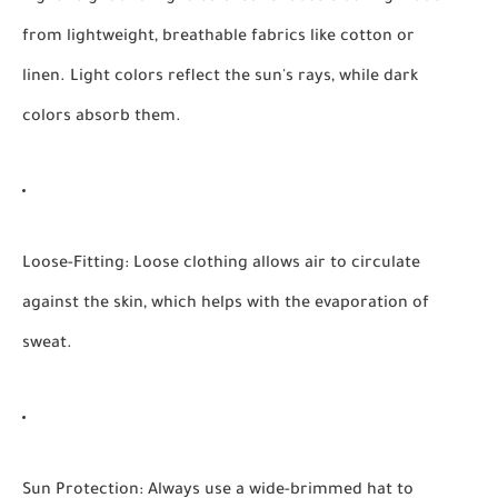
from lightweight, breathable fabrics like cotton or
linen. Light colors reflect the sun's rays, while dark
colors absorb them.
Loose-Fitting:
Loose clothing allows air to circulate
against the skin, which helps with the evaporation of
sweat.
Sun Protection:
Always use a wide-brimmed hat to