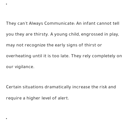
They can't Always Communicate:
An infant cannot tell
you they are thirsty. A young child, engrossed in play,
may not recognize the early signs of thirst or
overheating until it is too late. They rely completely on
our vigilance.
Certain situations dramatically increase the risk and
require a higher level of alert.