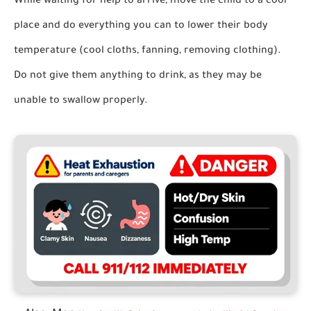
While waiting for help to arrive,
move the child to a cool
place and do everything you can to lower their body
temperature (cool cloths, fanning, removing clothing).
Do not give them anything to drink
, as they may be
unable to swallow properly.