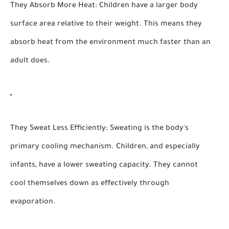
They Absorb More Heat:
Children have a larger body
surface area relative to their weight. This means they
absorb heat from the environment much faster than an
adult does.
They Sweat Less Efficiently:
Sweating is the body's
primary cooling mechanism. Children, and especially
infants, have a lower sweating capacity. They cannot
cool themselves down as effectively through
evaporation.