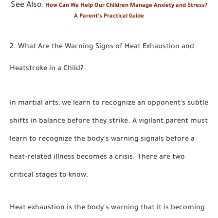
See Also
:
How Can We Help Our Children Manage Anxiety and Stress?
A Parent's Practical Guide
2. What Are the Warning Signs of Heat Exhaustion and
Heatstroke in a Child?
In martial arts, we learn to recognize an opponent's subtle
shifts in balance before they strike. A vigilant parent must
learn to recognize the body's warning signals before a
heat-related illness becomes a crisis. There are two
critical stages to know.
Heat exhaustion is the body's warning that it is becoming