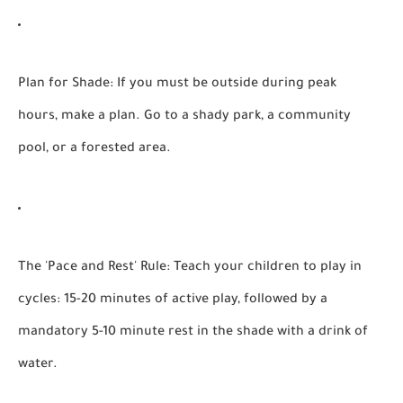
Plan for Shade:
If you must be outside during peak
hours, make a plan. Go to a shady park, a community
pool, or a forested area.
The 'Pace and Rest' Rule:
Teach your children to play in
cycles: 15-20 minutes of active play, followed by a
mandatory 5-10 minute rest in the shade with a drink of
water.