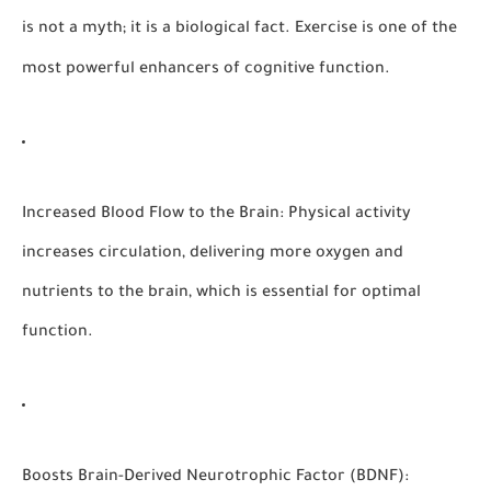
is not a myth; it is a biological fact. Exercise is one of the
most powerful enhancers of cognitive function.
Increased Blood Flow to the Brain:
Physical activity
increases circulation, delivering more oxygen and
nutrients to the brain, which is essential for optimal
function.
Boosts Brain-Derived Neurotrophic Factor (BDNF):