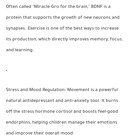
Often called "Miracle-Gro for the brain," BDNF is a
protein that supports the growth of new neurons and
synapses. Exercise is one of the best ways to increase
its production, which directly improves memory, focus,
and learning.
Stress and Mood Regulation:
Movement is a powerful
natural antidepressant and anti-anxiety tool. It burns
off the stress hormone cortisol and boosts feel-good
endorphins, helping children manage their emotions
and improve their overall mood.