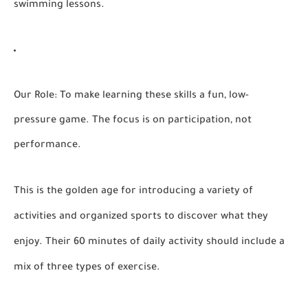
swimming lessons.
Our Role:
To make learning these skills a fun, low-
pressure game. The focus is on participation, not
performance.
This is the golden age for introducing a variety of
activities and organized sports to discover what they
enjoy. Their 60 minutes of daily activity should include a
mix of three types of exercise.