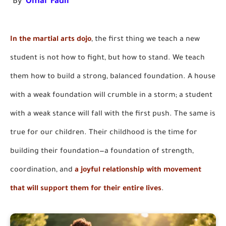
"By
Omar Fadil
"
In the martial arts dojo
, the first thing we teach a new
student is not how to fight, but how to stand. We teach
them how to build a strong, balanced foundation. A house
with a weak foundation will crumble in a storm; a student
with a weak stance will fall with the first push. The same is
true for our children. Their childhood is the time for
building their foundation—a foundation of strength,
coordination, and
a joyful relationship with movement
that will support them for their entire lives
.