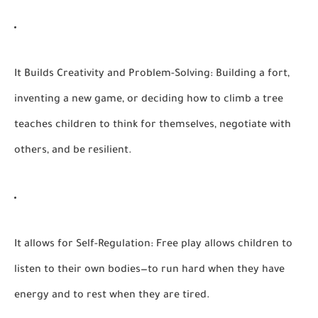
It Builds Creativity and Problem-Solving:
Building a fort,
inventing a new game, or deciding how to climb a tree
teaches children to think for themselves, negotiate with
others, and be resilient.
It allows for Self-Regulation:
Free play allows children to
listen to their own bodies—to run hard when they have
energy and to rest when they are tired.