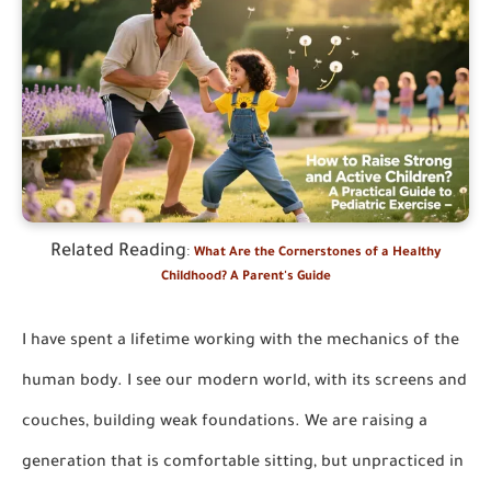
Related Reading
:
What Are the Cornerstones of a Healthy
Childhood? A Parent's Guide
I have spent a lifetime working with the mechanics of the
human body. I see our modern world, with its screens and
couches, building weak foundations. We are raising a
generation that is comfortable sitting, but unpracticed in