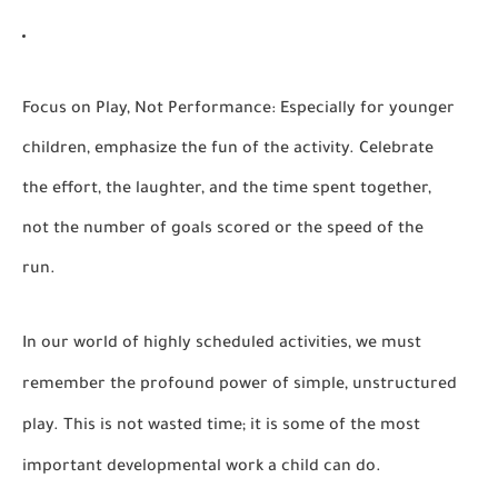
Focus on Play, Not Performance:
Especially for younger
children, emphasize the fun of the activity. Celebrate
the effort, the laughter, and the time spent together,
not the number of goals scored or the speed of the
run.
In our world of highly scheduled activities, we must
remember the profound power of simple, unstructured
play. This is not wasted time; it is some of the most
important developmental work a child can do.