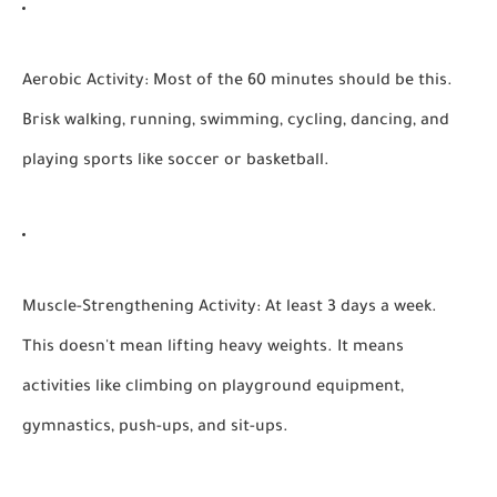
Aerobic Activity:
Most of the 60 minutes should be this.
Brisk walking, running, swimming, cycling, dancing, and
playing sports like soccer or basketball.
Muscle-Strengthening Activity:
At least 3 days a week.
This doesn't mean lifting heavy weights. It means
activities like climbing on playground equipment,
gymnastics, push-ups, and sit-ups.