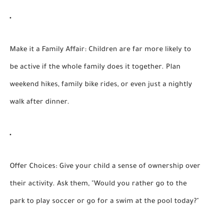
Make it a Family Affair:
Children are far more likely to
be active if the whole family does it together. Plan
weekend hikes, family bike rides, or even just a nightly
walk after dinner.
Offer Choices:
Give your child a sense of ownership over
their activity. Ask them, "Would you rather go to the
park to play soccer or go for a swim at the pool today?"