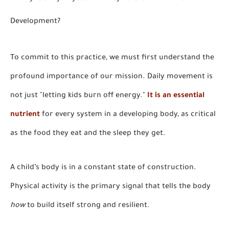
Development?
To commit to this practice, we must first understand the
profound importance of our mission. Daily movement is
not just "letting kids burn off energy."
It is an essential
nutrient
for every system in a developing body, as critical
as the food they eat and the sleep they get.
A child’s body is in a constant state of construction.
Physical activity is the primary signal that tells the body
how
to build itself strong and resilient.