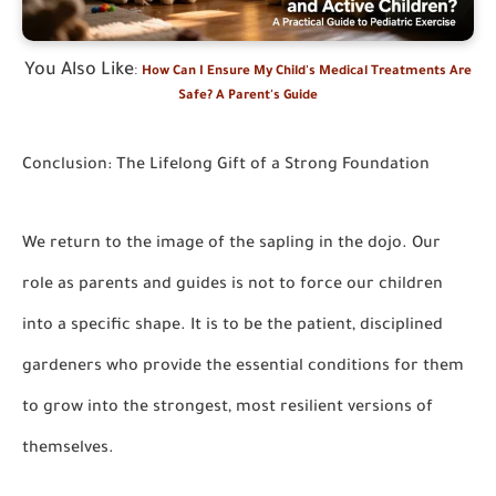
You Also Like
:
How Can I Ensure My Child's Medical Treatments Are
Safe? A Parent's Guide
Conclusion: The Lifelong Gift of a Strong Foundation
We return to the image of the sapling in the dojo. Our
role as parents and guides is not to force our children
into a specific shape. It is to be the patient, disciplined
gardeners who provide the essential conditions for them
to grow into the strongest, most resilient versions of
themselves.