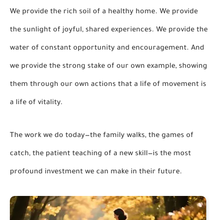
We provide the rich soil of a healthy home. We provide
the sunlight of joyful, shared experiences. We provide the
water of constant opportunity and encouragement. And
we provide the strong stake of our own example, showing
them through our own actions that a life of movement is
a life of vitality.
The work we do today—the family walks, the games of
catch, the patient teaching of a new skill—is the most
profound investment we can make in their future.