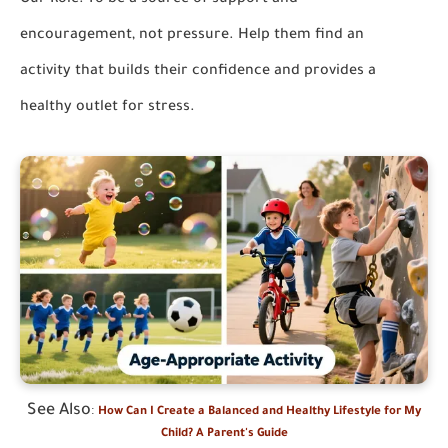
Our Role:
To be a source of support and
encouragement, not pressure. Help them find an
activity that builds their confidence and provides a
healthy outlet for stress.
See Also
:
How Can I Create a Balanced and Healthy Lifestyle for My
Child? A Parent's Guide