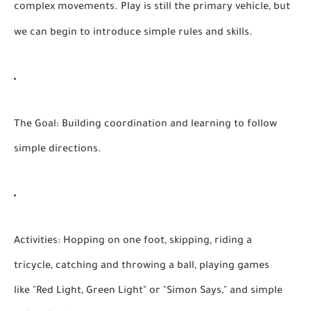
complex movements. Play is still the primary vehicle, but
we can begin to introduce simple rules and skills.
The Goal:
Building coordination and learning to follow
simple directions.
Activities:
Hopping on one foot, skipping, riding a
tricycle, catching and throwing a ball, playing games
like "Red Light, Green Light" or "Simon Says," and simple