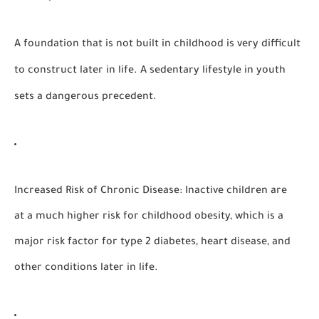
A foundation that is not built in childhood is very difficult
to construct later in life. A
sedentary lifestyle
in youth
sets a dangerous precedent.
Increased Risk of Chronic Disease:
Inactive children are
at a much higher risk for childhood obesity, which is a
major risk factor for type 2 diabetes, heart disease, and
other conditions later in life.