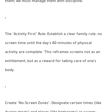
them; we must manage them with discipline.
The "Activity First" Rule:
Establish a clear family rule: no
screen time until the day's 60 minutes of physical
activity are complete. This reframes screens not as an
entitlement, but as a reward for taking care of one's
body.
Create "No-Screen Zones":
Designate certain times (like