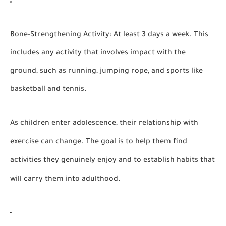
Bone-Strengthening Activity:
At least 3 days a week. This
includes any activity that involves impact with the
ground, such as running, jumping rope, and sports like
basketball and tennis.
As children enter adolescence, their relationship with
exercise can change. The goal is to help them find
activities they genuinely enjoy and to establish habits that
will carry them into adulthood.