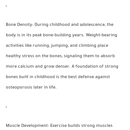
Bone Density:
During childhood and adolescence, the
body is in its peak bone-building years. Weight-bearing
activities like running, jumping, and climbing place
healthy stress on the bones, signaling them to absorb
more calcium and grow denser. A foundation of strong
bones built in childhood is the best defense against
osteoporosis later in life.
Muscle Development:
Exercise builds strong muscles