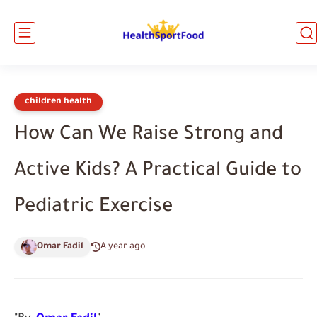
children health
How Can We Raise Strong and
Active Kids? A Practical Guide to
Pediatric Exercise
Omar Fadil
A year ago