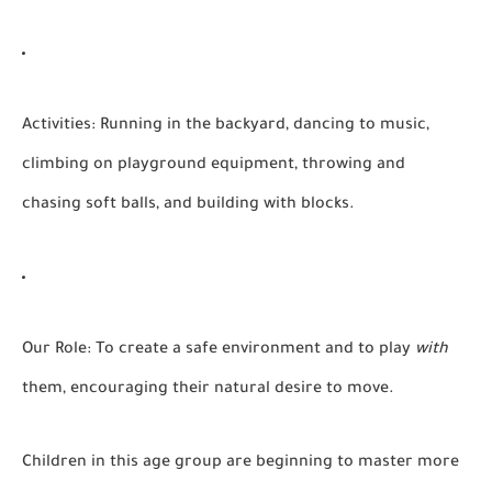
Activities:
Running in the backyard, dancing to music,
climbing on playground equipment, throwing and
chasing soft balls, and building with blocks.
Our Role:
To create a safe environment and to play
with
them, encouraging their natural desire to move.
Children in this age group are beginning to master more