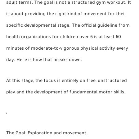
adult terms. The goal is not a structured gym workout. It
is about providing the right kind of movement for their
specific developmental stage. The official guideline from
health organizations for children over 6 is at least
60
minutes of moderate-to-vigorous physical activity
every
day. Here is how that breaks down.
At this stage, the focus is entirely on free, unstructured
play and the development of fundamental motor skills.
The Goal:
Exploration and movement.