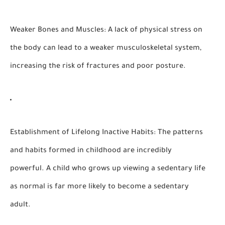
Weaker Bones and Muscles:
A lack of physical stress on
the body can lead to a weaker musculoskeletal system,
increasing the risk of fractures and poor posture.
Establishment of Lifelong Inactive Habits:
The patterns
and habits formed in childhood are incredibly
powerful. A child who grows up viewing a sedentary life
as normal is far more likely to become a sedentary
adult.