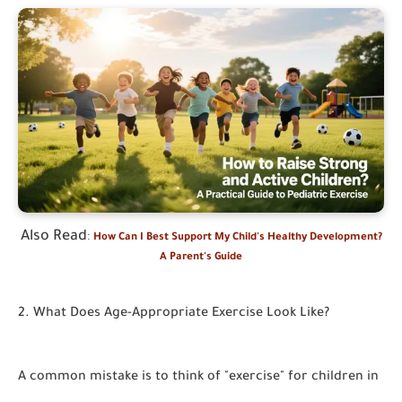
Also Read
:
How Can I Best Support My Child's Healthy Development?
A Parent's Guide
2. What Does Age-Appropriate Exercise Look Like?
A common mistake is to think of "exercise" for children in