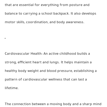
that are essential for everything from posture and
balance to carrying a school backpack. It also develops
motor skills, coordination, and body awareness.
Cardiovascular Health:
An active childhood builds a
strong, efficient heart and lungs. It helps maintain a
healthy body weight and blood pressure, establishing a
pattern of cardiovascular wellness that can last a
lifetime.
The connection between a moving body and a sharp mind