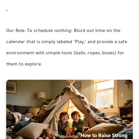
Our Role:
To schedule
nothing
. Block out time on the
calendar that is simply labeled "Play," and provide a safe
environment with simple tools (balls, ropes, boxes) for
them to explore.