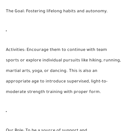
The Goal:
Fostering lifelong habits and autonomy.
Activities:
Encourage them to continue with team
sports or explore individual pursuits like hiking, running,
martial arts, yoga, or dancing. This is also an
appropriate age to introduce supervised, light-to-
moderate strength training with proper form.