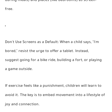
during meals) and places (like bedrooms) as screen-
free.
Don't Use Screens as a Default:
When a child says, "I'm
bored," resist the urge to offer a tablet. Instead,
suggest going for a bike ride, building a fort, or playing
a game outside.
If exercise feels like a punishment, children will learn to
avoid it. The key is to embed movement into a lifestyle of
joy and connection.