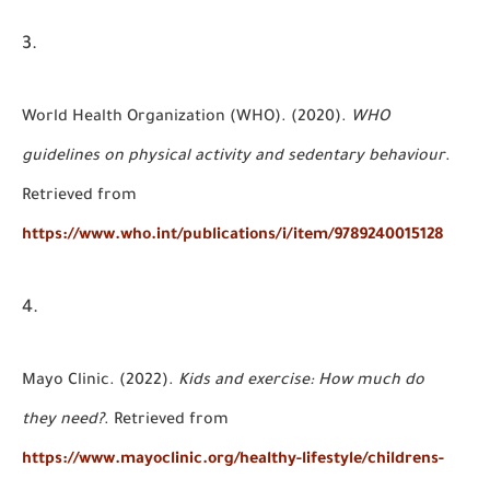
World Health Organization (WHO). (2020).
WHO
guidelines on physical activity and sedentary behaviour
.
Retrieved from
https://www.who.int/publications/i/item/9789240015128
Mayo Clinic. (2022).
Kids and exercise: How much do
they need?
. Retrieved from
https://www.mayoclinic.org/healthy-lifestyle/childrens-