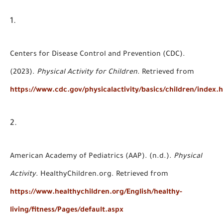
Centers for Disease Control and Prevention (CDC).
(2023).
Physical Activity for Children
. Retrieved from
https://www.cdc.gov/physicalactivity/basics/children/index.
American Academy of Pediatrics (AAP). (n.d.).
Physical
Activity
. HealthyChildren.org. Retrieved from
https://www.healthychildren.org/English/healthy-
living/fitness/Pages/default.aspx