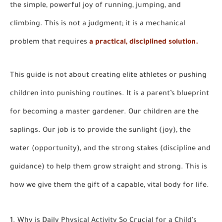
the simple, powerful joy of running, jumping, and
climbing. This is not a judgment; it is a mechanical
problem that requires
a practical, disciplined solution.
This guide is not about creating elite athletes or pushing
children into punishing routines. It is a parent’s blueprint
for becoming a master gardener. Our children are the
saplings. Our job is to provide the sunlight (joy), the
water (opportunity), and the strong stakes (discipline and
guidance) to help them grow straight and strong. This is
how we give them the gift of a capable, vital body for life.
1. Why is Daily Physical Activity So Crucial for a Child's