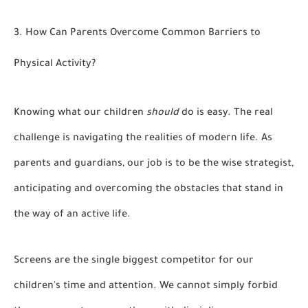
3. How Can Parents Overcome Common Barriers to
Physical Activity?
Knowing what our children
should
do is easy. The real
challenge is navigating the realities of modern life. As
parents and guardians, our job is to be the wise strategist,
anticipating and overcoming the obstacles that stand in
the way of an active life.
Screens are the single biggest competitor for our
children's time and attention. We cannot simply forbid