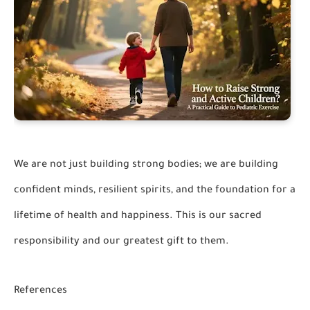
We are not just building strong bodies; we are building
confident minds, resilient spirits, and the foundation for a
lifetime of health and happiness. This is our sacred
responsibility and our greatest gift to them.
References