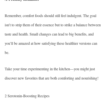
Remember, comfort foods should still feel indulgent. The goal
isn’t to strip them of their essence but to strike a balance between
taste and health. Small changes can lead to big benefits, and
you’ll be amazed at how satisfying these healthier versions can
be.
Take your time experimenting in the kitchen—you might just
discover new favorites that are both comforting and nourishing!
2 Serotonin-Boosting Recipes