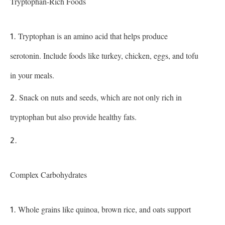
Tryptophan-Rich Foods
Tryptophan is an amino acid that helps produce
serotonin. Include foods like turkey, chicken, eggs, and tofu
in your meals.
Snack on nuts and seeds, which are not only rich in
tryptophan but also provide healthy fats.
Complex Carbohydrates
Whole grains like quinoa, brown rice, and oats support