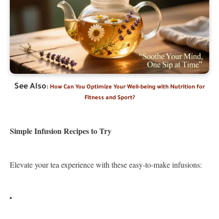
See Also
:
How Can You Optimize Your Well-being with Nutrition for
Fitness and Sport?
Simple Infusion Recipes to Try
Elevate your tea experience with these easy-to-make infusions: