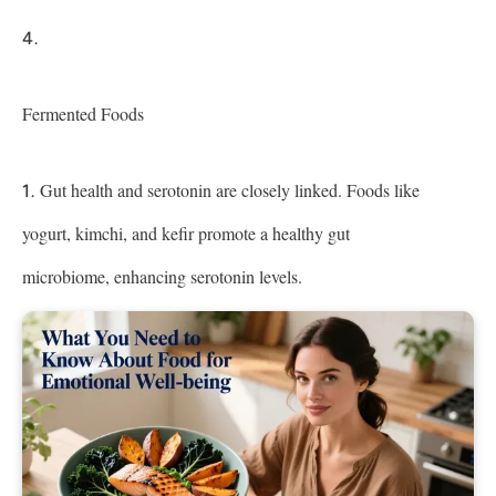
Fermented Foods
Gut health and serotonin are closely linked. Foods like
yogurt, kimchi, and kefir promote a healthy gut
microbiome, enhancing serotonin levels.