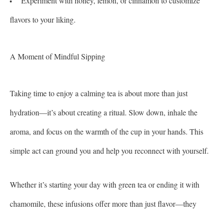
Experiment with honey, lemon, or cinnamon to customize
flavors to your liking.
A Moment of Mindful Sipping
Taking time to enjoy a calming tea is about more than just
hydration—it’s about creating a ritual. Slow down, inhale the
aroma, and focus on the warmth of the cup in your hands. This
simple act can ground you and help you reconnect with yourself.
Whether it’s starting your day with green tea or ending it with
chamomile, these infusions offer more than just flavor—they