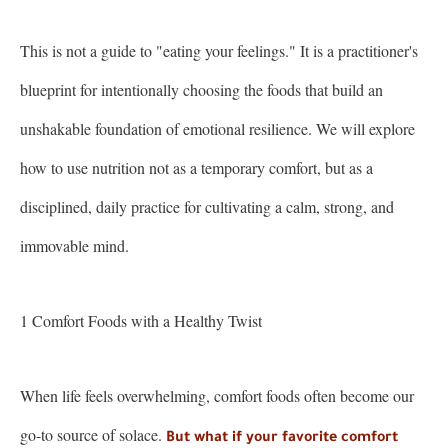
This is not a guide to "eating your feelings." It is a practitioner's
blueprint for intentionally choosing the foods that build an
unshakable foundation of emotional resilience. We will explore
how to use nutrition not as a temporary comfort, but as a
disciplined, daily practice for cultivating a calm, strong, and
immovable mind.
1 Comfort Foods with a Healthy Twist
When life feels overwhelming, comfort foods often become our
go-to source of solace.
But what if your favorite comfort