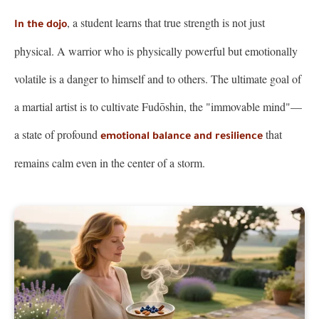
, a student learns that true strength is not just
In the dojo
physical. A warrior who is physically powerful but emotionally
volatile is a danger to himself and to others. The ultimate goal of
a martial artist is to cultivate Fudōshin, the "immovable mind"—
a state of profound
that
emotional balance and resilience
remains calm even in the center of a storm.