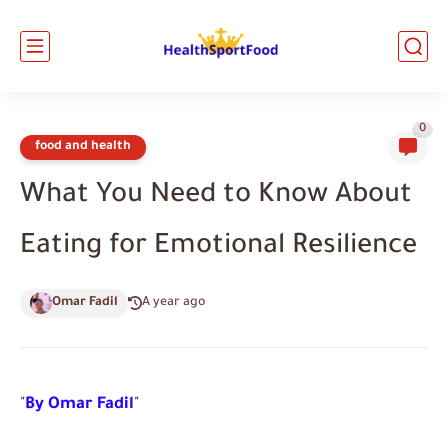
0
food and health
What You Need to Know About
Eating for Emotional Resilience
Omar Fadil
A year ago
"
By Omar Fadil
"