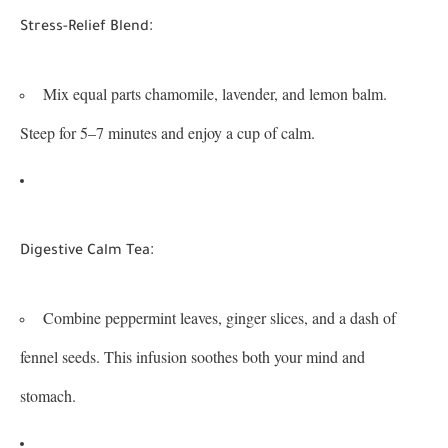
:
Stress-Relief Blend
Mix equal parts chamomile, lavender, and lemon balm.
Steep for 5–7 minutes and enjoy a cup of calm.
:
Digestive Calm Tea
Combine peppermint leaves, ginger slices, and a dash of
fennel seeds. This infusion soothes both your mind and
stomach.