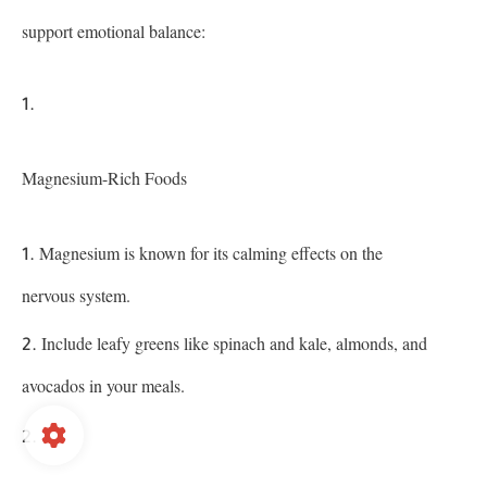
support emotional balance:
Magnesium-Rich Foods
Magnesium is known for its calming effects on the
nervous system.
Include leafy greens like spinach and kale, almonds, and
avocados in your meals.