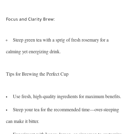
:
Focus and Clarity Brew
Steep green tea with a sprig of fresh rosemary for a
calming yet energizing drink.
Tips for Brewing the Perfect Cup
Use fresh, high-quality ingredients for maximum benefits.
Steep your tea for the recommended time—over-steeping
can make it bitter.