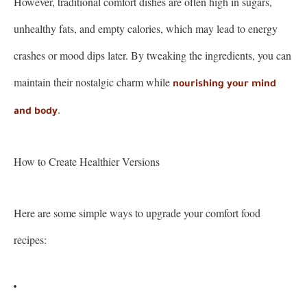
However, traditional comfort dishes are often high in sugars,
unhealthy fats, and empty calories, which may lead to energy
crashes or mood dips later. By tweaking the ingredients, you can
maintain their nostalgic charm while
nourishing your mind
.
and body
How to Create Healthier Versions
Here are some simple ways to upgrade your comfort food
recipes: