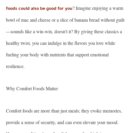
? Imagine enjoying a warm
foods could also be good for you
bowl of mac and cheese or a slice of banana bread without guilt
—sounds like a win-win, doesn’t it? By giving these classics a
healthy twist, you can indulge in the flavors you love while
fueling your body with nutrients that support emotional
resilience.
Why Comfort Foods Matter
Comfort foods are more than just meals; they evoke memories,
provide a sense of security, and can even elevate your mood.