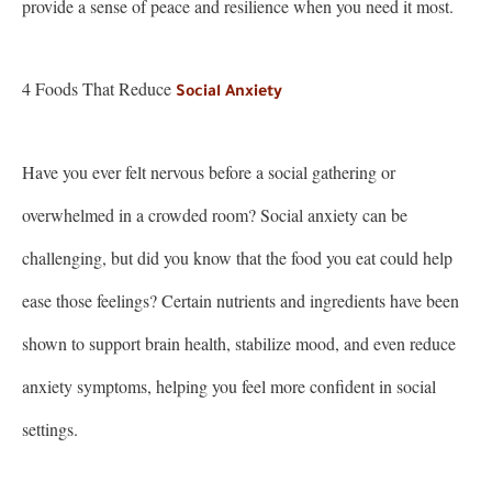
provide a sense of peace and resilience when you need it most.
4 Foods That Reduce
Social Anxiety
Have you ever felt nervous before a social gathering or
overwhelmed in a crowded room? Social anxiety can be
challenging, but did you know that the food you eat could help
ease those feelings? Certain nutrients and ingredients have been
shown to support brain health, stabilize mood, and even reduce
anxiety symptoms, helping you feel more confident in social
settings.