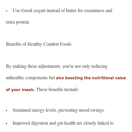
Use Greek yogurt instead of butter for creaminess and
extra protein.
Benefits of Healthy Comfort Foods
By making these adjustments, you’re not only reducing
unhealthy components but
also boosting the nutritional value
. These benefits include:
of your meals
Sustained energy levels, preventing mood swings.
Improved digestion and gut health are closely linked to