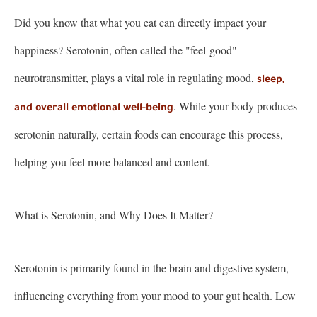
Did you know that what you eat can directly impact your
happiness? Serotonin, often called the "feel-good"
neurotransmitter, plays a vital role in regulating mood,
sleep,
. While your body produces
and overall emotional well-being
serotonin naturally, certain foods can encourage this process,
helping you feel more balanced and content.
What is Serotonin, and Why Does It Matter?
Serotonin is primarily found in the brain and digestive system,
influencing everything from your mood to your gut health. Low