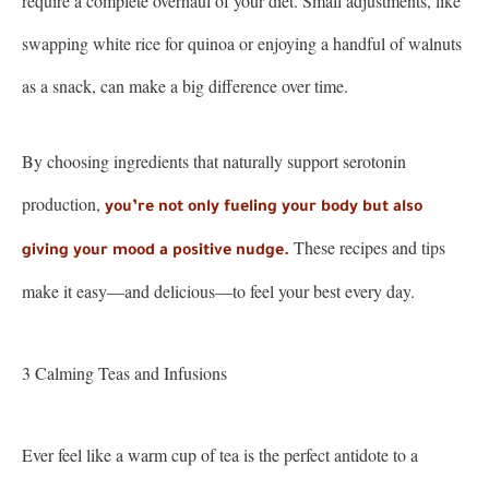
require a complete overhaul of your diet. Small adjustments, like
swapping white rice for quinoa or enjoying a handful of walnuts
as a snack, can make a big difference over time.
By choosing ingredients that naturally support serotonin
production,
you’re not only fueling your body but also
These recipes and tips
giving your mood a positive nudge.
make it easy—and delicious—to feel your best every day.
3 Calming Teas and Infusions
Ever feel like a warm cup of tea is the perfect antidote to a