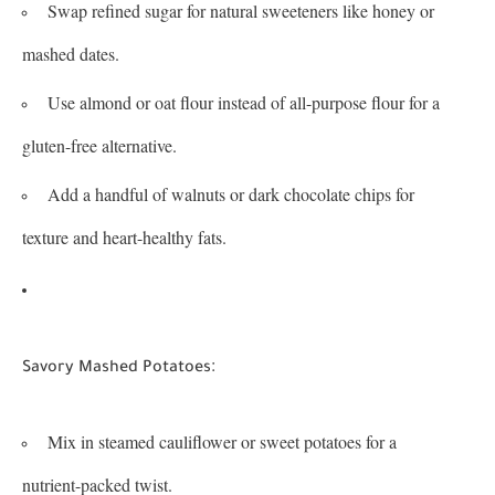
Swap refined sugar for natural sweeteners like honey or
mashed dates.
Use almond or oat flour instead of all-purpose flour for a
gluten-free alternative.
Add a handful of walnuts or dark chocolate chips for
texture and heart-healthy fats.
:
Savory Mashed Potatoes
Mix in steamed cauliflower or sweet potatoes for a
nutrient-packed twist.