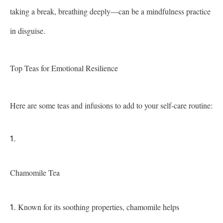
taking a break, breathing deeply—can be a mindfulness practice
in disguise.
Top Teas for Emotional Resilience
Here are some teas and infusions to add to your self-care routine:
Chamomile Tea
Known for its soothing properties, chamomile helps