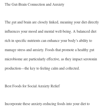
The Gut-Brain Connection and Anxiety
The gut and brain are closely linked, meaning your diet directly
influences your mood and mental well-being. A balanced diet
rich in specific nutrients can enhance your body’s ability to
manage stress and anxiety. Foods that promote a healthy gut
microbiome are particularly effective, as they impact serotonin
production—the key to feeling calm and collected.
Best Foods for Social Anxiety Relief
Incorporate these anxiety-reducing foods into your diet to