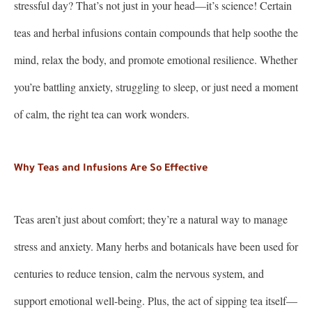
stressful day? That’s not just in your head—it’s science! Certain
teas and herbal infusions contain compounds that help soothe the
mind, relax the body, and promote emotional resilience. Whether
you’re battling anxiety, struggling to sleep, or just need a moment
of calm, the right tea can work wonders.
Why Teas and Infusions Are So Effective
Teas aren’t just about comfort; they’re a natural way to manage
stress and anxiety. Many herbs and botanicals have been used for
centuries to reduce tension, calm the nervous system, and
support emotional well-being. Plus, the act of sipping tea itself—