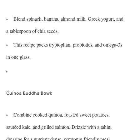
Blend spinach, banana, almond milk, Greek yogurt, and
a tablespoon of chia seeds.
This recipe packs tryptophan, probiotics, and omega-3s
in one glass.
:
Quinoa Buddha Bowl
Combine cooked quinoa, roasted sweet potatoes,
sautéed kale, and grilled salmon. Drizzle with a tahini
dressing for a nutrient-dense, serotonin-friendly meal.