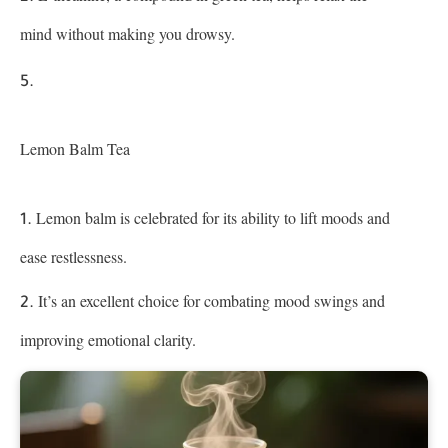
mind without making you drowsy.
Lemon Balm Tea
Lemon balm is celebrated for its ability to lift moods and
ease restlessness.
It’s an excellent choice for combating mood swings and
improving emotional clarity.