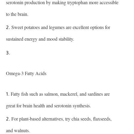
serotonin production by making tryptophan more accessible
to the brain.
Sweet potatoes and legumes are excellent options for
sustained energy and mood stability.
Omega-3 Fatty Acids
Fatty fish such as salmon, mackerel, and sardines are
great for brain health and serotonin synthesis.
For plant-based alternatives, try chia seeds, flaxseeds,
and walnuts.