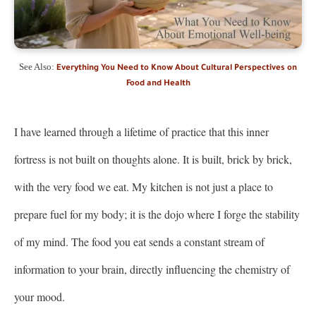
See Also:
Everything You Need to Know About Cultural Perspectives on
Food and Health
I have learned through a lifetime of practice that this inner
fortress is not built on thoughts alone. It is built, brick by brick,
with the very food we eat. My kitchen is not just a place to
prepare fuel for my body; it is the dojo where I forge the stability
of my mind. The food you eat sends a constant stream of
information to your brain, directly influencing the chemistry of
your mood.