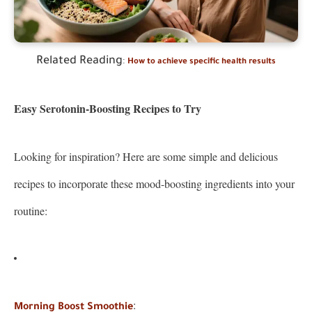
Related Reading
:
How to achieve specific health results
Easy Serotonin-Boosting Recipes to Try
Looking for inspiration? Here are some simple and delicious
recipes to incorporate these mood-boosting ingredients into your
routine:
:
Morning Boost Smoothie