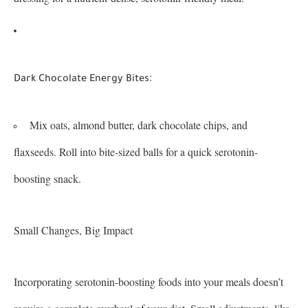
:
Dark Chocolate Energy Bites
Mix oats, almond butter, dark chocolate chips, and
flaxseeds. Roll into bite-sized balls for a quick serotonin-
boosting snack.
Small Changes, Big Impact
Incorporating serotonin-boosting foods into your meals doesn’t