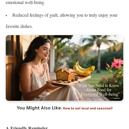
emotional well-being.
Reduced feelings of guilt, allowing you to truly enjoy your
favorite dishes.
You Might Also Like
:
How to eat local and seasonal?
A Friendly Reminder