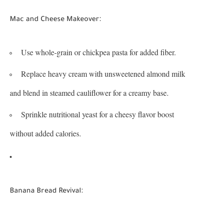
:
Mac and Cheese Makeover
Use whole-grain or chickpea pasta for added fiber.
Replace heavy cream with unsweetened almond milk
and blend in steamed cauliflower for a creamy base.
Sprinkle nutritional yeast for a cheesy flavor boost
without added calories.
:
Banana Bread Revival