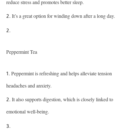
reduce stress and promotes better sleep.
It’s a great option for winding down after a long day.
Peppermint Tea
Peppermint is refreshing and helps alleviate tension
headaches and anxiety.
It also supports digestion, which is closely linked to
emotional well-being.