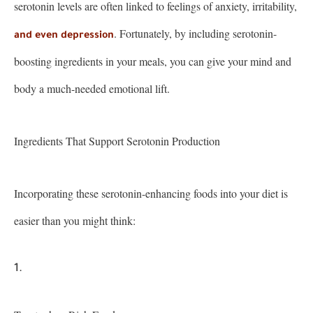
serotonin levels are often linked to feelings of anxiety, irritability,
. Fortunately, by including serotonin-
and even depression
boosting ingredients in your meals, you can give your mind and
body a much-needed emotional lift.
Ingredients That Support Serotonin Production
Incorporating these serotonin-enhancing foods into your diet is
easier than you might think: