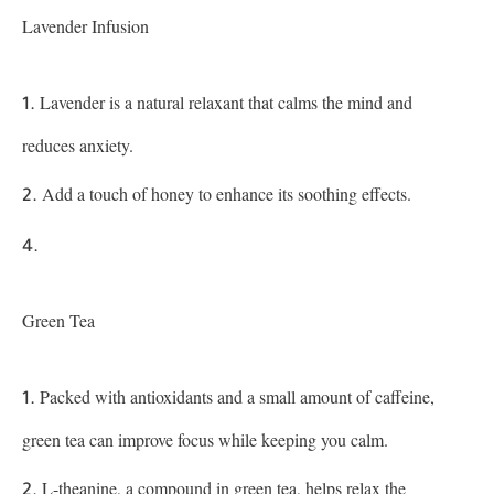
Lavender Infusion
Lavender is a natural relaxant that calms the mind and
reduces anxiety.
Add a touch of honey to enhance its soothing effects.
Green Tea
Packed with antioxidants and a small amount of caffeine,
green tea can improve focus while keeping you calm.
L-theanine, a compound in green tea, helps relax the