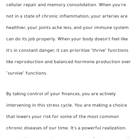
cellular repair and memory consolidation. When you're
not in a state of chronic inflammation, your arteries are
healthier, your joints ache less, and your immune system
can do its job properly. When your body doesn't feel like
it's in constant danger, it can prioritize "thrive" functions
like reproduction and balanced hormone production over
"survive" functions.
By taking control of your finances, you are actively
intervening in this stress cycle. You are making a choice
that lowers your risk for some of the most common
chronic diseases of our time. It's a powerful realization: