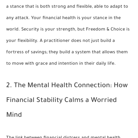
a stance that is both strong and flexible, able to adapt to
any attack. Your financial health is your stance in the
world. Security is your strength, but Freedom & Choice is
your flexibility. A practitioner does not just build a
fortress of savings; they build a system that allows them
to move with grace and intention in their daily life.
2. The Mental Health Connection: How
Financial Stability Calms a Worried
Mind