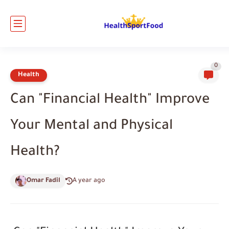
0
Health
Can "Financial Health" Improve
Your Mental and Physical
Health?
Omar Fadil
A year ago