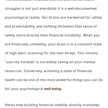
The link between financial distress and mental health
struggles is not just anecdotal; it is a well-documented
psychological reality. Our brains are hardwired for safety
and predictability, and nothing threatens that sense of
safety more directly than financial instability. When you
are financially unhealthy, your brain is in a constant state
of high alert, scanning for the next threat. This chronic
"scarcity mindset" is incredibly taxing on your mental
resources. Conversely, achieving a state of financial
health can be one of the most powerful things you can do
for your psychological
well-being
.
Here’s how building financial stability directly translates