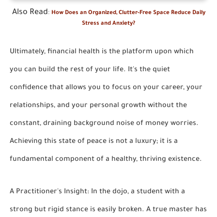
Also Read
:
How Does an Organized, Clutter-Free Space Reduce Daily
Stress and Anxiety?
Ultimately, financial health is the platform upon which
you can build the rest of your life. It's the quiet
confidence that allows you to focus on your career, your
relationships, and your personal growth without the
constant, draining background noise of money worries.
Achieving this state of peace is not a luxury; it is a
fundamental component of a healthy, thriving existence.
A Practitioner's Insight: In the dojo, a student with a
strong but rigid stance is easily broken. A true master has