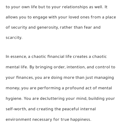
to your own life but to your relationships as well. It
allows you to engage with your loved ones from a place
of security and generosity, rather than fear and
scarcity.
In essence, a chaotic financial life creates a chaotic
mental life. By bringing order, intention, and control to
your finances, you are doing more than just managing
money; you are performing a profound act of mental
hygiene. You are decluttering your mind, building your
self-worth, and creating the peaceful internal
environment necessary for true happiness.