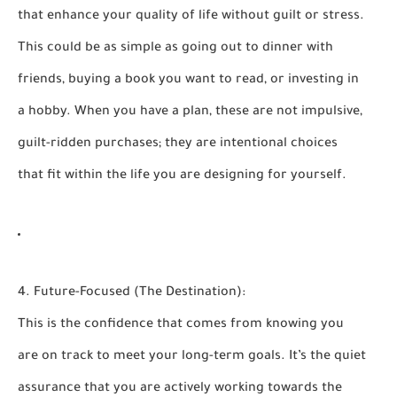
that enhance your quality of life without guilt or stress.
This could be as simple as going out to dinner with
friends, buying a book you want to read, or investing in
a hobby. When you have a plan, these are not impulsive,
guilt-ridden purchases; they are intentional choices
that fit within the life you are designing for yourself.
4. Future-Focused (The Destination):
This is the confidence that comes from knowing you
are on track to meet your long-term goals. It’s the quiet
assurance that you are actively working towards the