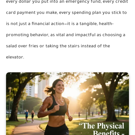
every dollar you put into an emergency fund, every credit
card payment you make, every spending plan you stick to
is not just a financial action—it is a tangible, health-
promoting behavior, as vital and impactful as choosing a
salad over fries or taking the stairs instead of the
elevator.