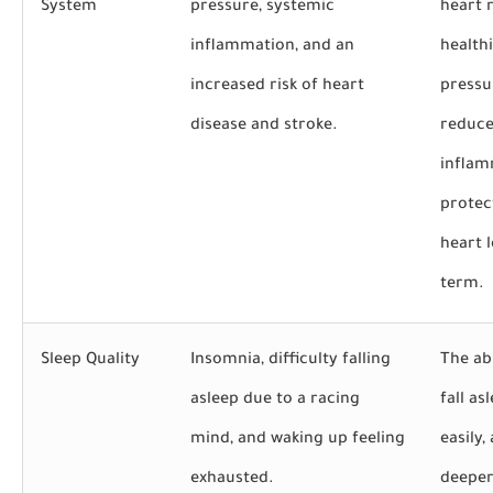
System
pressure, systemic
heart r
inflammation, and an
health
increased risk of heart
pressu
disease and stroke.
reduc
inflam
protec
heart 
term.
Sleep Quality
Insomnia, difficulty falling
The abi
asleep due to a racing
fall a
mind, and waking up feeling
easily,
exhausted.
deeper