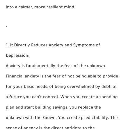
into a calmer, more resilient mind:
1. It Directly Reduces Anxiety and Symptoms of
Depression:
Anxiety is fundamentally the fear of the unknown.
Financial anxiety is the fear of not being able to provide
for your basic needs, of being overwhelmed by debt, of
a future you can't control. When you create a spending
plan and start building savings, you replace the
unknown with the
known
. You create predictability. This
sense of agency is the direct antidote to the