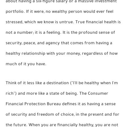
about having a six-figure salary or a massive investment
portfolio. If it were, no wealthy person would ever feel
stressed, which we know is untrue. True financial health is
not a number; it is a
feeling
. It is the profound sense of
security, peace, and agency that comes from having a
healthy relationship with your money, regardless of how
much of it you have.
Think of it less like a destination ("I'll be healthy when I'm
rich") and more like a state of being. The Consumer
Financial Protection Bureau defines it as having a sense
of
security and freedom of choice, in the present and for
the future.
When you are financially healthy, you are not