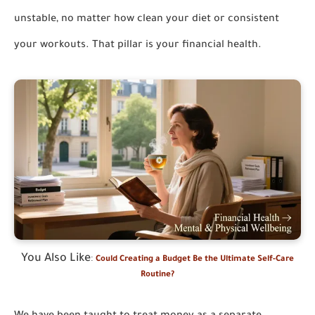
unstable, no matter how clean your diet or consistent
your workouts. That pillar is your financial health.
You Also Like
:
Could Creating a Budget Be the Ultimate Self-Care
Routine?