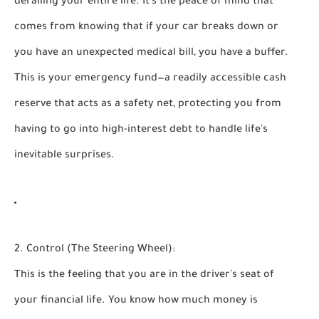
derailing your entire life. It’s the peace of mind that
comes from knowing that if your car breaks down or
you have an unexpected medical bill, you have a buffer.
This is your
emergency fund
—a readily accessible cash
reserve that acts as a safety net, protecting you from
having to go into high-interest debt to handle life's
inevitable surprises.
2. Control (The Steering Wheel):
This is the feeling that you are in the driver's seat of
your financial life. You know how much money is