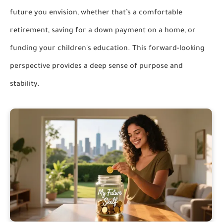
future you envision, whether that’s a comfortable
retirement, saving for a down payment on a home, or
funding your children's education. This forward-looking
perspective provides a deep sense of purpose and
stability.