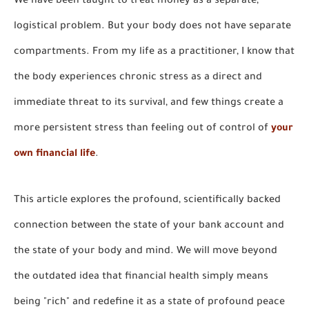
We have been taught to treat money as a separate,
logistical problem. But your body does not have separate
compartments. From my life as a practitioner, I know that
the body experiences chronic stress as a direct and
immediate threat to its survival, and few things create a
more persistent stress than feeling out of control of
your
own financial life
.
This article explores the profound, scientifically backed
connection between the state of your bank account and
the state of your body and mind. We will move beyond
the outdated idea that financial health simply means
being "rich" and redefine it as a state of profound peace