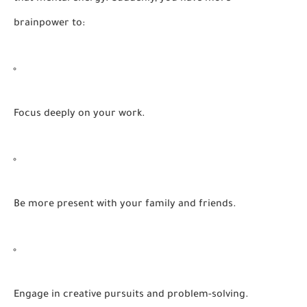
brainpower to:
Focus
deeply on your work.
Be more
present
with your family and friends.
Engage in
creative
pursuits and problem-solving.