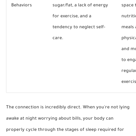
Behaviors
sugar/fat, a lack of energy
space 
for exercise, and a
nutrit
tendency to neglect self-
meals 
care.
physic
and mo
to eng
regula
exerci
The connection is incredibly direct. When you're not lying
awake at night worrying about bills, your body can
properly cycle through the stages of sleep required for