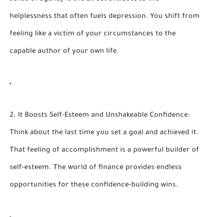
helplessness that often fuels depression. You shift from
feeling like a victim of your circumstances to the
capable author of your own life.
2. It Boosts Self-Esteem and Unshakeable Confidence:
Think about the last time you set a goal and achieved it.
That feeling of accomplishment is a powerful builder of
self-esteem. The world of finance provides endless
opportunities for these confidence-building wins.