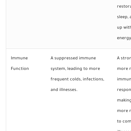
restor
sleep,
up wit
energy
Immune
A suppressed immune
A stro
Function
system, leading to more
more 
frequent colds, infections,
immu
and illnesses.
respon
makin
more r
to co