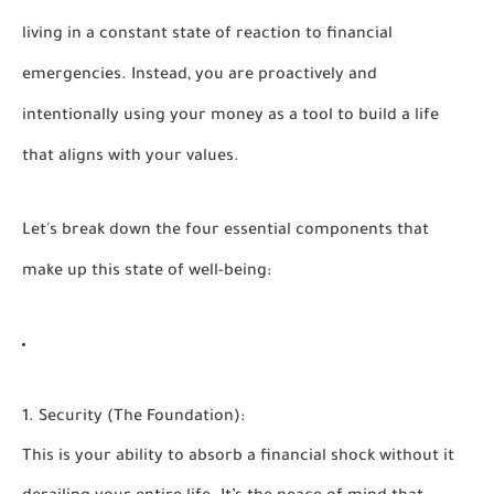
living in a constant state of reaction to financial
emergencies. Instead, you are proactively and
intentionally using your money as a tool to build a life
that aligns with your values.
Let's break down the four essential components that
make up this state of well-being:
1. Security (The Foundation):
This is your ability to absorb a financial shock without it