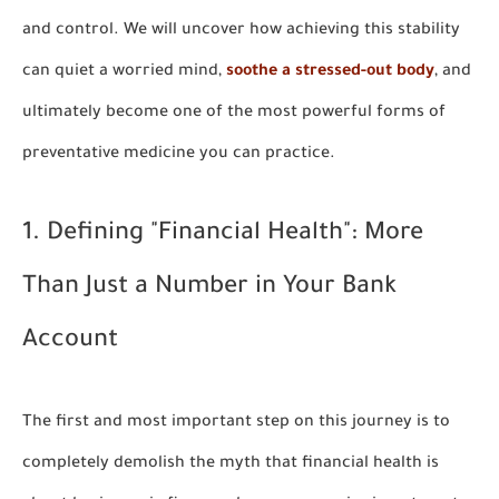
and control. We will uncover how achieving this stability
can quiet a worried mind,
soothe a stressed-out body
, and
ultimately become one of the most powerful forms of
preventative medicine you can practice.
1. Defining "Financial Health": More
Than Just a Number in Your Bank
Account
The first and most important step on this journey is to
completely demolish the myth that financial health is