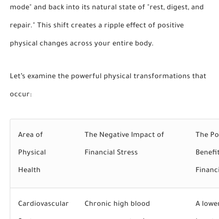
mode" and back into its natural state of "rest, digest, and
repair." This shift creates a ripple effect of positive
physical changes across your entire body.
Let’s examine the powerful physical transformations that
occur:
Area of
The Negative Impact of
The Po
Physical
Financial
Stress
Benefi
Health
Financ
Cardiovascular
Chronic high blood
A lowe