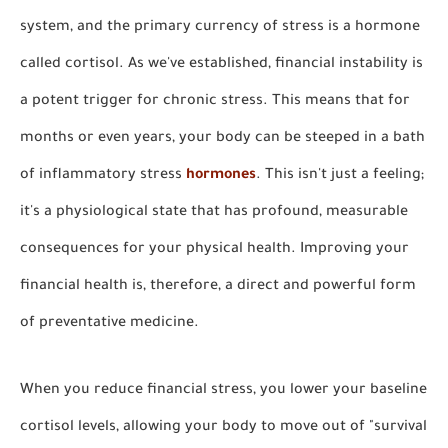
system, and the primary currency of stress is a hormone
called cortisol. As we've established, financial instability is
a potent trigger for chronic stress. This means that for
months or even years, your body can be steeped in a bath
of inflammatory stress
hormones
. This isn't just a feeling;
it's a physiological state that has profound, measurable
consequences for your physical health. Improving your
financial health is, therefore, a direct and powerful form
of preventative medicine.
When you reduce financial stress, you lower your baseline
cortisol levels, allowing your body to move out of "survival