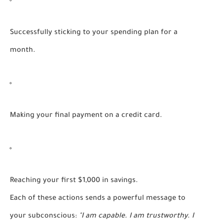
Successfully sticking to your spending plan for a
month.
Making your final payment on a credit card.
Reaching your first $1,000 in savings.
Each of these actions sends a powerful message to
your subconscious:
"I am capable. I am trustworthy. I