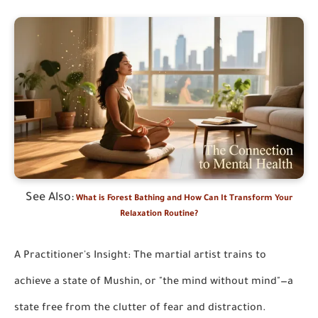
See Also:
What is Forest Bathing and How Can It Transform Your
Relaxation Routine?
A Practitioner's Insight: The martial artist trains to
achieve a state of Mushin, or "the mind without mind"—a
state free from the clutter of fear and distraction.