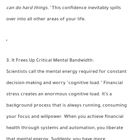
can do hard things."
This confidence inevitably spills
over into all other areas of your life.
3. It Frees Up Critical Mental Bandwidth:
Scientists call the mental energy required for constant
decision-making and worry "cognitive load." Financial
stress creates an enormous cognitive load. It’s a
background process that is always running, consuming
your focus and willpower. When you achieve financial
health through systems and automation, you liberate
that mental energy. Suddenly, you have more