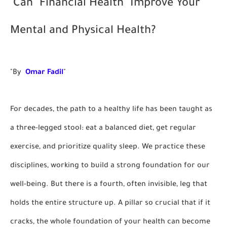
Can "Financial Health" Improve Your
Mental and Physical Health?
"By
Omar Fadil
"
For decades, the path to a healthy life has been taught as
a three-legged stool: eat a balanced diet, get regular
exercise, and prioritize quality sleep. We practice these
disciplines, working to build a strong foundation for our
well-being. But there is a fourth, often invisible, leg that
holds the entire structure up. A pillar so crucial that if it
cracks, the whole foundation of your health can become