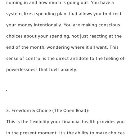
coming in and how much is going out. You have a
system, like a
spending plan
, that allows you to direct
your money intentionally. You are making conscious
choices about your spending, not just reacting at the
end of the month, wondering where it all went. This
sense of control is the direct antidote to the feeling of
powerlessness that fuels anxiety.
3. Freedom & Choice (The Open Road):
This is the flexibility your financial health provides you
in the present moment. It’s the ability to make choices