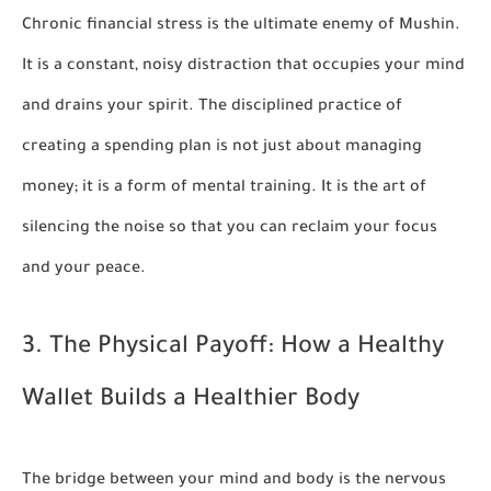
Chronic financial stress is the ultimate enemy of Mushin.
It is a constant, noisy distraction that occupies your mind
and drains your spirit. The disciplined practice of
creating a spending plan is not just about managing
money; it is a form of mental training. It is the art of
silencing the noise so that you can reclaim your focus
and your peace.
3. The Physical Payoff: How a Healthy
Wallet Builds a Healthier Body
The bridge between your mind and body is the nervous