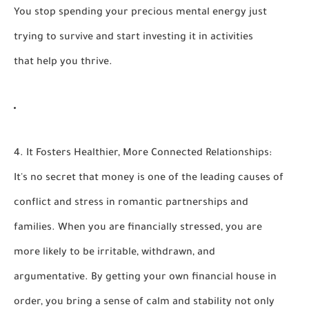
You stop spending your precious mental energy just
trying to survive and start investing it in activities
that help you thrive.
4. It Fosters Healthier, More Connected Relationships:
It's no secret that money is one of the leading causes of
conflict and stress in romantic partnerships and
families. When you are financially stressed, you are
more likely to be irritable, withdrawn, and
argumentative. By getting your own financial house in
order, you bring a sense of calm and stability not only