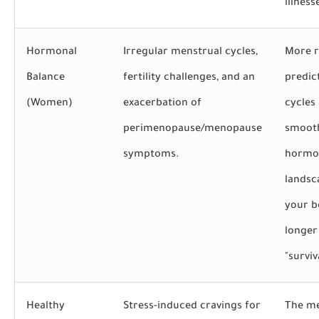
illness
Hormonal
Irregular menstrual cycles,
More r
Balance
fertility challenges, and an
predic
(Women)
exacerbation of
cycles
perimenopause/menopause
smoot
symptoms.
hormo
landsc
your b
longer
"survi
Healthy
Stress-induced cravings for
The me