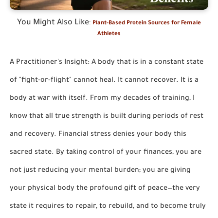
You Might Also Like
:
Plant-Based Protein Sources for Female
Athletes
A Practitioner's Insight: A body that is in a constant state
of "fight-or-flight" cannot heal. It cannot recover. It is a
body at war with itself. From my decades of training, I
know that all true strength is built during periods of rest
and recovery. Financial stress denies your body this
sacred state. By taking control of your finances, you are
not just reducing your mental burden; you are giving
your physical body the profound gift of peace—the very
state it requires to repair, to rebuild, and to become truly