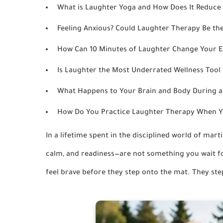
What is Laughter Yoga and How Does It Reduce 
Feeling Anxious? Could Laughter Therapy Be the
How Can 10 Minutes of Laughter Change Your E
Is Laughter the Most Underrated Wellness Tool 
What Happens to Your Brain and Body During 
How Do You Practice Laughter Therapy When Yo
In a lifetime spent in the disciplined world of mart
calm, and readiness—are not something you wait fo
feel brave before they step onto the mat. They step