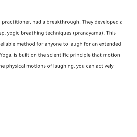
ga practitioner, had a breakthrough. They developed a
ep, yogic breathing techniques (pranayama). This
reliable method for anyone to laugh for an extended
 Yoga
, is built on the scientific principle that motion
e physical motions of laughing, you can actively