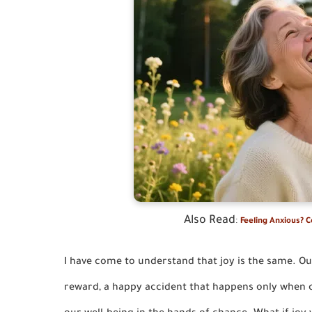
Also Read
:
Feeling Anxious? 
I have come to understand that joy is the same. Ou
reward, a happy accident that happens only when c