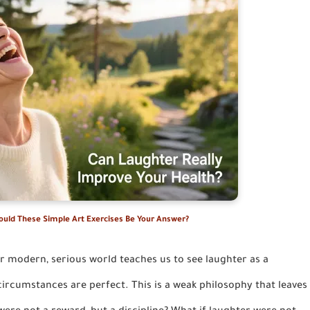
Could These Simple Art Exercises Be Your Answer?
r modern, serious world teaches us to see laughter as a
ircumstances are perfect. This is a weak philosophy that leaves