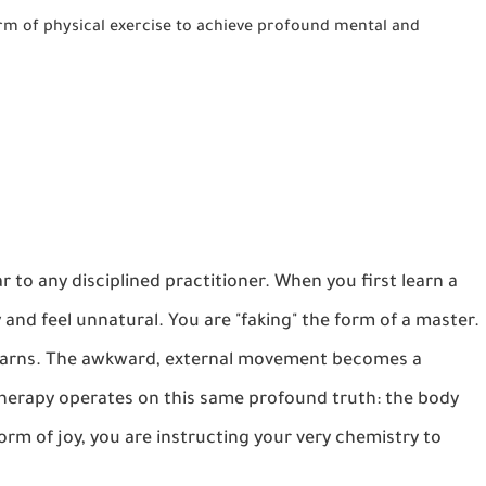
form of physical exercise to achieve profound mental and
iar to any disciplined practitioner. When you first learn a
and feel unnatural. You are "faking" the form of a master.
 learns. The awkward, external movement becomes a
Therapy operates on this same profound truth: the body
orm of joy, you are instructing your very chemistry to