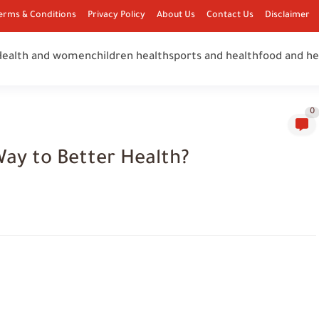
erms & Conditions
Privacy Policy
About Us
Contact Us
Disclaimer
Health and women
children health
sports and health
food and he
0
Way to Better Health?