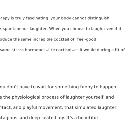
py is truly fascinating: your body cannot distinguish
, spontaneous laughter. When you choose to laugh, even if it
produce the same incredible cocktail of "feel-good"
 same stress hormones—like
cortisol
—as it would during a fit of
 You don't have to wait for something funny to happen
e the physiological process of laughter yourself, and
tact, and playful movement, that simulated laughter
ntagious, and deep-seated joy. It’s a beautiful