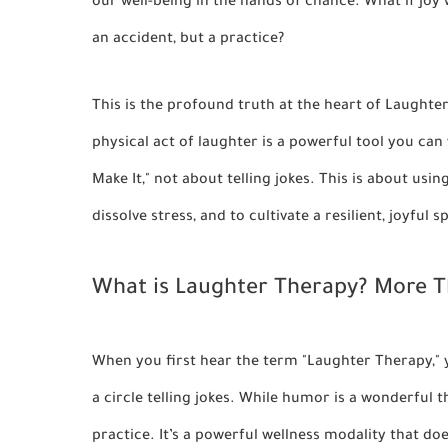
our well-being in the hands of chance. What if joy 
an accident, but a practice?
This is the profound truth at the heart of Laughter
physical act of laughter is a powerful tool you can wi
Make It,"
not about telling jokes. This is about usi
dissolve stress, and to cultivate a resilient, joyful s
What is Laughter Therapy? More Th
When you first hear the term "Laughter Therapy," 
a circle telling jokes. While humor is a wonderful 
practice. It’s a powerful wellness modality that do