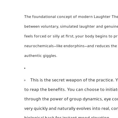
The foundational concept of modern Laughter Thera
between voluntary, simulated laughter and genuine
feels forced or silly at first, your body begins to 
neurochemicals—like
endorphins
—and reduces the
authentic giggles.
This is the secret weapon of the practice.
to reap the benefits. You can choose to initiat
through the power of group dynamics, eye con
very quickly and naturally evolves into real, co