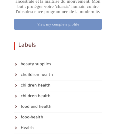
ancestrale et la maîtrise du mouvement. Mon
but : protéger votre 'chassis' humain contre
l'obsolescence programmée de la modernité.
View my complete profile
Labels
beauty supplies
cheildren health
children health
children-health
food and health
food-health
Health