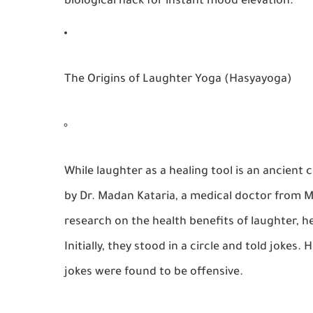
biological hack for instant mood elevation.
The Origins of Laughter Yoga (Hasyayoga)
While laughter as a healing tool is an ancie
by Dr. Madan Kataria, a medical doctor from M
research on the
health benefits of laughter
, h
Initially, they stood in a circle and told joke
jokes were found to be offensive.