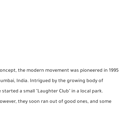
nt concept, the modern movement was pioneered in 1995
umbai, India. Intrigued by the growing body of
e started a small "Laughter Club" in a local park.
s. However, they soon ran out of good ones, and some