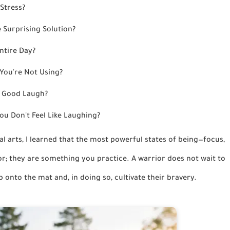
Stress?
 Surprising Solution?
ntire Day?
You're Not Using?
a Good Laugh?
u Don't Feel Like Laughing?
ial arts, I learned that the most powerful states of being—focus,
r; they are something you practice. A warrior does not wait to
 onto the mat and, in doing so, cultivate their bravery.