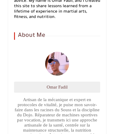
advice. My name is Omar Fadil, and I created
this site to share lessons learned from a
lifetime of experience in martial arts,
fitness, and nutrition.
About Me
Omar Fadil
Artisan de la mécanique et expert en
protocoles de vitalité, je puise mon savoir-
faire dans les racines du Souss et la discipline
du Dojo. Réparateur de machines sportives
par vocation, je transmets ici une approche
artisanale de la santé, centrée sur la
maintenance structurelle, la nutrition