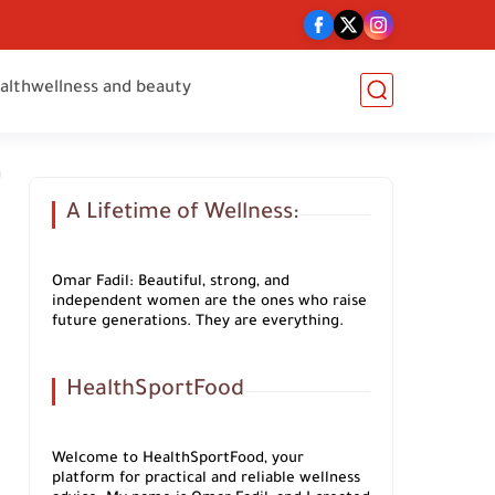
alth
wellness and beauty
A Lifetime of Wellness:
Omar Fadil: Beautiful, strong, and
independent women are the ones who raise
future generations. They are everything.
HealthSportFood
Welcome to HealthSportFood, your
platform for practical and reliable wellness