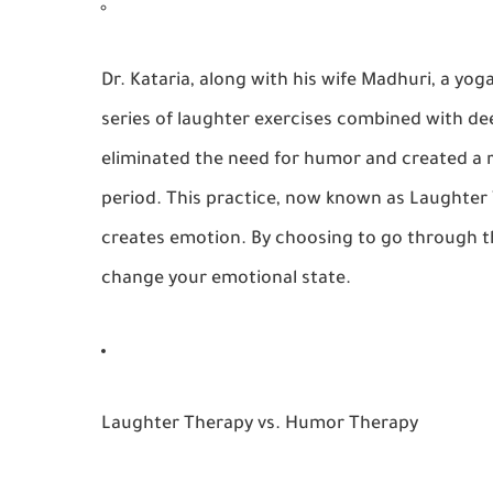
Dr. Kataria, along with his wife Madhuri, a yo
series of laughter exercises combined with de
eliminated the need for humor and created a 
period. This practice, now known as
Laughter
creates emotion. By choosing to go through th
change your emotional state.
Laughter Therapy vs. Humor Therapy