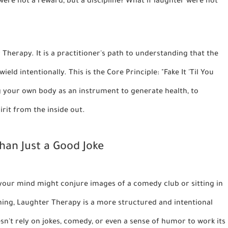
were not a reward, but a discipline? What if laughter were not
 Therapy. It is a practitioner's path to understanding that the
eld intentionally. This is the Core Principle: "Fake It 'Til You
ng your own body as an instrument to generate health, to
pirit from the inside out.
an Just a Good Joke
your mind might conjure images of a comedy club or sitting in
thing, Laughter Therapy is a more structured and intentional
esn't rely on jokes, comedy, or even a sense of humor to work its