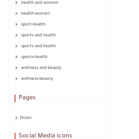
health and women
health-women
sport-health
sports and health
sports and health
sports-health
wellness and beauty
wellness-beauty
Pages
Home
Social Media icons