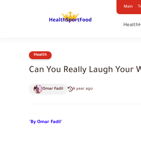
Main
T
Health
Health
Can You Really Laugh Your 
Omar Fadil
A year ago
"
By Omar Fadil
"