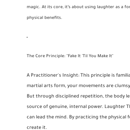
magic. At its core, it’s about using laughter as a 
physical benefits.
The Core Principle: "Fake It 'Til You Make It"
A Practitioner's Insight: This principle is famil
martial arts form, your movements are clumsy 
But through disciplined repetition, the body
source of genuine, internal power. Laughter 
can lead the mind. By practicing the physical f
create it.