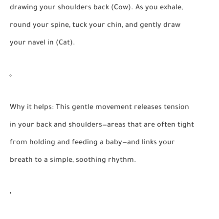
drawing your shoulders back (Cow). As you exhale,
round your spine, tuck your chin, and gently draw
your navel in (Cat).
Why it helps:
This gentle movement releases tension
in your back and shoulders—areas that are often tight
from holding and feeding a baby—and links your
breath to a simple, soothing rhythm.