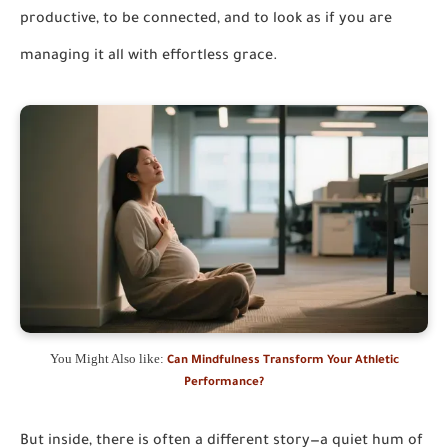
productive, to be connected, and to look as if you are
managing it all with effortless grace.
You Might Also like:
Can Mindfulness Transform Your Athletic
Performance?
But inside, there is often a different story—a quiet hum of