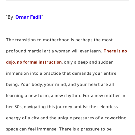
"By
Omar Fadil
"
The transition to motherhood is perhaps the most
profound martial art a woman will ever learn.
There is no
dojo, no formal instruction
, only a deep and sudden
immersion into a practice that demands your entire
being. Your body, your mind, and your heart are all
learning a new form, a new rhythm. For a new mother in
her 30s, navigating this journey amidst the relentless
energy of a city and the unique pressures of a coworking
space can feel immense. There is a pressure to be