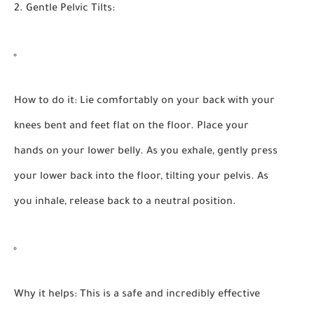
2. Gentle Pelvic Tilts:
How to do it:
Lie comfortably on your back with your
knees bent and feet flat on the floor. Place your
hands on your lower belly. As you exhale, gently press
your lower back into the floor, tilting your pelvis. As
you inhale, release back to a neutral position.
Why it helps:
This is a safe and incredibly effective