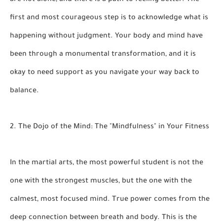
are not alone, and there is a path to feeling better. The
first and most courageous step is to acknowledge what is
happening without judgment. Your body and mind have
been through a monumental transformation, and it is
okay to need support as you navigate your way back to
balance.
2. The Dojo of the Mind: The "Mindfulness" in Your Fitness
In the martial arts, the most powerful student is not the
one with the strongest muscles, but the one with the
calmest, most focused mind. True power comes from the
deep connection between breath and body. This is the