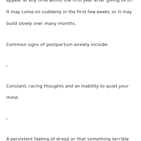
appear at any time within the first year after giving birth.
It may come on suddenly in the first few weeks, or it may
build slowly over many months.
Common signs of postpartum anxiety include:
Constant, racing thoughts and an inability to quiet your
mind.
A persistent feeling of dread or that something terrible