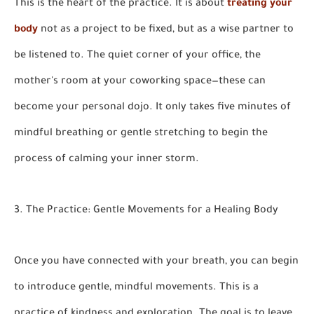
This is the heart of the practice. It is about
treating your
body
not as a project to be fixed, but as a wise partner to
be listened to. The quiet corner of your office, the
mother's room at your coworking space—these can
become your personal dojo. It only takes five minutes of
mindful breathing or gentle stretching to begin the
process of calming your inner storm.
3. The Practice: Gentle Movements for a Healing Body
Once you have connected with your breath, you can begin
to introduce gentle, mindful movements. This is a