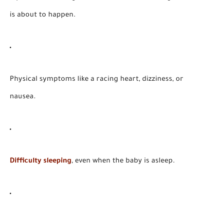
is about to happen.
Physical symptoms like a racing heart, dizziness, or
nausea.
Difficulty sleeping
, even when the baby is asleep.