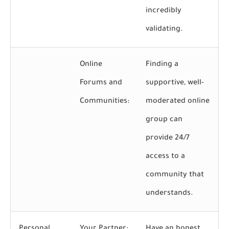
incredibly
validating.
Online
Finding a
Forums and
supportive, well-
Communities:
moderated online
group can
provide 24/7
access to a
community that
understands.