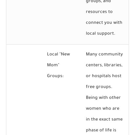
groups, and
resources to
connect you with
local support.
Local "New
Many community
Mom"
centers, libraries,
Groups:
or hospitals host
free groups.
Being with other
women who are
in the exact same
phase of life is