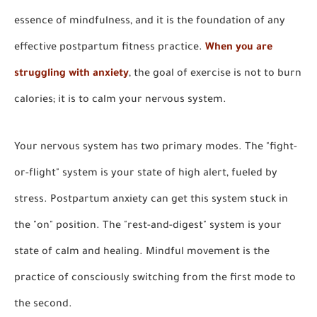
essence of mindfulness, and it is the foundation of any
effective postpartum fitness practice.
When you are
struggling with anxiety
, the goal of exercise is not to burn
calories; it is to calm your nervous system.
Your nervous system has two primary modes. The "fight-
or-flight" system is your state of high alert, fueled by
stress. Postpartum anxiety can get this system stuck in
the "on" position. The "rest-and-digest" system is your
state of calm and healing. Mindful movement is the
practice of consciously switching from the first mode to
the second.