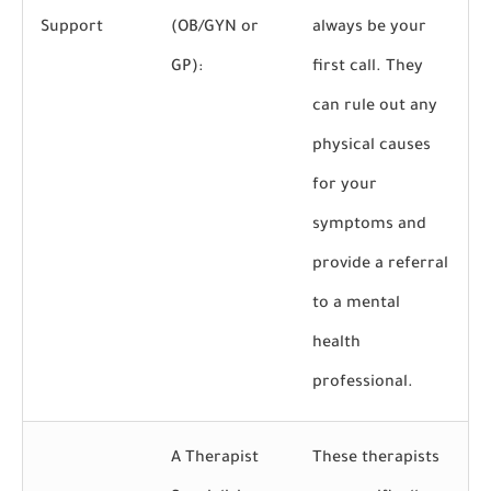
Support
(OB/GYN or
always be your
GP):
first call. They
can rule out any
physical causes
for your
symptoms and
provide a referral
to a mental
health
professional.
A Therapist
These therapists