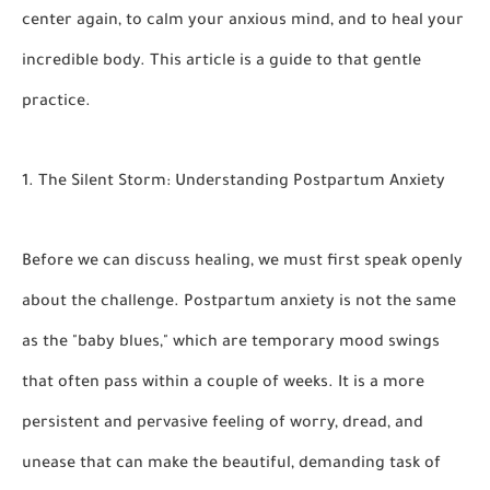
center again, to calm your anxious mind, and to heal your
incredible body. This article is a guide to that gentle
practice.
1. The Silent Storm: Understanding Postpartum Anxiety
Before we can discuss healing, we must first speak openly
about the challenge. Postpartum anxiety is not the same
as the "baby blues," which are temporary mood swings
that often pass within a couple of weeks. It is a more
persistent and pervasive feeling of worry, dread, and
unease that can make the beautiful, demanding task of