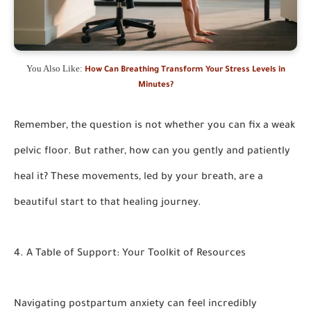
You Also Like:
How Can Breathing Transform Your Stress Levels in
Minutes?
Remember, the question is not whether you can
fix a weak
pelvic floor.
But rather, how can you gently and patiently
heal it? These movements, led by your breath, are a
beautiful start to that healing journey.
4. A Table of Support: Your Toolkit of Resources
Navigating postpartum anxiety can feel incredibly