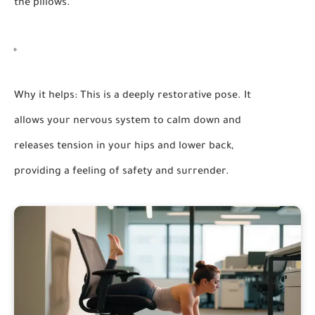
the pillows.
Why it helps:
This is a deeply restorative pose. It
allows your nervous system to calm down and
releases tension in your hips and lower back,
providing a feeling of safety and surrender.