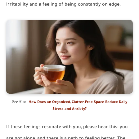
Irritability and a feeling of being constantly on edge.
See Also:
How Does an Organized, Clutter-Free Space Reduce Daily
Stress and Anxiety?
If these feelings resonate with you, please hear this: you