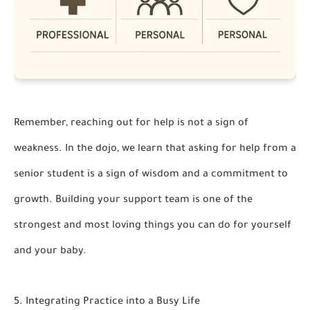
Remember, reaching out for help is not a sign of
weakness. In the dojo, we learn that asking for help from a
senior student is a sign of wisdom and a commitment to
growth. Building your support team is one of the
strongest and most loving things you can do for yourself
and your baby.
5. Integrating Practice into a Busy Life