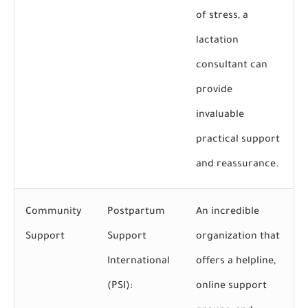
of stress, a
lactation
consultant can
provide
invaluable
practical support
and reassurance.
Community
Postpartum
An incredible
Support
Support
organization that
International
offers a helpline,
(PSI):
online support