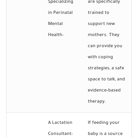
Specializing
are specifically
in Perinatal
trained to
Mental
support new
Health:
mothers. They
can provide you
with coping
strategies, a safe
space to talk, and
evidence-based
therapy.
A Lactation
If feeding your
Consultant:
baby is a source