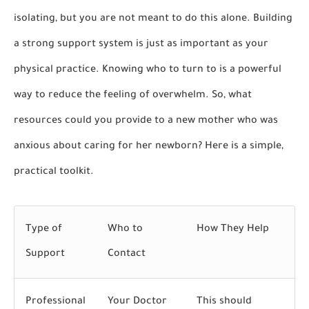
isolating, but you are not meant to do this alone. Building
a strong support system is just as important as your
physical practice. Knowing who to turn to is a powerful
way to reduce the feeling of overwhelm. So,
what
resources could you provide to a new mother who was
anxious about caring for her newborn?
Here is a simple,
practical toolkit.
Type of
Who to
How They Help
Support
Contact
Professional
Your Doctor
This should