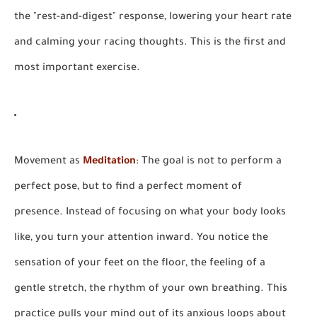
the "rest-and-digest" response, lowering your heart rate
and calming your racing thoughts. This is the first and
most important exercise.
Movement as
Meditation
:
The goal is not to perform a
perfect pose, but to find a perfect moment of
presence. Instead of focusing on what your body looks
like, you turn your attention inward. You notice the
sensation of your feet on the floor, the feeling of a
gentle stretch, the rhythm of your own breathing. This
practice pulls your mind out of its anxious loops about