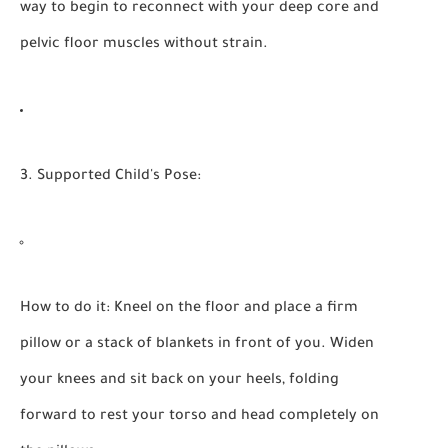
way to begin to reconnect with your deep core and
pelvic floor muscles without strain.
3. Supported Child's Pose:
How to do it:
Kneel on the floor and place a firm
pillow or a stack of blankets in front of you. Widen
your knees and sit back on your heels, folding
forward to rest your torso and head completely on