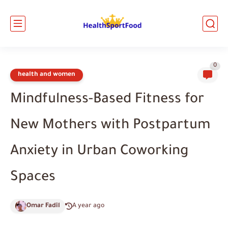
0
health and women
Mindfulness-Based Fitness for
New Mothers with Postpartum
Anxiety in Urban Coworking
Spaces
Omar Fadil
A year ago