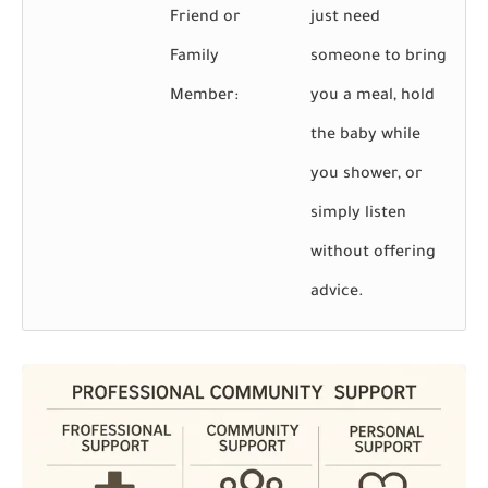
Friend or
just need
Family
someone to bring
Member:
you a meal, hold
the baby while
you shower, or
simply listen
without offering
advice.