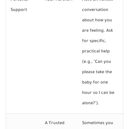
Personal
Your Partner:
Have an honest
Support
conversation
about how you
are feeling. Ask
for specific,
practical help
(e.g., "Can you
please take the
baby for one
hour so I can be
alone?").
A Trusted
Sometimes you