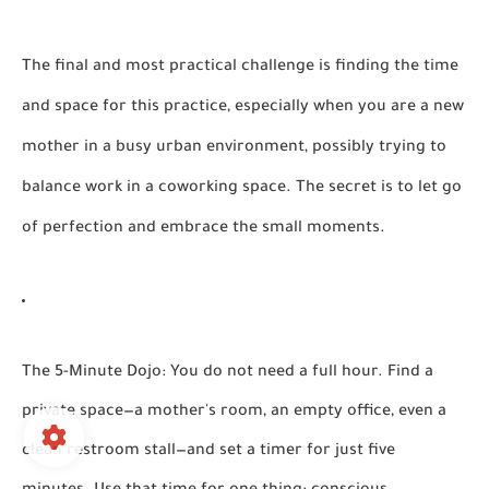
The final and most practical challenge is finding the time
and space for this practice, especially when you are a new
mother in a busy urban environment, possibly trying to
balance work in a coworking space. The secret is to let go
of perfection and embrace the small moments.
The 5-Minute Dojo:
You do not need a full hour. Find a
private space—a mother's room, an empty office, even a
clean restroom stall—and set a timer for just five