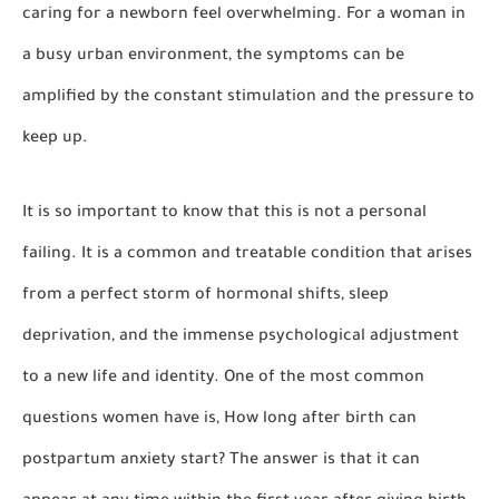
caring for a newborn feel overwhelming. For a woman in
a busy urban environment, the symptoms can be
amplified by the constant stimulation and the pressure to
keep up.
It is so important to know that this is not a personal
failing. It is a common and treatable condition that arises
from a perfect storm of hormonal shifts, sleep
deprivation, and the immense psychological adjustment
to a new life and identity. One of the most common
questions women have is,
How long after birth can
postpartum anxiety start?
The answer is that it can