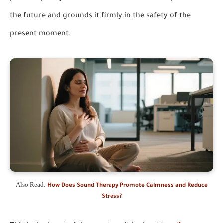
the future and grounds it firmly in the safety of the
present moment.
Also Read:
How Does Sound Therapy Promote Calmness and Reduce
Stress?