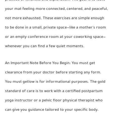
practice of kindness and exploration. The goal is to leave
your mat feeling more connected, centered, and peaceful,
not more exhausted. These exercises are simple enough
to be done in a small, private space—like a mother's room
or an empty conference room at your coworking space—
whenever you can find a few quiet moments.
An Important Note Before You Begin:
You must get
clearance from your doctor before starting any form.
You must getlow is for informational purposes. The gold
standard of care is to work with a certified postpartum
yoga instructor or a pelvic floor physical therapist who
can give you guidance tailored to your specific body.