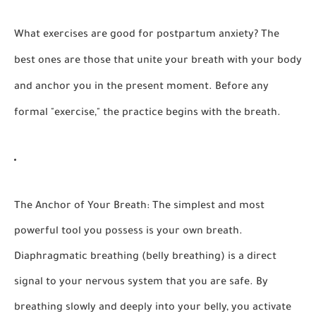
What exercises are good for postpartum anxiety?
The
best ones are those that unite your breath with your body
and anchor you in the present moment. Before any
formal "exercise," the practice begins with the breath.
The Anchor of Your Breath:
The simplest and most
powerful tool you possess is your own breath.
Diaphragmatic breathing (belly breathing) is a direct
signal to your nervous system that you are safe. By
breathing slowly and deeply into your belly, you activate