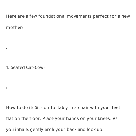
Here are a few foundational movements perfect for a new
mother:
1. Seated Cat-Cow:
How to do it:
Sit comfortably in a chair with your feet
flat on the floor. Place your hands on your knees. As
you inhale, gently arch your back and look up,