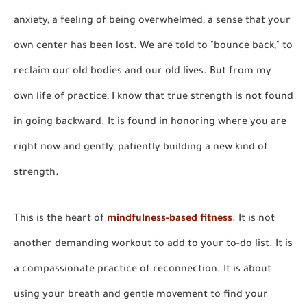
anxiety, a feeling of being overwhelmed, a sense that your
own center has been lost. We are told to "bounce back," to
reclaim our old bodies and our old lives. But from my
own life of practice, I know that true strength is not found
in going backward. It is found in honoring where you are
right now and gently, patiently building a new kind of
strength.
This is the heart of
mindfulness-based fitness
. It is not
another demanding workout to add to your to-do list. It is
a compassionate practice of reconnection. It is about
using your breath and gentle movement to find your