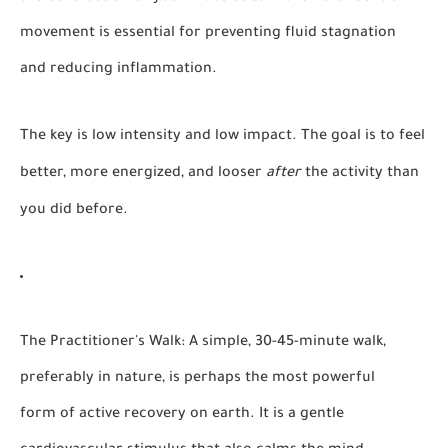
movement is essential for preventing fluid stagnation
and reducing inflammation.
The key is low intensity and low impact. The goal is to feel
better, more energized, and looser
after
the activity than
you did before.
The Practitioner's Walk:
A simple, 30-45-minute walk,
preferably in nature, is perhaps the most powerful
form of active recovery on earth. It is a gentle