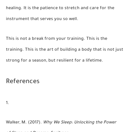
healing. It is the patience to stretch and care for the
instrument that serves you so well.
This is not a break from your training. This is the
training. This is the art of building a body that is not just
strong for a season, but resilient for a lifetime.
References
Walker, M. (2017).
Why We Sleep: Unlocking the Power