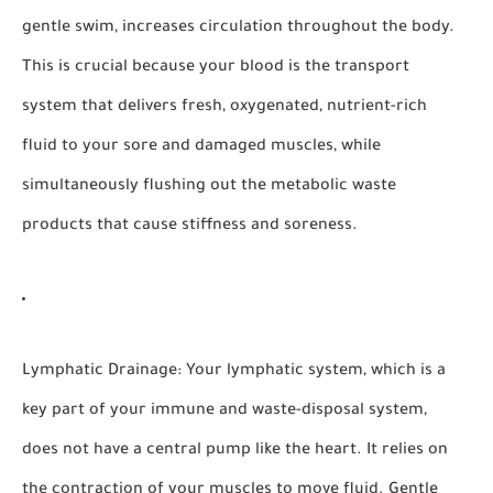
gentle swim, increases circulation throughout the body.
This is crucial because your blood is the transport
system that delivers fresh, oxygenated, nutrient-rich
fluid to your sore and damaged muscles, while
simultaneously flushing out the metabolic waste
products that cause stiffness and soreness.
Lymphatic Drainage:
Your lymphatic system, which is a
key part of your immune and waste-disposal system,
does not have a central pump like the heart. It relies on
the contraction of your muscles to move fluid. Gentle