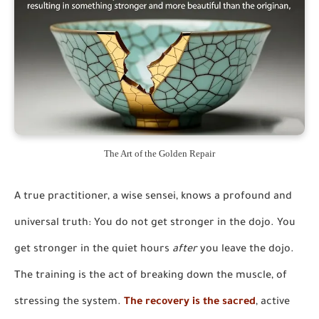
The Art of the Golden Repair
A true practitioner, a wise sensei, knows a profound and
universal truth:
You do not get stronger in the dojo. You
get stronger in the quiet hours
after
you leave the dojo.
The training is the act of breaking down the muscle, of
stressing the system.
The recovery is the sacred
, active