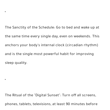
The Sanctity of the Schedule:
Go to bed and wake up at
the same time every single day, even on weekends. This
anchors your body's internal clock (circadian rhythm)
and is the single most powerful habit for improving
sleep quality.
The Ritual of the "Digital Sunset":
Turn off all screens,
phones, tablets, televisions, at least 90 minutes before