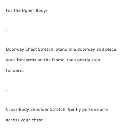
For the Upper Body:
Doorway Chest Stretch:
Stand in a doorway and place
your forearms on the frame, then gently step
forward.
Cross-Body Shoulder Stretch:
Gently pull one arm
across your chest.