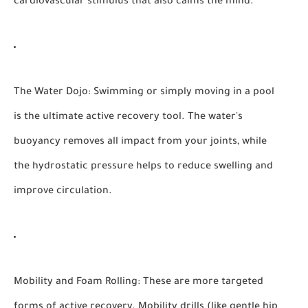
cardiovascular stimulus that also calms the mind.
The Water Dojo:
Swimming or simply moving in a pool
is the ultimate active recovery tool. The water's
buoyancy removes all impact from your joints, while
the hydrostatic pressure helps to reduce swelling and
improve circulation.
Mobility and Foam Rolling:
These are more targeted
forms of active recovery. Mobility drills (like gentle hip