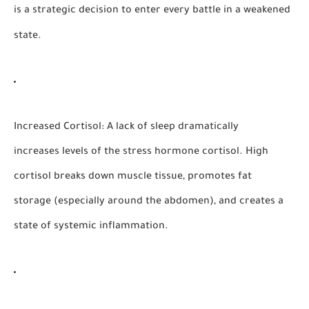
is a strategic decision to enter every battle in a weakened
state.
Increased Cortisol:
A lack of sleep dramatically
increases levels of the stress hormone cortisol. High
cortisol breaks down muscle tissue, promotes fat
storage (especially around the abdomen), and creates a
state of systemic inflammation.