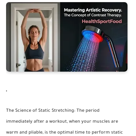
The Science of Static Stretching:
The period
immediately after a workout, when your muscles are
warm and pliable, is the optimal time to perform static