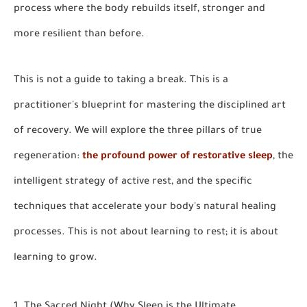
process where the body rebuilds itself, stronger and
more resilient than before.
This is not a guide to taking a break. This is a
practitioner's blueprint for mastering the
disciplined art
of recovery.
We will explore the three pillars of true
regeneration:
the profound power of restorative sleep
, the
intelligent strategy of active rest, and the specific
techniques that accelerate your body's natural healing
processes. This is not about learning to rest; it is about
learning to grow.