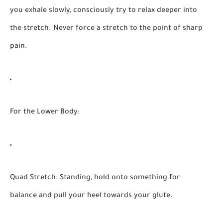
you exhale slowly, consciously try to relax deeper into
the stretch. Never force a stretch to the point of sharp
pain.
For the Lower Body:
Quad Stretch:
Standing, hold onto something for
balance and pull your heel towards your glute.