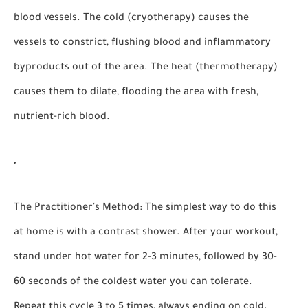
blood vessels. The cold (cryotherapy) causes the
vessels to constrict, flushing blood and inflammatory
byproducts out of the area. The heat (thermotherapy)
causes them to dilate, flooding the area with fresh,
nutrient-rich blood.
The Practitioner's Method:
The simplest way to do this
at home is with a contrast shower. After your workout,
stand under hot water for 2-3 minutes, followed by 30-
60 seconds of the coldest water you can tolerate.
Repeat this cycle 3 to 5 times, always ending on cold.