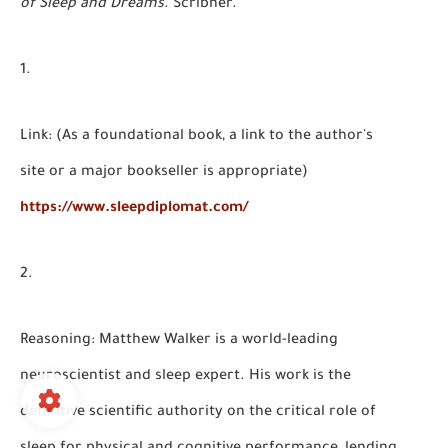
of Sleep and Dreams
. Scribner.
Link:
(As a foundational book, a link to the author's
site or a major bookseller is appropriate)
https://www.sleepdiplomat.com/
Reasoning:
Matthew Walker is a world-leading
neuroscientist and sleep expert. His work is the
definitive scientific authority on the critical role of