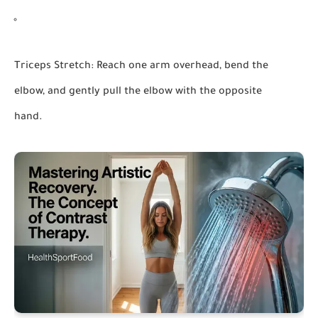
Triceps Stretch:
Reach one arm overhead, bend the
elbow, and gently pull the elbow with the opposite
hand.