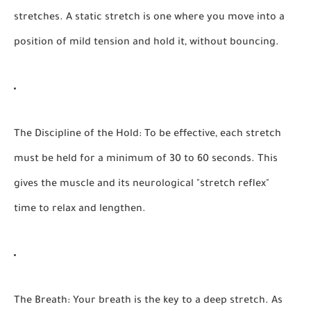
stretches. A static stretch is one where you move into a
position of mild tension and hold it, without bouncing.
The Discipline of the Hold:
To be effective, each stretch
must be held for a minimum of
30 to 60 seconds.
This
gives the muscle and its neurological "stretch reflex"
time to relax and lengthen.
The Breath:
Your breath is the key to a deep stretch. As