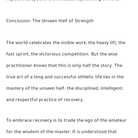
Conclusion: The Unseen Half of Strength
The world celebrates the visible work, the heavy lift, the
fast sprint, the victorious competition. But the wise
practitioner knows that this is only half the story. The
true art of a long and successful athletic life lies in the
mastery of the unseen half: the disciplined, intelligent,
and respectful practice of recovery.
To embrace recovery is to trade the ego of the amateur
for the wisdom of the master. It is understood that