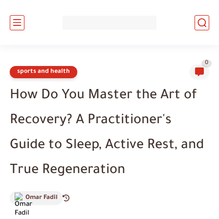
0
sports and health
How Do You Master the Art of
Recovery? A Practitioner's
Guide to Sleep, Active Rest, and
True Regeneration
Omar Fadil