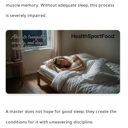
muscle memory. Without adequate sleep, this process
is severely impaired.
A master does not hope for good sleep; they create the
conditions for it with unwavering discipline.