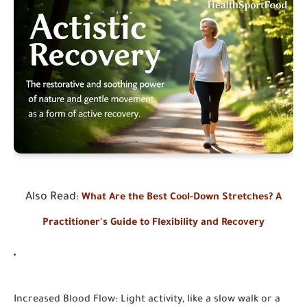
Also Read
:
What Are the Best Cool-Down Stretches? A
Practitioner's Guide to Flexibility and Recovery
Increased Blood Flow:
Light activity, like a slow walk or a