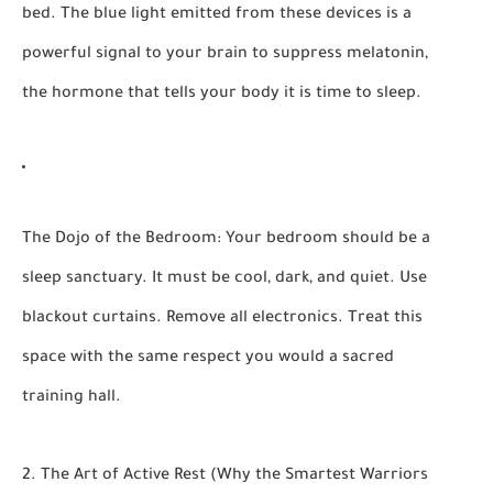
bed. The blue light emitted from these devices is a
powerful signal to your brain to suppress melatonin,
the hormone that tells your body it is time to sleep.
The Dojo of the Bedroom:
Your bedroom should be a
sleep sanctuary. It must be
cool, dark, and quiet.
Use
blackout curtains. Remove all electronics. Treat this
space with the same respect you would a sacred
training hall.
2. The Art of Active Rest (Why the Smartest Warriors