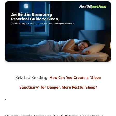
Related Reading
:
How Can You Create a "Sleep
Sanctuary" for Deeper, More Restful Sleep?