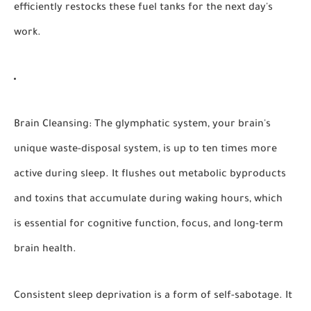
efficiently restocks these fuel tanks for the next day's
work.
Brain Cleansing:
The glymphatic system, your brain's
unique waste-disposal system, is up to ten times more
active during sleep. It flushes out metabolic byproducts
and toxins that accumulate during waking hours, which
is essential for cognitive function, focus, and long-term
brain health.
Consistent sleep deprivation is a form of self-sabotage. It