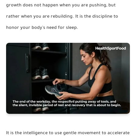
growth does not happen when you are pushing, but
rather when you are rebuilding. It is the discipline to
honor your body's need for sleep.
It is the intelligence to use gentle movement to accelerate