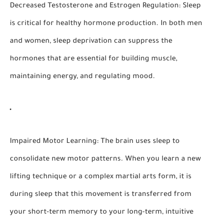
Decreased Testosterone and Estrogen Regulation:
Sleep
is critical for healthy hormone production. In both men
and women, sleep deprivation can suppress the
hormones that are essential for building muscle,
maintaining energy, and regulating mood.
Impaired Motor Learning:
The brain uses sleep to
consolidate new motor patterns. When you learn a new
lifting technique or a complex martial arts form, it is
during sleep that this movement is transferred from
your short-term memory to your long-term, intuitive