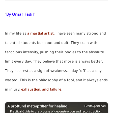
"
By Omar Fadil
"
In my life as
a martial artist
, I have seen many strong and
talented students burn out and quit. They train with
ferocious intensity, pushing their bodies to the absolute
limit every day. They believe that more is always better.
They see rest as a sign of weakness, a day "off" as a day
wasted. This is the philosophy of a fool, and it always ends
in injury,
exhaustion, and failure
.