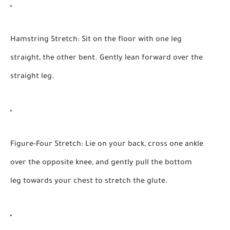
Hamstring Stretch:
Sit on the floor with one leg
straight, the other bent. Gently lean forward over the
straight leg.
Figure-Four Stretch:
Lie on your back, cross one ankle
over the opposite knee, and gently pull the bottom
leg towards your chest to stretch the glute.