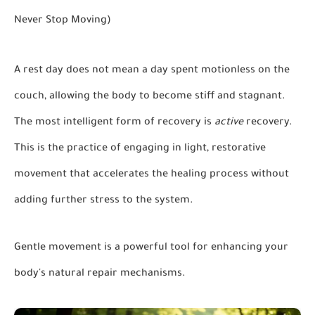
Never Stop Moving)
A rest day does not mean a day spent motionless on the
couch, allowing the body to become stiff and stagnant.
The most intelligent form of recovery is
active
recovery.
This is the practice of engaging in light, restorative
movement that accelerates the healing process without
adding further stress to the system.
Gentle movement is a powerful tool for enhancing your
body's natural repair mechanisms.