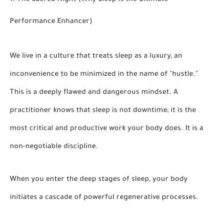
1. The Sacred Night (Why Sleep is the Ultimate
Performance Enhancer)
We live in a culture that treats sleep as a luxury, an
inconvenience to be minimized in the name of "hustle."
This is a deeply flawed and dangerous mindset. A
practitioner knows that sleep is not downtime; it is the
most critical and productive work your body does. It is a
non-negotiable discipline.
When you enter the deep stages of sleep, your body
initiates a cascade of powerful regenerative processes.