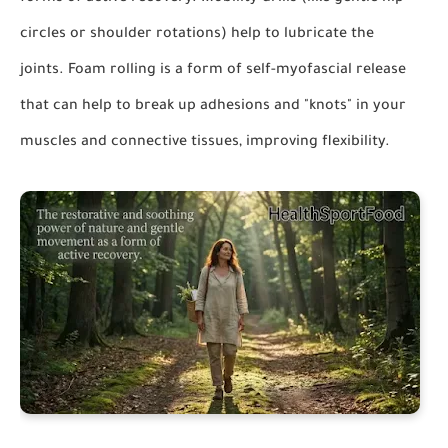
circles or shoulder rotations) help to lubricate the
joints. Foam rolling is a form of self-myofascial release
that can help to break up adhesions and "knots" in your
muscles and connective tissues, improving flexibility.