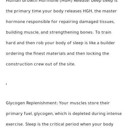
Human Growth Hormone (HGH) Release:
Deep sleep is
the primary time your body releases HGH, the master
hormone responsible for repairing damaged tissues,
building muscle, and strengthening bones. To train
hard and then rob your body of sleep is like a builder
ordering the finest materials and then locking the
construction crew out of the site.
Glycogen Replenishment:
Your muscles store their
primary fuel, glycogen, which is depleted during intense
exercise. Sleep is the critical period when your body