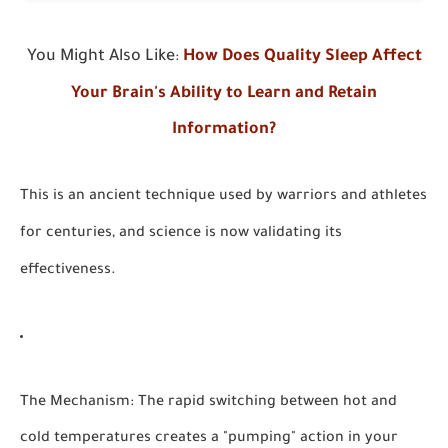
You Might Also Like
How Does Quality Sleep Affect
:
Your Brain's Ability to Learn and Retain
Information?
This is an ancient technique used by warriors and athletes
for centuries, and science is now validating its
effectiveness.
The Mechanism:
The rapid switching between hot and
cold temperatures creates a "pumping" action in your