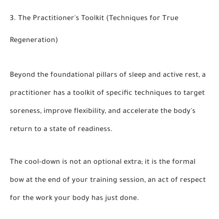
3. The Practitioner's Toolkit (Techniques for True
Regeneration)
Beyond the foundational pillars of sleep and active rest, a
practitioner has a toolkit of specific techniques to target
soreness, improve flexibility, and accelerate the body's
return to a state of readiness.
The cool-down is not an optional extra; it is the formal
bow at the end of your training session, an act of respect
for the work your body has just done.