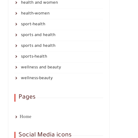
health and women
health-women
sport-health
sports and health
sports and health
sports-health
wellness and beauty
wellness-beauty
Pages
Home
Social Media icons