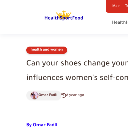
Main
T
Health
health and women
Can your shoes change your
influences women's self-co
Omar Fadil
A year ago
By Omar Fadil