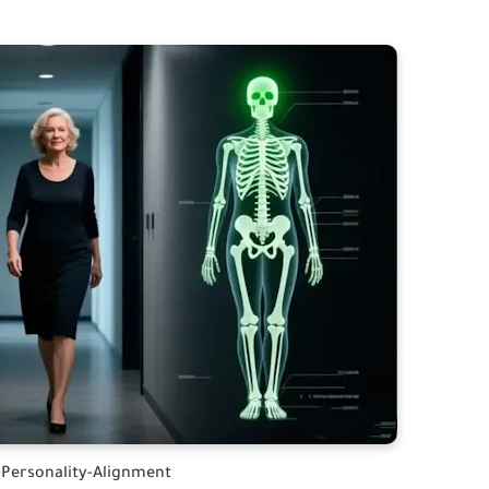
Personality-Alignment