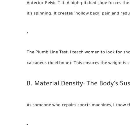
Anterior Pelvic Tilt:
A high-pitched shoe forces the p
it’s spinning. It creates "hollow back" pain and re
The Plumb Line Test:
I teach women to look for shoe
calcaneus (heel bone). This ensures the weight is 
B. Material Density: The Body’s S
As someone who repairs sports machines, I know that