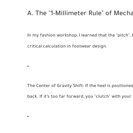
A. The "1-Millimeter Rule" of Mecha
In my fashion workshop, I learned that the "pitch", 
critical calculation in footwear design.
The Center of Gravity Shift:
If the heel is position
back. If it’s too far forward, you "clutch" with you