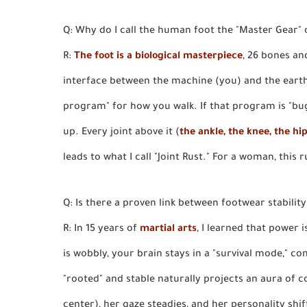
Q: Why do I call the human foot the "Master Gear" 
R:
The foot is a biological masterpiece
, 26 bones an
interface between the machine (you) and the eart
program" for how you walk. If that program is "bugg
up. Every joint above it (
the ankle, the knee, the hi
leads to what I call "Joint Rust." For a woman, this ru
Q: Is there a proven link between footwear stabilit
R: In 15 years of
martial arts
, I learned that power 
is wobbly, your brain stays in a "survival mode," co
"rooted" and stable naturally projects an aura of
center), her gaze steadies, and her personality shif