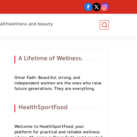
alth
wellness and beauty
A Lifetime of Wellness:
Omar Fadil: Beautiful, strong, and
independent women are the ones who raise
future generations. They are everything.
HealthSportFood
Welcome to HealthSportFood, your
platform for practical and reliable wellness