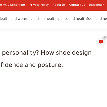
erms & Conditions
Privacy Policy
About Us
Contact Us
Disclaimer
Health and women
children health
sports and health
food and he
0
 personality? How shoe design
nfidence and posture.