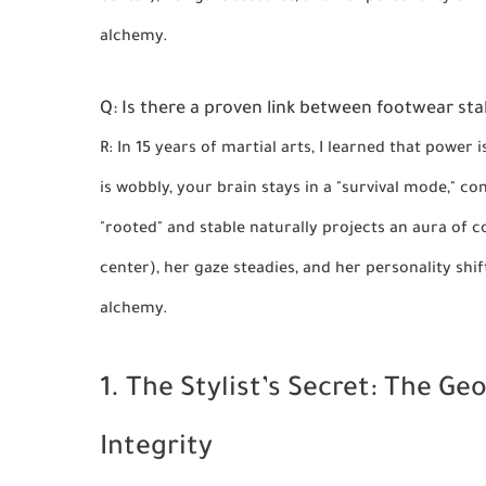
alchemy.
Q: Is there a proven link between footwear sta
R: In 15 years of martial arts, I learned that power 
is wobbly, your brain stays in a "survival mode," co
"rooted" and stable naturally projects an aura of
center), her gaze steadies, and her personality shif
alchemy.
1. The Stylist’s Secret: The G
Integrity