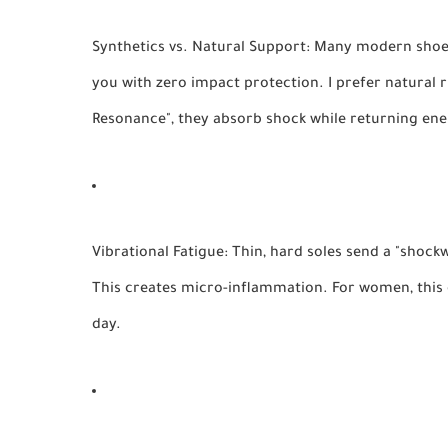
Synthetics vs. Natural Support:
Many modern shoes 
you with zero impact protection. I prefer natural 
Resonance", they absorb shock while returning ener
Vibrational Fatigue:
Thin, hard soles send a "shock
This creates micro-inflammation. For women, this o
day.