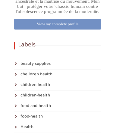
ancestrale et la maîtrise du mouvement. Mon
but : protéger votre 'chassis' humain contre
l'obsolescence programmée de la modernité.
View my complete profile
Labels
beauty supplies
cheildren health
children health
children-health
food and health
food-health
Health