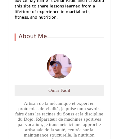
advice. My name is Omar Fadil, and I created
this site to share lessons learned from a
lifetime of experience in martial arts,
fitness, and nutrition.
About Me
Omar Fadil
Artisan de la mécanique et expert en
protocoles de vitalité, je puise mon savoir-
faire dans les racines du Souss et la discipline
du Dojo. Réparateur de machines sportives
par vocation, je transmets ici une approche
artisanale de la santé, centrée sur la
maintenance structurelle, la nutrition