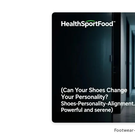
Footwear-