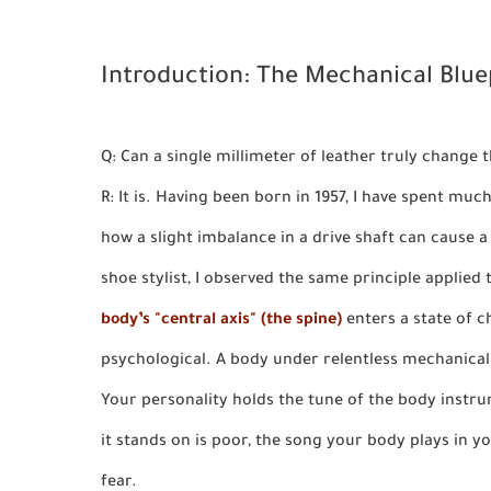
Introduction: The Mechanical Bluep
Q: Can a single millimeter of leather truly change
R: It is. Having been born in 1957, I have spent mu
how a slight imbalance in a drive shaft can cause
shoe stylist, I observed the same principle applie
body’s "central axis" (the spine)
enters a state of ch
psychological. A body under relentless mechanic
Your personality holds the tune of the body instru
it stands on is poor, the song your body plays in y
fear.