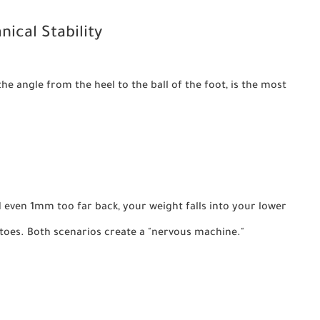
nical Stability
the angle from the heel to the ball of the foot, is the most
ed even 1mm too far back, your weight falls into your lower
r toes. Both scenarios create a "nervous machine."