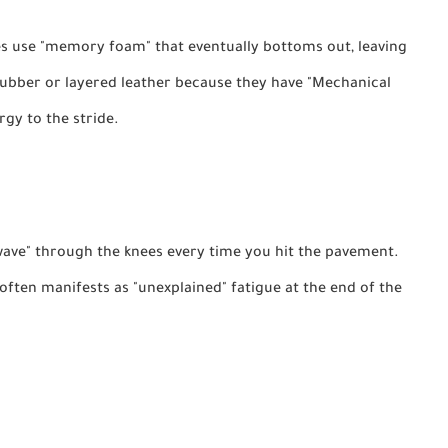
use "memory foam" that eventually bottoms out, leaving
rubber or layered leather because they have "Mechanical
gy to the stride.
wave" through the knees every time you hit the pavement.
ften manifests as "unexplained" fatigue at the end of the