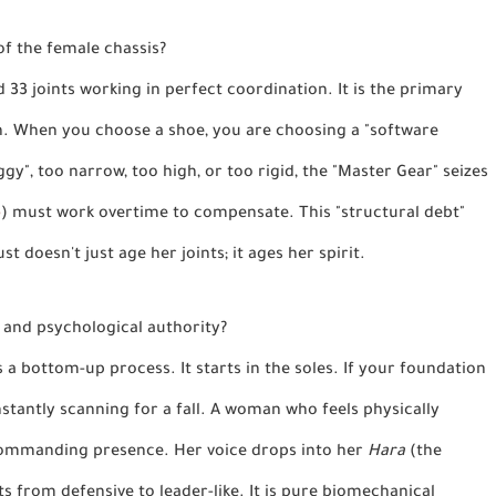
of the female chassis?
d 33 joints working in perfect coordination. It is the primary
h. When you choose a shoe, you are choosing a "software
y", too narrow, too high, or too rigid, the "Master Gear" seizes
p
) must work overtime to compensate. This "structural debt"
st doesn't just age her joints; it ages her spirit.
y and psychological authority?
is a bottom-up process. It starts in the soles. If your foundation
nstantly scanning for a fall. A woman who feels physically
 commanding presence. Her voice drops into her
Hara
(the
ts from defensive to leader-like. It is pure biomechanical