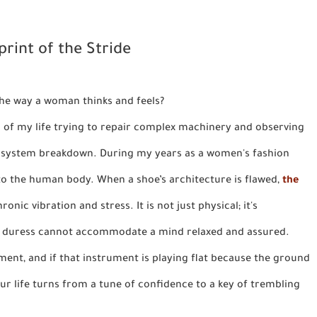
rint of the Stride
 the way a woman thinks and feels?
ch of my life trying to repair complex machinery and observing
 a system breakdown. During my years as a women's fashion
d to the human body. When a shoe’s architecture is flawed,
the
ronic vibration and stress. It is not just physical; it's
al duress cannot accommodate a mind relaxed and assured.
ment, and if that instrument is playing flat because the ground
our life turns from a tune of confidence to a key of trembling