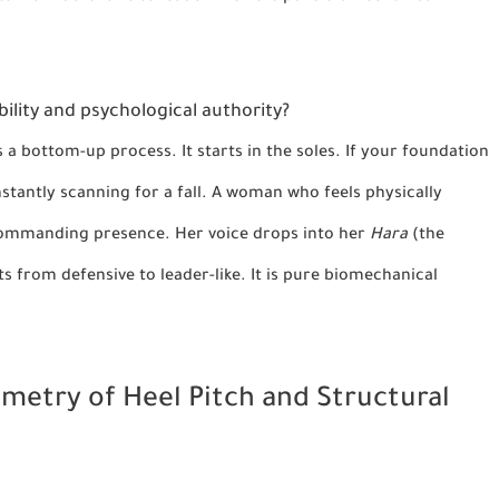
bility and psychological authority?
is a bottom-up process. It starts in the soles. If your foundation
nstantly scanning for a fall. A woman who feels physically
 commanding presence. Her voice drops into her
Hara
(the
ts from defensive to leader-like. It is pure biomechanical
eometry of Heel Pitch and Structural