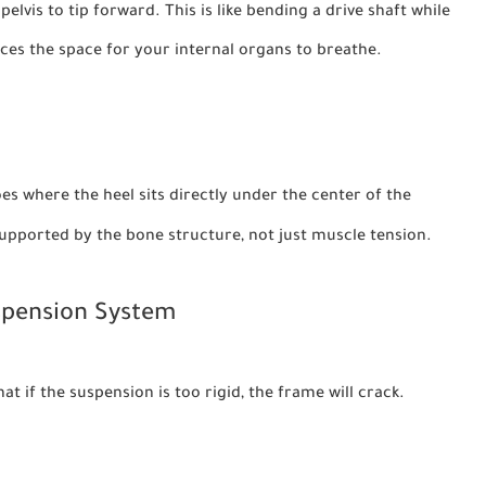
elvis to tip forward. This is like bending a drive shaft while
duces the space for your internal organs to breathe.
s where the heel sits directly under the center of the
supported by the bone structure, not just muscle tension.
uspension System
 if the suspension is too rigid, the frame will crack.