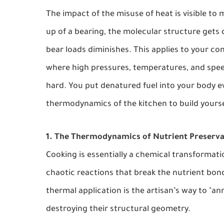
The impact of the misuse of heat is visible to
up of a bearing, the molecular structure gets
bear loads diminishes. This applies to your c
where high pressures, temperatures, and spee
hard. You put denatured fuel into your body e
thermodynamics of the kitchen to build yourse
1. The Thermodynamics of Nutrient Preserva
Cooking is essentially a chemical transformatio
chaotic reactions that break the nutrient bond
thermal application is the artisan’s way to "an
destroying their structural geometry.