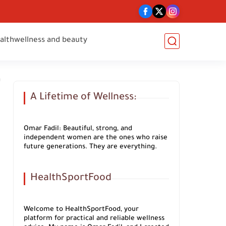
alth
wellness and beauty
A Lifetime of Wellness:
Omar Fadil: Beautiful, strong, and
independent women are the ones who raise
future generations. They are everything.
HealthSportFood
Welcome to HealthSportFood, your
platform for practical and reliable wellness