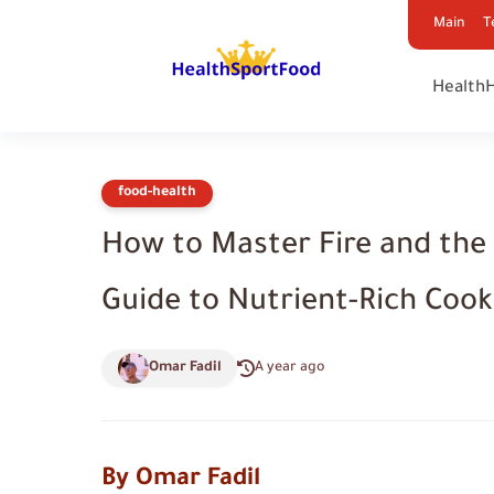
Main
T
Health
food-health
How to Master Fire and the 
Guide to Nutrient-Rich Cooki
Omar Fadil
A year ago
By Omar Fadil