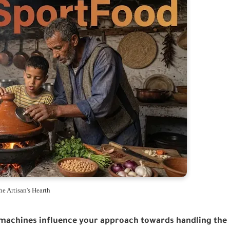
he Artisan's Hearth
machines influence your approach towards handling the