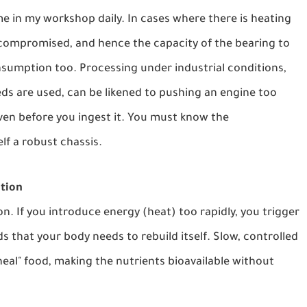
 me in my workshop daily. In cases where there is heating
 compromised, and hence the capacity of the bearing to
onsumption too. Processing under industrial conditions,
ds are used, can be likened to pushing an engine too
ven before you ingest it. You must know the
lf a robust chassis.
tion
n. If you introduce energy (heat) too rapidly, you trigger
s that your body needs to rebuild itself. Slow, controlled
neal" food, making the nutrients bioavailable without