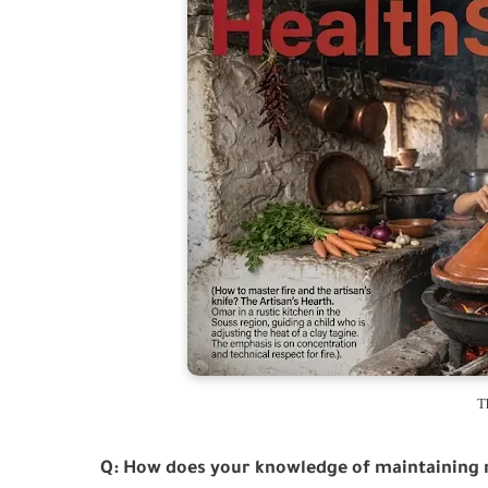
T
Q: How does your knowledge of maintaining 