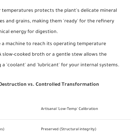
 temperatures protects the plant's delicate mineral
bles and grains, making them 'ready' for the refinery
ical energy for digestion.
te a machine to reach its operating temperature
 slow-cooked broth or a gentle stew allows the
g a 'coolant' and 'lubricant' for your internal systems.
 Destruction vs. Controlled Transformation
Artisanal 'Low-Temp' Calibration
os)
Preserved (Structural integrity)