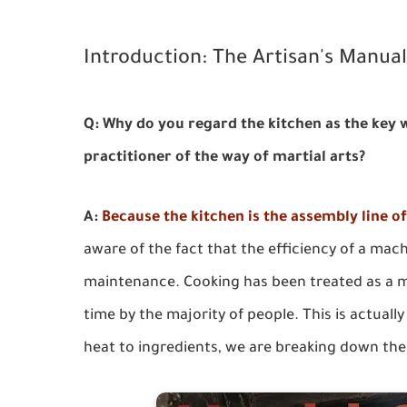
Introduction: The Artisan's Manua
Q: Why do you regard the kitchen as the key
practitioner of the way of martial arts?
A:
Because the kitchen is the assembly line o
aware of the fact that the efficiency of a mac
maintenance. Cooking has been treated as a m
time by the majority of people. This is actuall
heat to ingredients, we are breaking down the