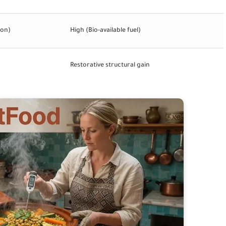
ion)
High (Bio-available fuel)
Restorative structural gain