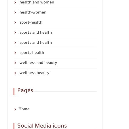
health and women
health-women
sport-health
sports and health
sports and health
sports-health
wellness and beauty
wellness-beauty
Pages
Home
Social Media icons