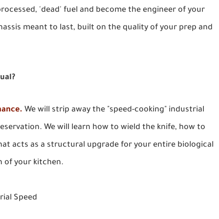
rocessed, 'dead' fuel and become the engineer of your
hassis meant to last, built on the quality of your prep and
nual?
nance.
We will strip away the "speed-cooking" industrial
eservation. We will learn how to wield the knife, how to
at acts as a structural upgrade for your entire biological
n of your kitchen.
trial Speed