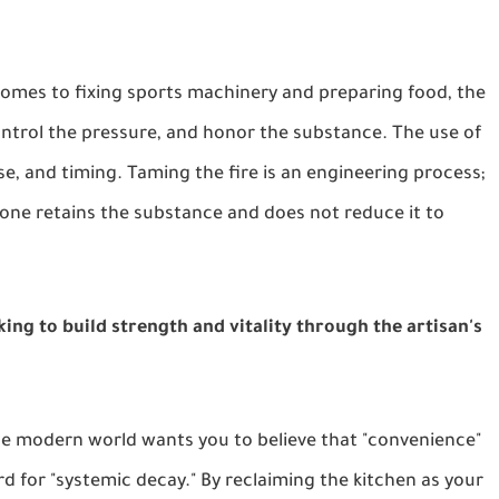
omes to fixing sports machinery and preparing food, the
ontrol the pressure, and honor the substance. The use of
poise, and timing. Taming the fire is an engineering process;
 one retains the substance and does not reduce it to
eking to build strength and vitality through the artisan's
e modern world wants you to believe that "convenience"
rd for "systemic decay." By reclaiming the kitchen as your