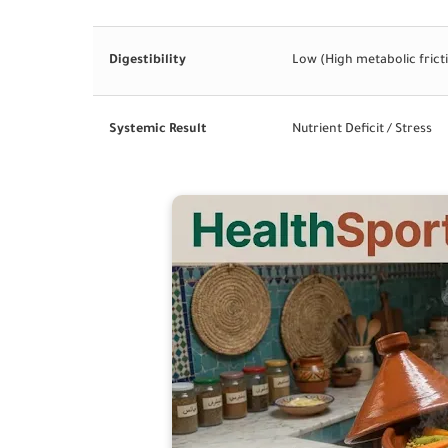
Digestibility
Low (High metabolic frict
Systemic Result
Nutrient Deficit / Stress