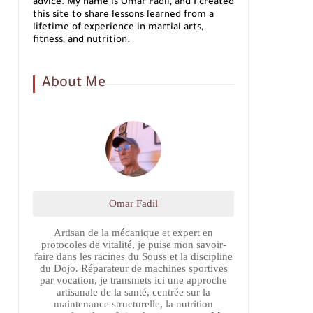
advice. My name is Omar Fadil, and I created
this site to share lessons learned from a
lifetime of experience in martial arts,
fitness, and nutrition.
About Me
Omar Fadil
Artisan de la mécanique et expert en
protocoles de vitalité, je puise mon savoir-
faire dans les racines du Souss et la discipline
du Dojo. Réparateur de machines sportives
par vocation, je transmets ici une approche
artisanale de la santé, centrée sur la
maintenance structurelle, la nutrition