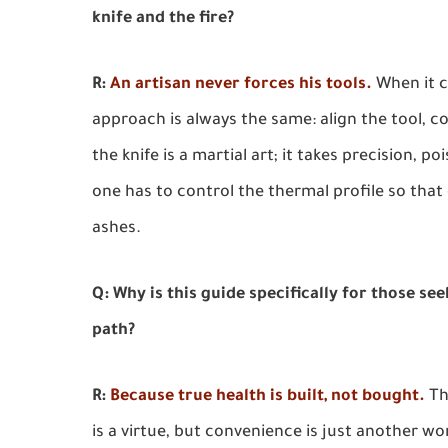
knife and the fire?
R:
An artisan never forces his tools.
When it c
approach is always the same: align the tool, c
the knife is a martial art; it takes precision, 
one has to control the thermal profile so that
ashes.
Q: Why is this guide specifically for those se
path?
R:
Because true health is built, not bought.
Th
is a virtue, but convenience is just another wo