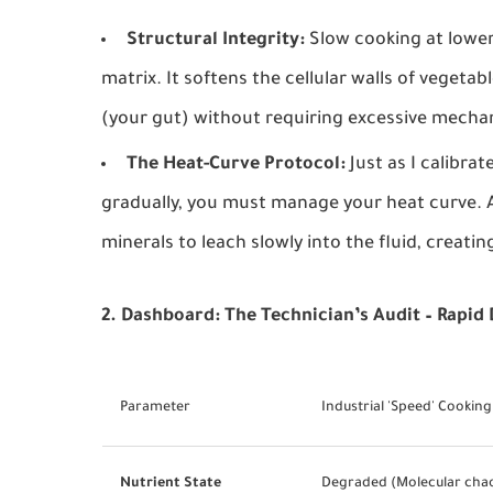
Structural Integrity:
Slow cooking at lower
matrix. It softens the cellular walls of vegeta
(your gut) without requiring excessive mechan
The Heat-Curve Protocol:
Just as I calibra
gradually, you must manage your heat curve. A
minerals to leach slowly into the fluid, creatin
2. Dashboard: The Technician’s Audit – Rapid
Parameter
Industrial 'Speed' Cooking
Nutrient State
Degraded (Molecular cha