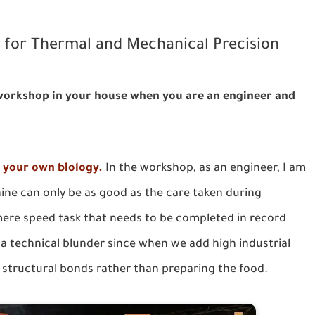
l for Thermal and Mechanical Precision
 workshop in your house when you are an engineer and
f your own biology.
In the workshop, as an engineer, I am
hine can only be as good as the care taken during
ere speed task that needs to be completed in record
y a technical blunder since when we add high industrial
 structural bonds rather than preparing the food.