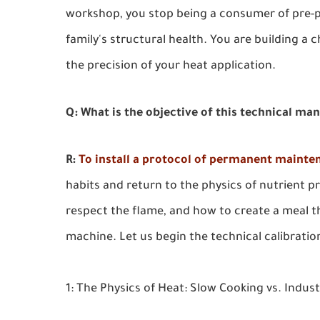
workshop, you stop being a consumer of pre-p
family's structural health. You are building a c
the precision of your heat application.
Q: What is the objective of this technical ma
R:
To install a protocol of permanent mainte
habits and return to the physics of nutrient pr
respect the flame, and how to create a meal th
machine. Let us begin the technical calibratio
1: The Physics of Heat: Slow Cooking vs. Indus