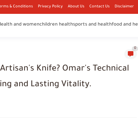
erms & Conditions
Privacy Policy
About Us
Contact Us
Disclaimer
Health and women
children health
sports and health
food and he
0
Artisan's Knife? Omar's Technical
ng and Lasting Vitality.