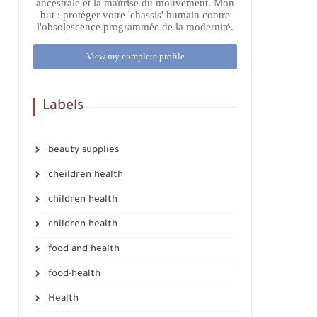
ancestrale et la maîtrise du mouvement. Mon
but : protéger votre 'chassis' humain contre
l'obsolescence programmée de la modernité.
View my complete profile
Labels
beauty supplies
cheildren health
children health
children-health
food and health
food-health
Health