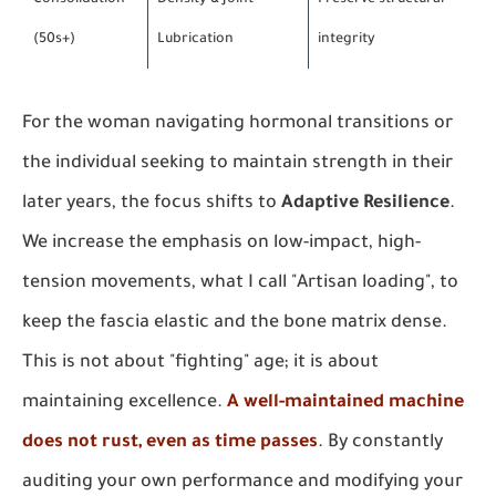
Consolidation
Density & Joint
Preserve structural
(50s+)
Lubrication
integrity
For the woman navigating hormonal transitions or
the individual seeking to maintain strength in their
later years, the focus shifts to
Adaptive Resilience
.
We increase the emphasis on low-impact, high-
tension movements, what I call "Artisan loading", to
keep the fascia elastic and the bone matrix dense.
This is not about "fighting" age; it is about
maintaining excellence.
A well-maintained machine
does not rust, even as time passes
. By constantly
auditing your own performance and modifying your