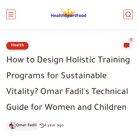
0
Health
How to Design Holistic Training
Programs for Sustainable
Vitality? Omar Fadil's Technical
Guide for Women and Children
Omar Fadil
A year ago