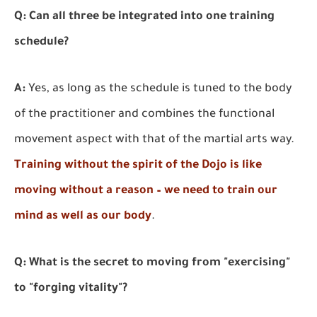
Q: Can all three be integrated into one training
schedule?
A:
Yes, as long as the schedule is tuned to the body
of the practitioner and combines the functional
movement aspect with that of the martial arts way.
Training without the spirit of the Dojo is like
moving without a reason – we need to train our
mind as well as our body
.
Q: What is the secret to moving from "exercising"
to "forging vitality"?