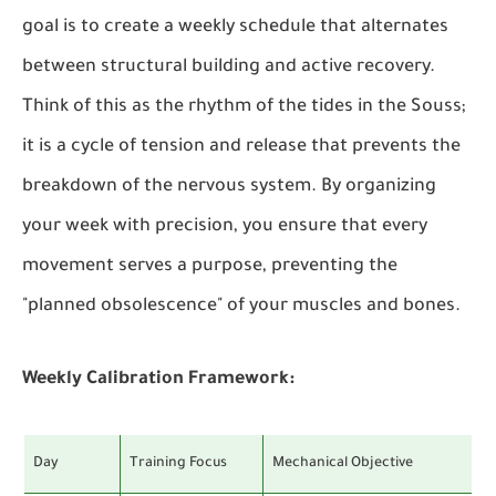
goal is to create a weekly schedule that alternates
between structural building and active recovery.
Think of this as the rhythm of the tides in the Souss;
it is a cycle of tension and release that prevents the
breakdown of the nervous system. By organizing
your week with precision, you ensure that every
movement serves a purpose, preventing the
"planned obsolescence" of your muscles and bones.
Weekly Calibration Framework:
Day
Training Focus
Mechanical Objective