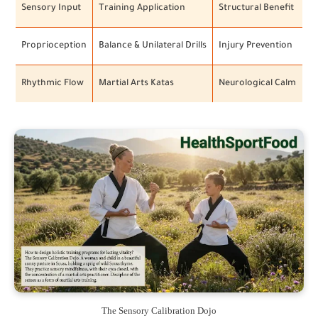
Sensory Input
Training Application
Structural Benefit
Proprioception
Balance & Unilateral Drills
Injury Prevention
Rhythmic Flow
Martial Arts Katas
Neurological Calm
The Sensory Calibration Dojo