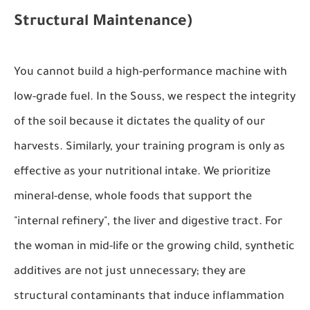
Structural Maintenance)
You cannot build a high-performance machine with
low-grade fuel. In the Souss, we respect the integrity
of the soil because it dictates the quality of our
harvests. Similarly, your training program is only as
effective as your nutritional intake. We prioritize
mineral-dense, whole foods that support the
"internal refinery", the liver and digestive tract. For
the woman in mid-life or the growing child, synthetic
additives are not just unnecessary; they are
structural contaminants that induce inflammation