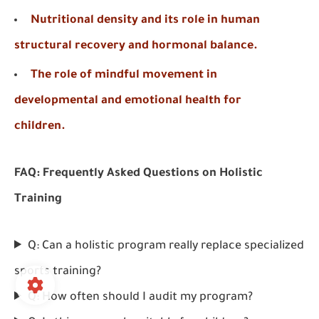
Nutritional density and its role in human
structural recovery and hormonal balance.
The role of mindful movement in
developmental and emotional health for
children.
FAQ: Frequently Asked Questions on Holistic
Training
Q: Can a holistic program really replace specialized
sports training?
Q: How often should I audit my program?