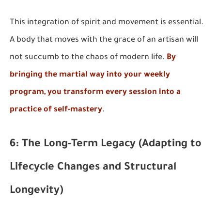
This integration of spirit and movement is essential.
A body that moves with the grace of an artisan will
not succumb to the chaos of modern life.
By
bringing the martial way into your weekly
program, you transform every session into a
practice of self-mastery
.
6: The Long-Term Legacy (Adapting to
Lifecycle Changes and Structural
Longevity)