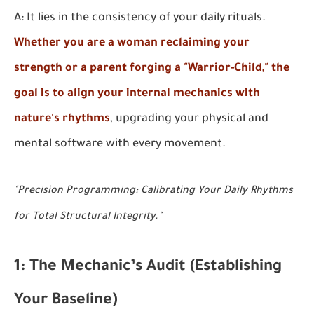
A: It lies in the consistency of your daily rituals.
Whether you are a woman reclaiming your
strength or a parent forging a "Warrior-Child," the
goal is to align your internal mechanics with
nature's rhythms
, upgrading your physical and
mental software with every movement.
"Precision Programming: Calibrating Your Daily Rhythms
for Total Structural Integrity."
1: The Mechanic’s Audit (Establishing
Your Baseline)