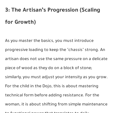
3: The Artisan’s Progression (Scaling
for Growth)
As you master the basics, you must introduce
progressive loading to keep the "chassis" strong. An
artisan does not use the same pressure on a delicate
piece of wood as they do on a block of stone;
similarly, you must adjust your intensity as you grow.
For the child in the Dojo, this is about mastering
technical form before adding resistance. For the
woman, it is about shifting from simple maintenance