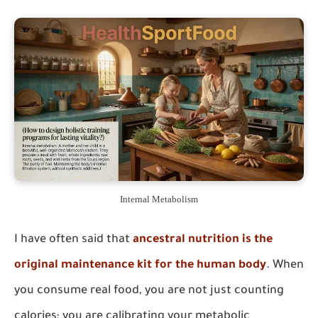
Internal Metabolism
I have often said that
ancestral nutrition is the
original maintenance kit for the human body
. When
you consume real food, you are not just counting
calories; you are calibrating your metabolic