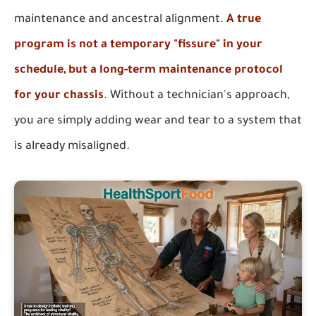
maintenance and ancestral alignment.
A true
program is not a temporary "fissure" in your
schedule, but a long-term maintenance protocol
for your chassis
. Without a technician's approach,
you are simply adding wear and tear to a system that
is already misaligned.