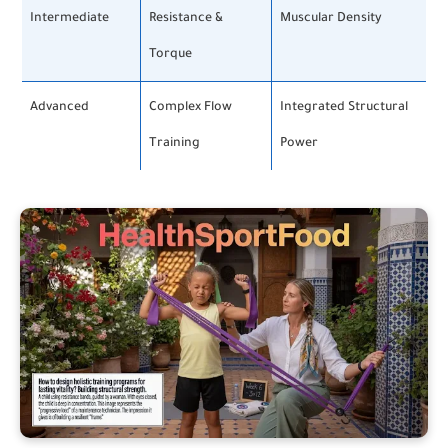
Intermediate
Resistance &
Muscular Density
Torque
Advanced
Complex Flow
Integrated Structural
Training
Power