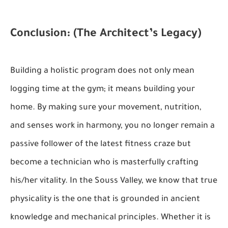
Conclusion: (The Architect’s Legacy)
Building a holistic program does not only mean
logging time at the gym; it means building your
home. By making sure your movement, nutrition,
and senses work in harmony, you no longer remain a
passive follower of the latest fitness craze but
become a technician who is masterfully crafting
his/her vitality. In the Souss Valley, we know that true
physicality is the one that is grounded in ancient
knowledge and mechanical principles. Whether it is