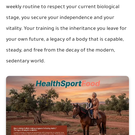
weekly routine to respect your current biological
stage, you secure your independence and your
vitality. Your training is the inheritance you leave for
your own future, a legacy of a body that is capable,
steady, and free from the decay of the modern,
sedentary world.