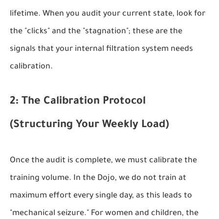
lifetime. When you audit your current state, look for
the "clicks" and the "stagnation"; these are the
signals that your internal filtration system needs
calibration.
2: The Calibration Protocol
(Structuring Your Weekly Load)
Once the audit is complete, we must calibrate the
training volume. In the Dojo, we do not train at
maximum effort every single day, as this leads to
"mechanical seizure." For women and children, the