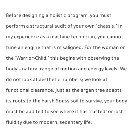
Before designing a holistic program, you must
perform a structural audit of your own "chassis." In
my experience as a machine technician, you cannot
tune an engine that is misaligned. For the woman or
the "Warrior-Child," this begins with observing the
body’s natural range of motion and energy levels. We
do not look at aesthetic numbers; we look at
functional clearance. Just as the argan tree adapts
its roots to the harsh Souss soil to survive, your body
must be audited to see where it has "rusted" or lost
fluidity due to modern, sedentary life.