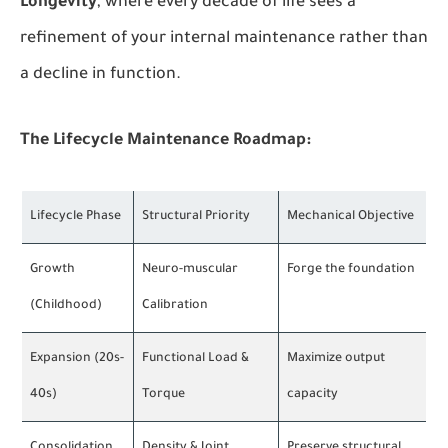
Longevity
, where every decade of life sees a
refinement of your internal maintenance rather than
a decline in function.
The Lifecycle Maintenance Roadmap:
Lifecycle Phase
Structural Priority
Mechanical Objective
Growth
Neuro-muscular
Forge the foundation
(Childhood)
Calibration
Expansion (20s-
Functional Load &
Maximize output
40s)
Torque
capacity