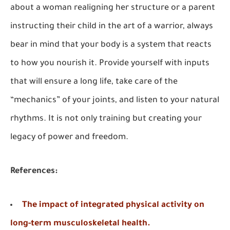
about a woman realigning her structure or a parent
instructing their child in the art of a warrior, always
bear in mind that your body is a system that reacts
to how you nourish it. Provide yourself with inputs
that will ensure a long life, take care of the
“mechanics” of your joints, and listen to your natural
rhythms. It is not only training but creating your
legacy of power and freedom.
References:
The impact of integrated physical activity on
long-term musculoskeletal health.