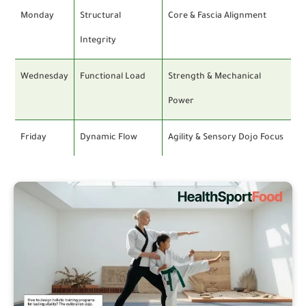
Monday
Structural
Core & Fascia Alignment
Integrity
Wednesday
Functional Load
Strength & Mechanical
Power
Friday
Dynamic Flow
Agility & Sensory Dojo Focus