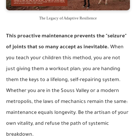
The Legacy of Adaptive Resilience
This proactive maintenance prevents the "seizure"
of joints that so many accept as inevitable.
When
you teach your children this method, you are not
just giving them a workout plan; you are handing
them the keys to a lifelong, self-repairing system.
Whether you are in the Souss Valley or a modern
metropolis, the laws of mechanics remain the same:
maintenance equals longevity. Be the artisan of your
own vitality, and refuse the path of systemic
breakdown.