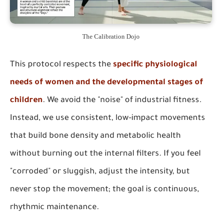
The Calibration Dojo
This protocol respects the
specific physiological
needs of women and the developmental stages of
children
. We avoid the "noise" of industrial fitness.
Instead, we use consistent, low-impact movements
that build bone density and metabolic health
without burning out the internal filters. If you feel
"corroded" or sluggish, adjust the intensity, but
never stop the movement; the goal is continuous,
rhythmic maintenance.