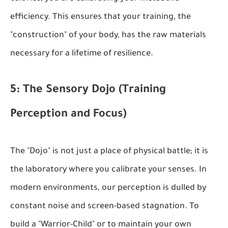
efficiency. This ensures that your training, the
"construction" of your body, has the raw materials
necessary for a lifetime of resilience.
5: The Sensory Dojo (Training
Perception and Focus)
The "Dojo" is not just a place of physical battle; it is
the laboratory where you calibrate your senses. In
modern environments, our perception is dulled by
constant noise and screen-based stagnation. To
build a "Warrior-Child" or to maintain your own