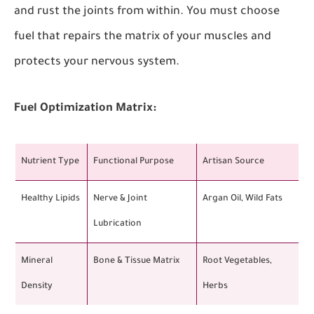
and rust the joints from within. You must choose
fuel that repairs the matrix of your muscles and
protects your nervous system.
Fuel Optimization Matrix:
Nutrient Type
Functional Purpose
Artisan Source
Healthy Lipids
Nerve & Joint
Argan Oil, Wild Fats
Lubrication
Mineral
Bone & Tissue Matrix
Root Vegetables,
Density
Herbs