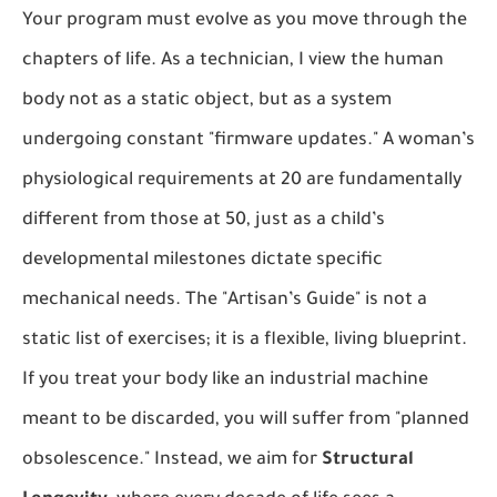
Your program must evolve as you move through the
chapters of life. As a technician, I view the human
body not as a static object, but as a system
undergoing constant "firmware updates." A woman’s
physiological requirements at 20 are fundamentally
different from those at 50, just as a child’s
developmental milestones dictate specific
mechanical needs. The "Artisan’s Guide" is not a
static list of exercises; it is a flexible, living blueprint.
If you treat your body like an industrial machine
meant to be discarded, you will suffer from "planned
obsolescence." Instead, we aim for
Structural