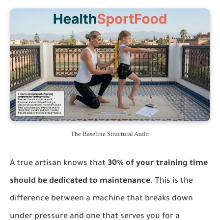
The Baseline Structural Audit
A true artisan knows that
30% of your training time
should be dedicated to maintenance
. This is the
difference between a machine that breaks down
under pressure and one that serves you for a