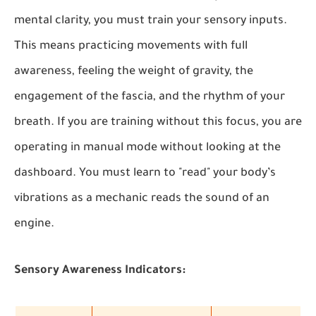
mental clarity, you must train your sensory inputs.
This means practicing movements with full
awareness, feeling the weight of gravity, the
engagement of the fascia, and the rhythm of your
breath. If you are training without this focus, you are
operating in manual mode without looking at the
dashboard. You must learn to "read" your body’s
vibrations as a mechanic reads the sound of an
engine.
Sensory Awareness Indicators: