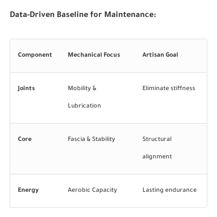
Data-Driven Baseline for Maintenance:
Component
Mechanical Focus
Artisan Goal
Joints
Mobility &
Eliminate stiffness
Lubrication
Core
Fascia & Stability
Structural
alignment
Energy
Aerobic Capacity
Lasting endurance