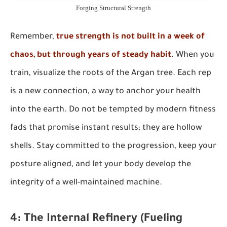
Forging Structural Strength
Remember,
true strength is not built in a week of
chaos, but through years of steady habit
. When you
train, visualize the roots of the Argan tree. Each rep
is a new connection, a way to anchor your health
into the earth. Do not be tempted by modern fitness
fads that promise instant results; they are hollow
shells. Stay committed to the progression, keep your
posture aligned, and let your body develop the
integrity of a well-maintained machine.
4: The Internal Refinery (Fueling