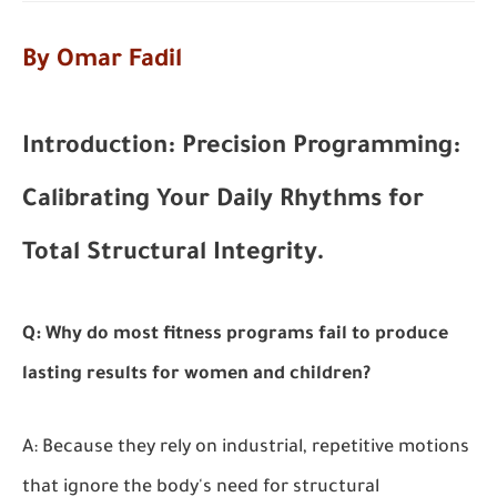
By Omar Fadil
Introduction: Precision Programming:
Calibrating Your Daily Rhythms for
Total Structural Integrity.
Q: Why do most fitness programs fail to produce
lasting results for women and children?
A: Because they rely on industrial, repetitive motions
that ignore the body's need for structural