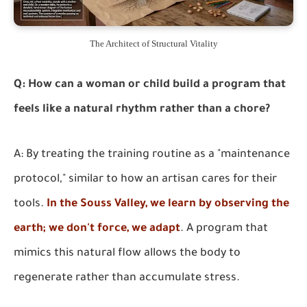
The Architect of Structural Vitality
Q: How can a woman or child build a program that
feels like a natural rhythm rather than a chore?
A: By treating the training routine as a "maintenance
protocol," similar to how an artisan cares for their
tools.
In the Souss Valley, we learn by observing the
earth; we don't force, we adapt
. A program that
mimics this natural flow allows the body to
regenerate rather than accumulate stress.