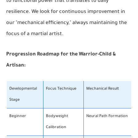
to functional power that translates to daily
resilience. We look for continuous improvement in
our "mechanical efficiency," always maintaining the
focus of a martial artist.
Progression Roadmap for the Warrior-Child &
Artisan:
Developmental
Focus Technique
Mechanical Result
Stage
Beginner
Bodyweight
Neural Path Formation
Calibration