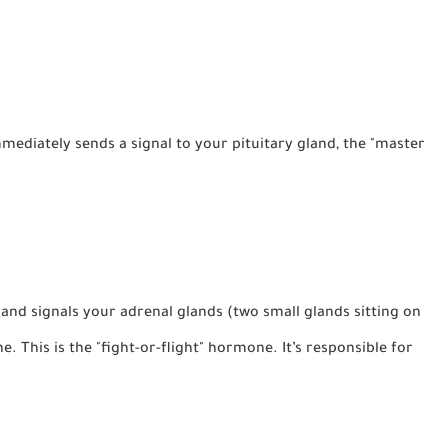
diately sends a signal to your pituitary gland, the "master
land signals your adrenal glands (two small glands sitting on
ne
. This is the "fight-or-flight" hormone. It’s responsible for