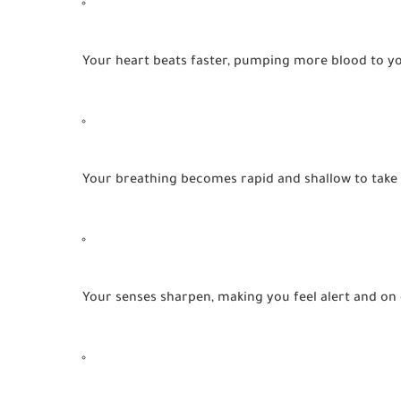
Your heart beats faster, pumping more blood to y
Your breathing becomes rapid and shallow to take
Your senses sharpen, making you feel alert and on