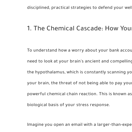
disciplined, practical strategies to defend your w
1. The Chemical Cascade: How Your
To understand how a worry about your bank account
need to look at your brain's ancient and compellin
the
hypothalamus
, which is constantly scanning 
your brain, the threat of not being able to pay your
powerful chemical chain reaction. This is known a
biological basis of your stress response.
Imagine you open an email with a larger-than-expe