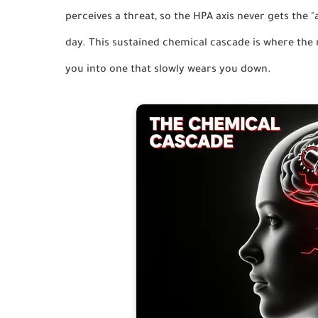
perceives a threat, so the HPA axis never gets the "a
day. This sustained chemical cascade is where the 
you into one that slowly wears you down.