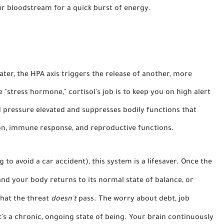
ur bloodstream for a quick burst of energy.
ter, the HPA axis triggers the release of another, more
e "stress hormone," cortisol's job is to keep you on high alert
d pressure elevated and suppresses bodily functions that
tion, immune response, and reproductive functions.
g to avoid a car accident), this system is a lifesaver. Once the
 and your body returns to its normal state of balance, or
that the threat
doesn't
pass. The worry about debt, job
; it's a chronic, ongoing state of being. Your brain continuously