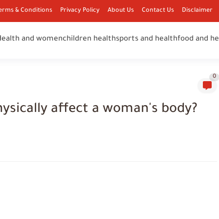
erms & Conditions
Privacy Policy
About Us
Contact Us
Disclaimer
Health and women
children health
sports and health
food and he
0
hysically affect a woman's body?