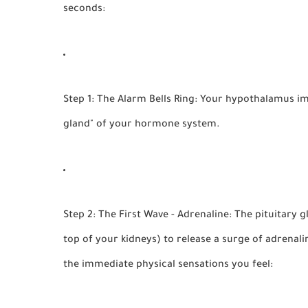
seconds:
Step 1: The Alarm Bells Ring:
Your hypothalamus imme
gland" of your hormone system.
Step 2: The First Wave - Adrenaline:
The pituitary g
top of your kidneys) to release a surge of
adrenali
the immediate physical sensations you feel: