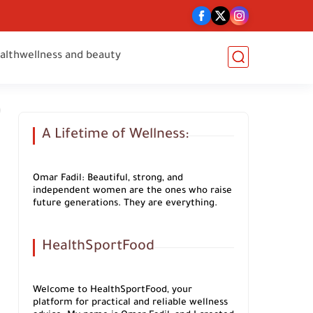
alth
wellness and beauty
A Lifetime of Wellness:
Omar Fadil: Beautiful, strong, and
independent women are the ones who raise
future generations. They are everything.
HealthSportFood
Welcome to HealthSportFood, your
platform for practical and reliable wellness