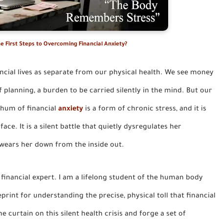
e First Steps to Overcoming Financial Anxiety?
ancial lives as separate from our physical health. We see money
 planning, a burden to be carried silently in the mind. But our
 hum of financial
anxiety
is a form of chronic stress, and it is
e. It is a silent battle that quietly dysregulates her
 wears her down from the inside out.
a financial expert. I am a lifelong student of the human body
eprint for understanding the precise, physical toll that financial
 curtain on this silent health crisis and forge a set of