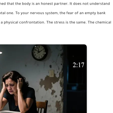
earned that the body is an honest partner. It does not understand
ntal one. To your nervous system, the fear of an empty bank
f a physical confrontation. The stress is the same. The chemical