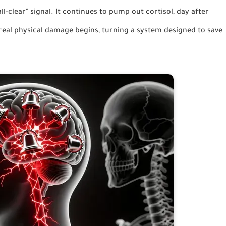
ll-clear" signal. It continues to pump out cortisol, day after
real physical damage begins, turning a system designed to save