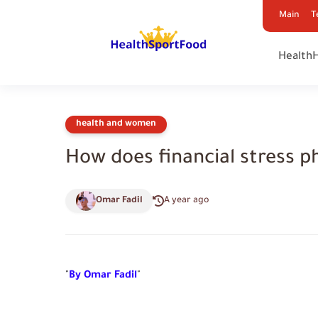
Main
T
Health
health and women
How does financial stress p
Omar Fadil
A year ago
"
By Omar Fadil
"