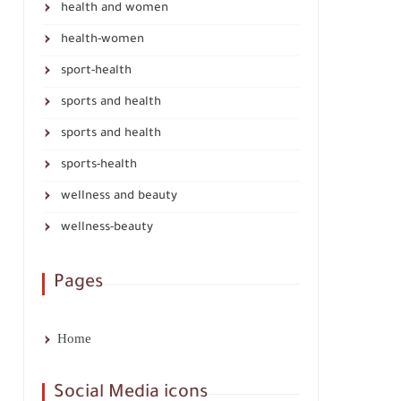
health and women
health-women
sport-health
sports and health
sports and health
sports-health
wellness and beauty
wellness-beauty
Pages
Home
Social Media icons