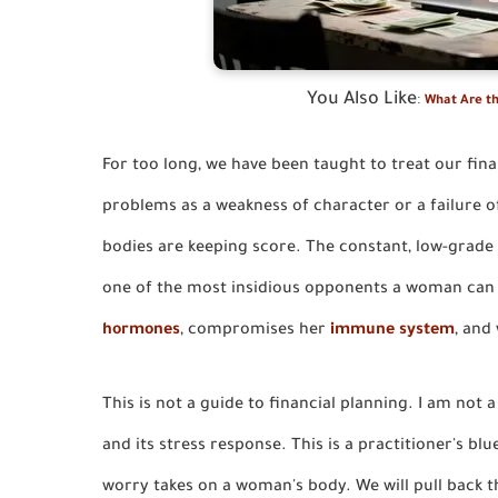
You Also Like
:
What Are th
For too long, we have been taught to treat our fin
problems as a weakness of character or a failure of
bodies are keeping score. The constant, low-grade
one of the most insidious opponents a woman can fac
hormones
, compromises her
immune system
, and
This is not a guide to financial planning. I am not 
and its stress response. This is a practitioner's blu
worry takes on a woman's body. We will pull back the