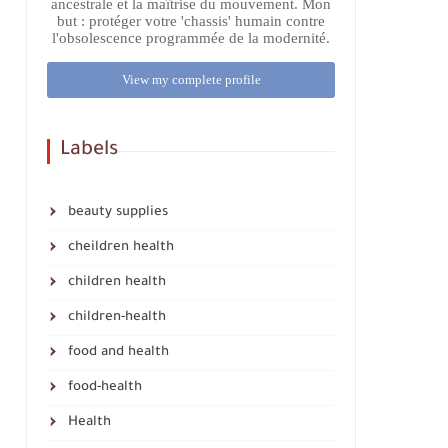
ancestrale et la maîtrise du mouvement. Mon
but : protéger votre 'chassis' humain contre
l'obsolescence programmée de la modernité.
View my complete profile
Labels
beauty supplies
cheildren health
children health
children-health
food and health
food-health
Health