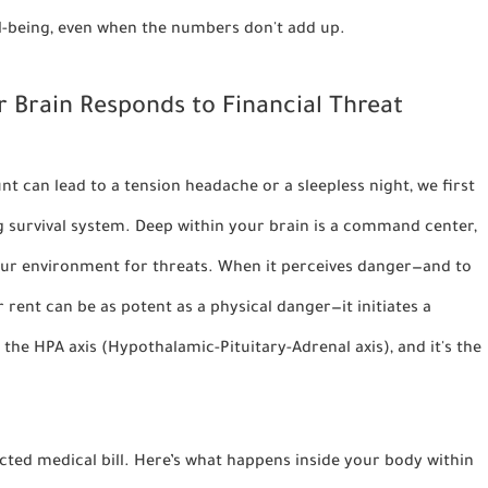
ell-being, even when the numbers don't add up.
 Brain Responds to Financial Threat
 can lead to a tension headache or a sleepless night, we first
g survival system. Deep within your brain is a command center,
your environment for threats. When it perceives danger—and to
 rent can be as potent as a physical danger—it initiates a
s the
HPA axis (Hypothalamic-Pituitary-Adrenal axis)
, and it's the
cted medical bill. Here’s what happens inside your body within