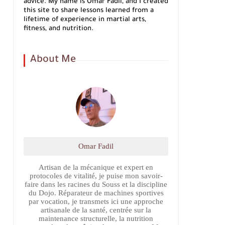
advice. My name is Omar Fadil, and I created
this site to share lessons learned from a
lifetime of experience in martial arts,
fitness, and nutrition.
About Me
Omar Fadil
Artisan de la mécanique et expert en
protocoles de vitalité, je puise mon savoir-
faire dans les racines du Souss et la discipline
du Dojo. Réparateur de machines sportives
par vocation, je transmets ici une approche
artisanale de la santé, centrée sur la
maintenance structurelle, la nutrition