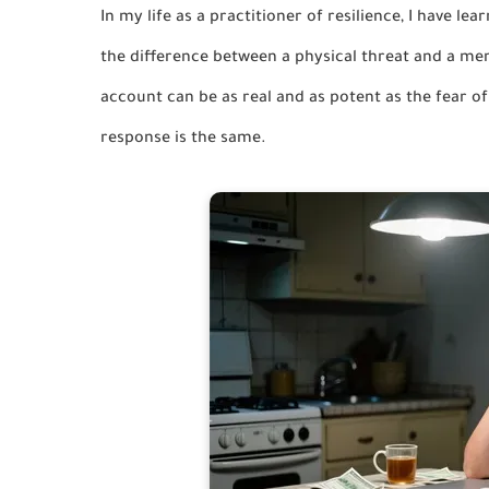
In my life as a practitioner of resilience, I have l
the difference between a physical threat and a me
account can be as real and as potent as the fear o
response is the same.