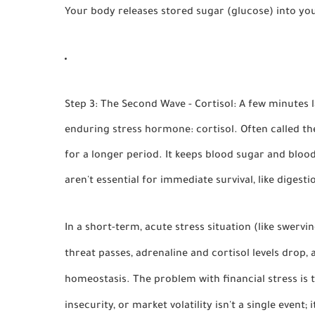
Your body releases stored sugar (glucose) into yo
Step 3: The Second Wave - Cortisol:
A few minutes la
enduring stress hormone:
cortisol
. Often called th
for a longer period. It keeps blood sugar and bloo
aren't essential for immediate survival, like diges
In a short-term, acute stress situation (like swervin
threat passes, adrenaline and cortisol levels drop,
homeostasis
. The problem with financial stress is 
insecurity, or market volatility isn't a single event