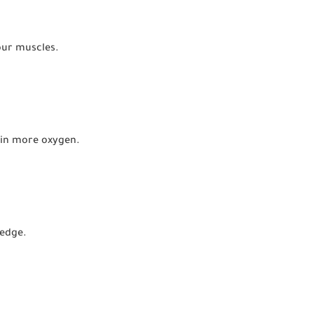
our muscles.
 in more oxygen.
 edge.