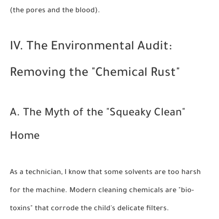
(the pores and the blood).
IV. The Environmental Audit:
Removing the "Chemical Rust"
A. The Myth of the "Squeaky Clean"
Home
As a technician, I know that some solvents are too harsh
for the machine. Modern cleaning chemicals are "bio-
toxins" that corrode the child's delicate filters.