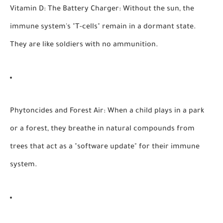
Vitamin D: The Battery Charger:
Without the sun, the
immune system's "T-cells" remain in a dormant state.
They are like soldiers with no ammunition.
Phytoncides and Forest Air:
When a child plays in a park
or a forest, they breathe in natural compounds from
trees that act as a "software update" for their immune
system.