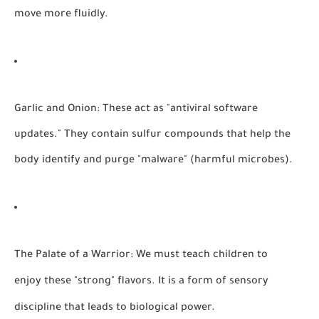
move more fluidly.
Garlic and Onion:
These act as "antiviral software
updates." They contain sulfur compounds that help the
body identify and purge "malware" (harmful microbes).
The Palate of a Warrior:
We must teach children to
enjoy these "strong" flavors. It is a form of sensory
discipline that leads to biological power.