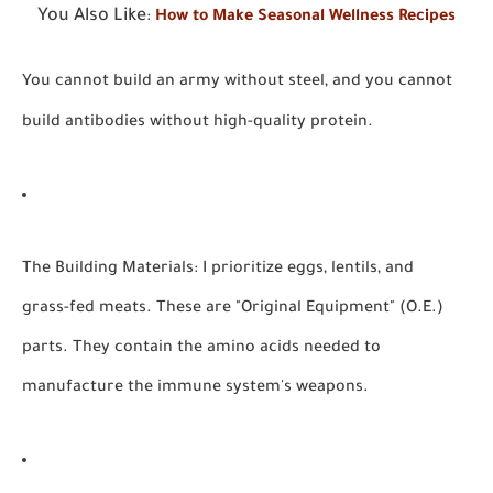
You Also Like
:
How to Make Seasonal Wellness Recipes
You cannot build an army without steel, and you cannot
build antibodies without high-quality protein.
The Building Materials:
I prioritize eggs, lentils, and
grass-fed meats. These are "Original Equipment" (O.E.)
parts. They contain the amino acids needed to
manufacture the immune system's weapons.