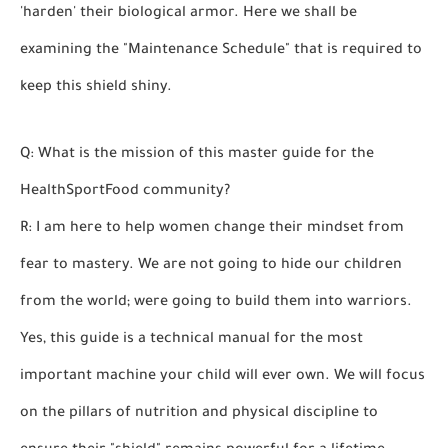
'harden' their biological armor. Here we shall be
examining the "Maintenance Schedule" that is required to
keep this shield shiny.
Q: What is the mission of this master guide for the
HealthSportFood community?
R: I am here to help women change their mindset from
fear to mastery. We are not going to hide our children
from the world; were going to build them into warriors.
Yes, this guide is a technical manual for the most
important machine your child will ever own. We will focus
on the pillars of nutrition and physical discipline to