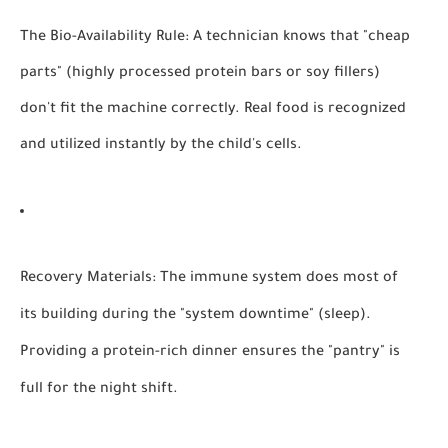
The Bio-Availability Rule:
A technician knows that "cheap
parts" (highly processed protein bars or soy fillers)
don't fit the machine correctly. Real food is recognized
and utilized instantly by the child's cells.
Recovery Materials:
The immune system does most of
its building during the "system downtime" (sleep).
Providing a protein-rich dinner ensures the "pantry" is
full for the night shift.