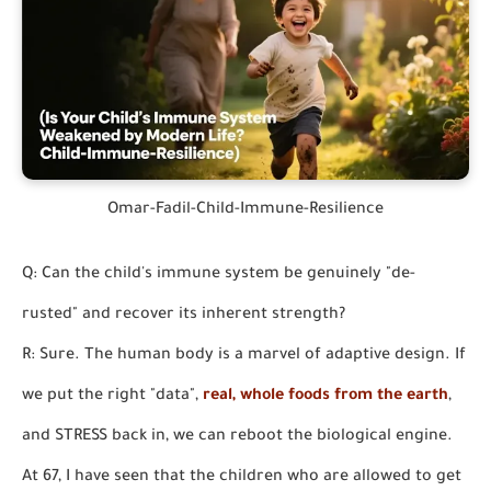
Omar-Fadil-Child-Immune-Resilience
Q: Can the child's immune system be genuinely "de-
rusted" and recover its inherent strength?
R: Sure. The human body is a marvel of adaptive design. If
we put the right "data",
real, whole foods from the earth
,
and STRESS back in, we can reboot the biological engine.
At 67, I have seen that the children who are allowed to get