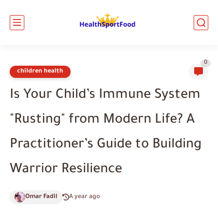
0
children health
Is Your Child’s Immune System
"Rusting" from Modern Life? A
Practitioner’s Guide to Building
Warrior Resilience
Omar Fadil
A year ago