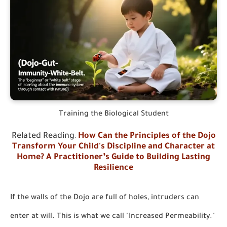
Training the Biological Student
Related Reading
:
How Can the Principles of the Dojo
Transform Your Child's Discipline and Character at
Home? A Practitioner’s Guide to Building Lasting
Resilience
If the walls of the Dojo are full of holes, intruders can
enter at will. This is what we call "Increased Permeability."