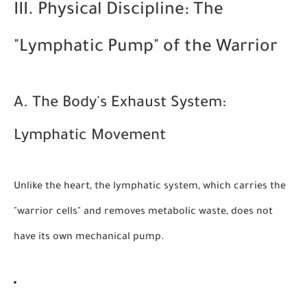
III. Physical Discipline: The
"Lymphatic Pump" of the Warrior
A. The Body's Exhaust System:
Lymphatic Movement
Unlike the heart, the lymphatic system, which carries the
"warrior cells" and removes metabolic waste, does not
have its own mechanical pump.