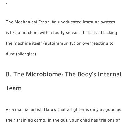
The Mechanical Error:
An uneducated immune system
is like a machine with a faulty sensor; it starts attacking
the machine itself (autoimmunity) or overreacting to
dust (allergies).
B. The Microbiome: The Body's Internal
Team
As a martial artist, I know that a fighter is only as good as
their training camp. In the gut, your child has trillions of