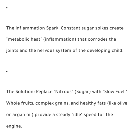
The Inflammation Spark:
Constant sugar spikes create
"metabolic heat" (inflammation) that corrodes the
joints and the nervous system of the developing child.
The Solution:
Replace "Nitrous" (Sugar) with "Slow Fuel."
Whole fruits, complex grains, and healthy fats (like olive
or argan oil) provide a steady "idle" speed for the
engine.