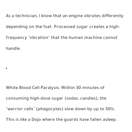
As a technician, I know that an engine vibrates differently
depending on the fuel. Processed sugar creates a high-
frequency "vibration" that the human machine cannot
handle.
White Blood Cell Paralysis:
Within 30 minutes of
consuming high-dose sugar (sodas, candies), the
"warrior cells" (phagocytes) slow down by up to 50%.
This is like a Dojo where the guards have fallen asleep.