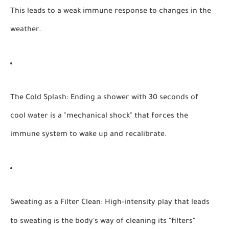
This leads to a weak immune response to changes in the
weather.
The Cold Splash:
Ending a shower with 30 seconds of
cool water is a "mechanical shock" that forces the
immune system to wake up and recalibrate.
Sweating as a Filter Clean:
High-intensity play that leads
to sweating is the body's way of cleaning its "filters"