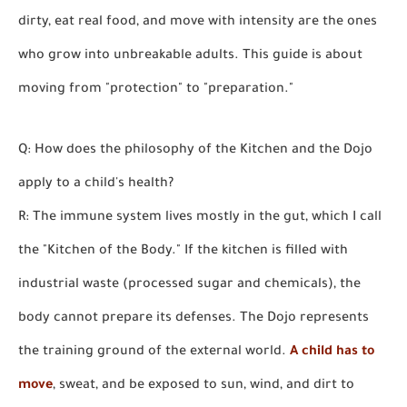
dirty, eat real food, and move with intensity are the ones
who grow into unbreakable adults. This guide is about
moving from "protection" to "preparation."
Q: How does the philosophy of the Kitchen and the Dojo
apply to a child's health?
R: The immune system lives mostly in the gut, which I call
the "Kitchen of the Body." If the kitchen is filled with
industrial waste (processed sugar and chemicals), the
body cannot prepare its defenses. The Dojo represents
the training ground of the external world.
A child has to
move
, sweat, and be exposed to sun, wind, and dirt to