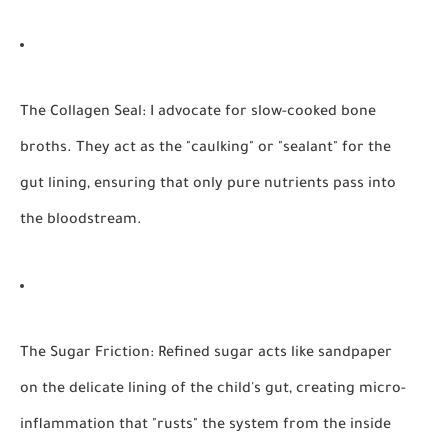
The Collagen Seal:
I advocate for slow-cooked bone
broths. They act as the "caulking" or "sealant" for the
gut lining, ensuring that only pure nutrients pass into
the bloodstream.
The Sugar Friction:
Refined sugar acts like sandpaper
on the delicate lining of the child's gut, creating micro-
inflammation that "rusts" the system from the inside