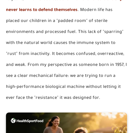
never learns to defend themselves
. Modern life has
placed our children in a "padded room" of sterile
environments and processed fuel. This lack of "sparring"
with the natural world causes the immune system to
"rust" from inactivity. It becomes confused, overreactive,
and weak. From my perspective as someone born in 1957, I
see a clear mechanical failure: we are trying to run a
high-performance biological machine without letting it
ever face the "resistance" it was designed for.