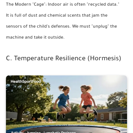
The Modern "Cage":
Indoor air is often "recycled data."
It is full of dust and chemical scents that jam the
sensors of the child's defenses. We must "unplug" the
machine and take it outside.
C. Temperature Resilience (Hormesis)