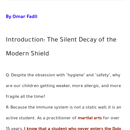
By Omar Fadil
I
ntroduction: The Silent Decay of the
Modern Shield
Q: Despite the obsession with "hygiene" and "safety", why
are our children getting weaker, more allergic, and more
fragile all the time?
R: Because the immune system is not a static wall; it is an
active student. As a practitioner of
martial arts
for over
15 years,
I know that a student who never enters the Dojo