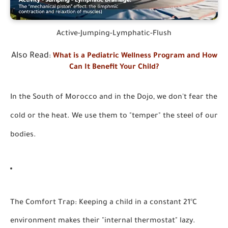
Active-Jumping-Lymphatic-Flush
Also Read
:
What is a Pediatric Wellness Program and How
Can It Benefit Your Child?
In the South of Morocco and in the Dojo, we don't fear the
cold or the heat. We use them to "temper" the steel of our
bodies.
The Comfort Trap:
Keeping a child in a constant 21°C
environment makes their "internal thermostat" lazy.