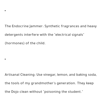
The Endocrine Jammer:
Synthetic fragrances and heavy
detergents interfere with the "electrical signals"
(hormones) of the child.
Artisanal Cleaning:
Use vinegar, lemon, and baking soda,
the tools of my grandmother's generation. They keep
the Dojo clean without "poisoning the student."