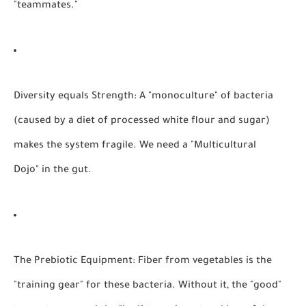
"teammates."
Diversity equals Strength:
A "monoculture" of bacteria
(caused by a diet of processed white flour and sugar)
makes the system fragile. We need a "Multicultural
Dojo" in the gut.
The Prebiotic Equipment:
Fiber from vegetables is the
"training gear" for these bacteria. Without it, the "good"