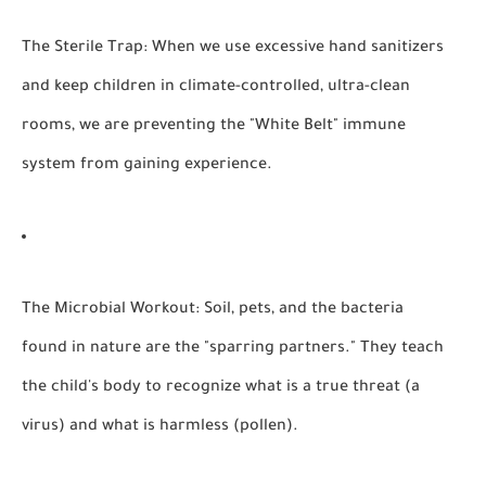
The Sterile Trap:
When we use excessive hand sanitizers
and keep children in climate-controlled, ultra-clean
rooms, we are preventing the "White Belt" immune
system from gaining experience.
The Microbial Workout:
Soil, pets, and the bacteria
found in nature are the "sparring partners." They teach
the child's body to recognize what is a true threat (a
virus) and what is harmless (pollen).