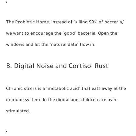
The Probiotic Home:
Instead of "killing 99% of bacteria,"
we want to encourage the "good" bacteria. Open the
windows and let the "natural data" flow in.
B. Digital Noise and Cortisol Rust
Chronic stress is a "metabolic acid" that eats away at the
immune system. In the digital age, children are over-
stimulated.