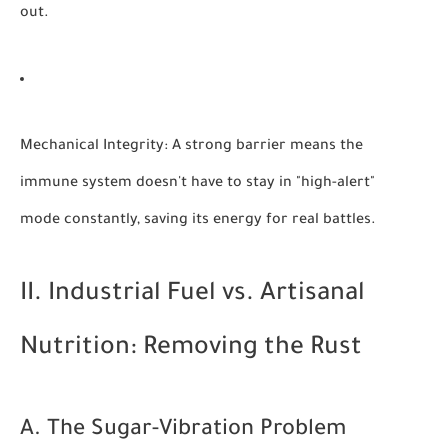
out.
Mechanical Integrity:
A strong barrier means the
immune system doesn't have to stay in "high-alert"
mode constantly, saving its energy for real battles.
II. Industrial Fuel vs. Artisanal
Nutrition: Removing the Rust
A. The Sugar-Vibration Problem