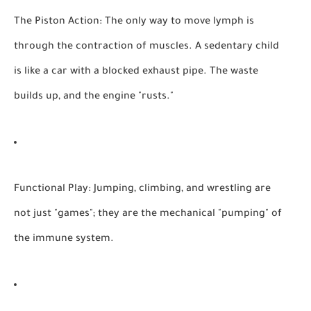
The Piston Action:
The only way to move lymph is
through the contraction of muscles. A sedentary child
is like a car with a blocked exhaust pipe. The waste
builds up, and the engine "rusts."
Functional Play:
Jumping, climbing, and wrestling are
not just "games"; they are the mechanical "pumping" of
the immune system.