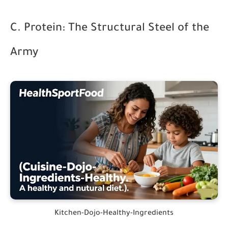
C. Protein: The Structural Steel of the
Army
Kitchen-Dojo-Healthy-Ingredients