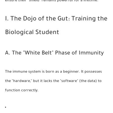
ensure their "shield" remains powerful for a lifetime.
I. The Dojo of the Gut: Training the
Biological Student
A. The "White Belt" Phase of Immunity
The immune system is born as a beginner. It possesses
the "hardware," but it lacks the "software" (the data) to
function correctly.