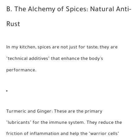
B. The Alchemy of Spices: Natural Anti-
Rust
In my kitchen, spices are not just for taste; they are
"technical additives" that enhance the body's
performance.
Turmeric and Ginger:
These are the primary
"lubricants" for the immune system. They reduce the
friction of inflammation and help the "warrior cells"