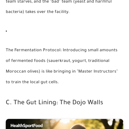
team starves, and the "bad" team (yeast and harmful
bacteria) takes over the facility.
The Fermentation Protocol:
Introducing small amounts
of fermented foods (sauerkraut, yogurt, traditional
Moroccan olives) is like bringing in "Master Instructors"
to train the local gut cells.
C. The Gut Lining: The Dojo Walls