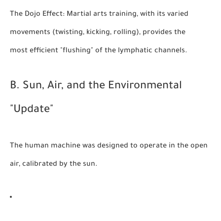
The Dojo Effect:
Martial arts training, with its varied
movements (twisting, kicking, rolling), provides the
most efficient "flushing" of the lymphatic channels.
B. Sun, Air, and the Environmental
"Update"
The human machine was designed to operate in the open
air, calibrated by the sun.