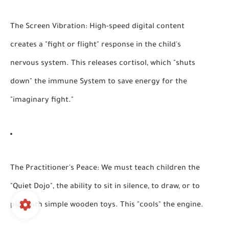
The Screen Vibration:
High-speed digital content
creates a "fight or flight" response in the child's
nervous system. This releases cortisol, which "shuts
down" the immune System to save energy for the
"imaginary fight."
The Practitioner's Peace:
We must teach children the
"Quiet Dojo", the ability to sit in silence, to draw, or to
play with simple wooden toys. This "cools" the engine.