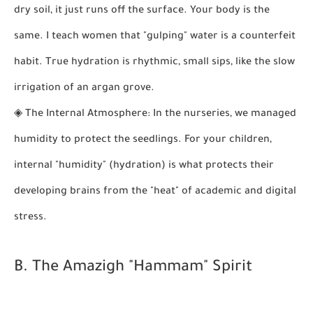
dry soil, it just runs off the surface. Your body is the
same. I teach women that "gulping" water is a counterfeit
habit. True hydration is rhythmic, small sips, like the slow
irrigation of an argan grove.
◈
The Internal Atmosphere:
In the nurseries, we managed
humidity to protect the seedlings. For your children,
internal "humidity" (hydration) is what protects their
developing brains from the "heat" of academic and digital
stress.
B. The Amazigh "Hammam" Spirit