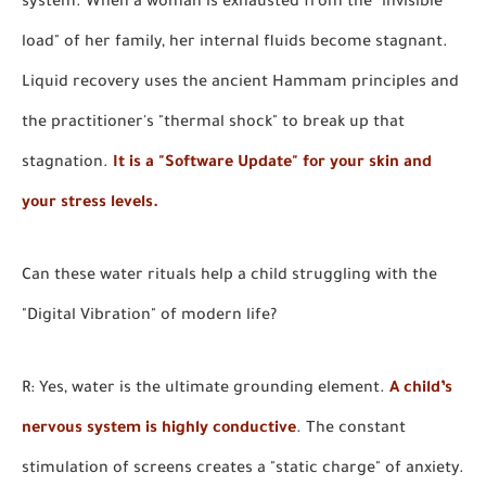
system. When a woman is exhausted from the "invisible
load" of her family, her internal fluids become stagnant.
Liquid recovery uses the ancient Hammam principles and
the practitioner's "thermal shock" to break up that
stagnation.
It is a "Software Update" for your skin and
your stress levels.
Can these water rituals help a child struggling with the
"Digital Vibration" of modern life?
R: Yes, water is the ultimate grounding element.
A child’s
nervous system is highly conductive
. The constant
stimulation of screens creates a "static charge" of anxiety.