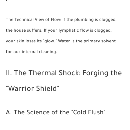
The Technical View of Flow:
If the plumbing is clogged,
the house suffers. If your lymphatic flow is clogged,
your skin loses its "glow." Water is the primary solvent
for our internal cleaning.
II. The Thermal Shock: Forging the
"Warrior Shield"
A. The Science of the "Cold Flush"