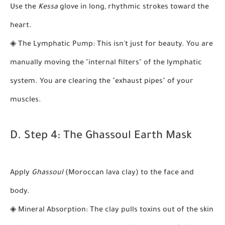
Use the
Kessa
glove in long, rhythmic strokes toward the
heart.
◈
The Lymphatic Pump:
This isn't just for beauty. You are
manually moving the "internal filters" of the lymphatic
system. You are clearing the "exhaust pipes" of your
muscles.
D. Step 4: The Ghassoul Earth Mask
Apply
Ghassoul
(Moroccan lava clay) to the face and
body.
◈
Mineral Absorption:
The clay pulls toxins out of the skin