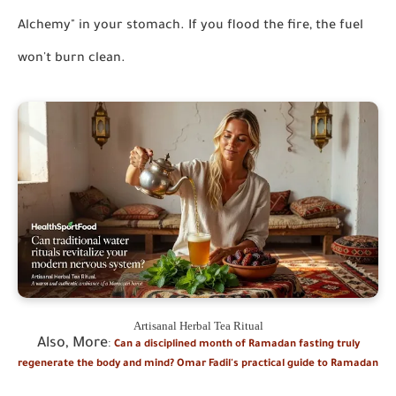
Alchemy" in your stomach. If you flood the fire, the fuel
won't burn clean.
Artisanal Herbal Tea Ritual
Also, More
:
Can a disciplined month of Ramadan fasting truly
regenerate the body and mind? Omar Fadil's practical guide to Ramadan