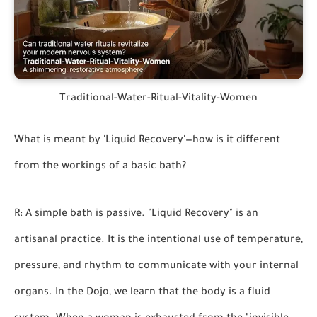
Traditional-Water-Ritual-Vitality-Women
What is meant by 'Liquid Recovery'—how is it different
from the workings of a basic bath?
R: A simple bath is passive. "Liquid Recovery" is an
artisanal practice. It is the intentional use of temperature,
pressure, and rhythm to communicate with your internal
organs. In the Dojo, we learn that the body is a fluid