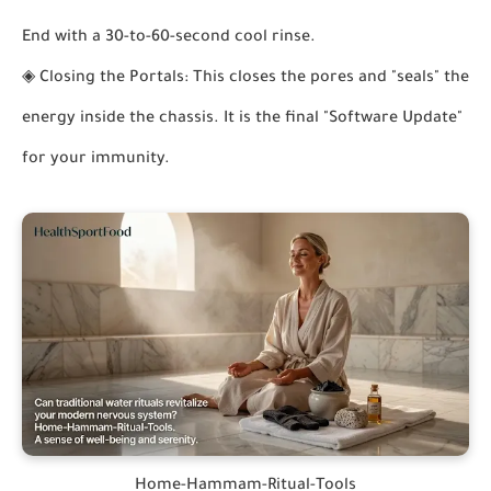
End with a 30-to-60-second cool rinse.
◈
Closing the Portals:
This closes the pores and "seals" the
energy inside the chassis. It is the final "Software Update"
for your immunity.
Home-Hammam-Ritual-Tools