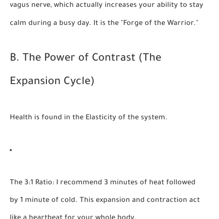
vagus nerve, which actually increases your ability to stay
calm during a busy day. It is the "Forge of the Warrior."
B. The Power of Contrast (The
Expansion Cycle)
Health is found in the
Elasticity
of the system.
The 3:1 Ratio:
I recommend 3 minutes of heat followed
by 1 minute of cold. This expansion and contraction act
like a heartbeat for your whole body.