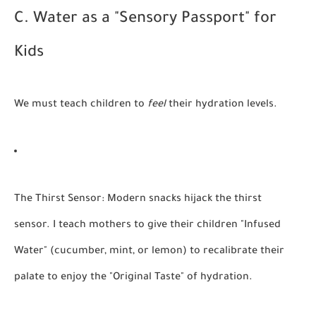
C. Water as a "Sensory Passport" for
Kids
We must teach children to
feel
their hydration levels.
The Thirst Sensor:
Modern snacks hijack the thirst
sensor. I teach mothers to give their children "Infused
Water" (cucumber, mint, or lemon) to recalibrate their
palate to enjoy the "Original Taste" of hydration.