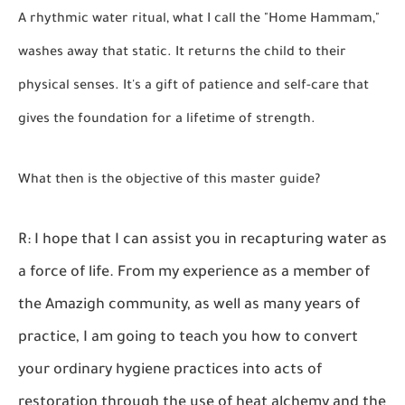
A rhythmic water ritual, what I call the "Home Hammam,"
washes away that static. It returns the child to their
physical senses. It's a gift of patience and self-care that
gives the foundation for a lifetime of strength.
What then is the objective of this master guide?
R: I hope that I can assist you in recapturing water as
a force of life. From my experience as a member of
the Amazigh community, as well as many years of
practice, I am going to teach you how to convert
your ordinary hygiene practices into acts of
restoration through the use of heat alchemy and the