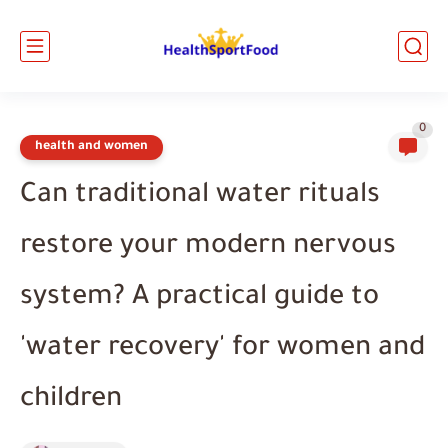
0
health and women
Can traditional water rituals
restore your modern nervous
system? A practical guide to
'water recovery' for women and
children