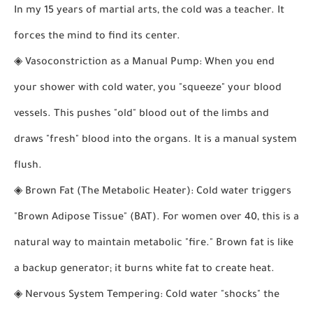
In my 15 years of martial arts, the cold was a teacher. It
forces the mind to find its center.
◈
Vasoconstriction as a Manual Pump:
When you end
your shower with cold water, you "squeeze" your blood
vessels. This pushes "old" blood out of the limbs and
draws "fresh" blood into the organs. It is a manual system
flush.
◈
Brown Fat (The Metabolic Heater):
Cold water triggers
"Brown Adipose Tissue" (BAT). For women over 40, this is a
natural way to maintain metabolic "fire." Brown fat is like
a backup generator; it burns white fat to create heat.
◈
Nervous System Tempering:
Cold water "shocks" the