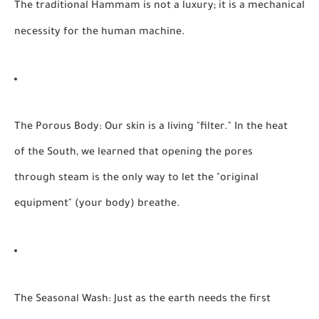
The traditional Hammam is not a luxury; it is a mechanical
necessity for the human machine.
The Porous Body:
Our skin is a living "filter." In the heat
of the South, we learned that opening the pores
through steam is the only way to let the "original
equipment" (your body) breathe.
The Seasonal Wash:
Just as the earth needs the first