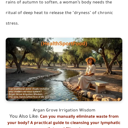
rains of autumn to soften, a woman’s body needs the
ritual of deep heat to release the "dryness" of chronic
stress.
Argan Grove Irrigation Wisdom
You Also Like
:
Can you manually eliminate waste from
your body? A practical guide to cleansing your lymphatic