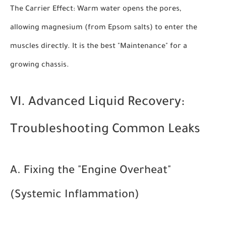
The Carrier Effect:
Warm water opens the pores,
allowing magnesium (from Epsom salts) to enter the
muscles directly. It is the best "Maintenance" for a
growing chassis.
VI. Advanced Liquid Recovery:
Troubleshooting Common Leaks
A. Fixing the "Engine Overheat"
(Systemic Inflammation)