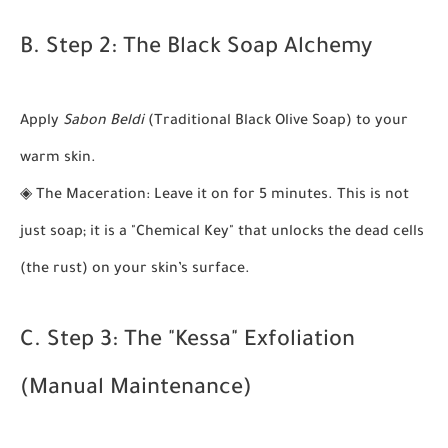
B. Step 2: The Black Soap Alchemy
Apply
Sabon Beldi
(Traditional Black Olive Soap) to your
warm skin.
◈
The Maceration:
Leave it on for 5 minutes. This is not
just soap; it is a "Chemical Key" that unlocks the dead cells
(the rust) on your skin’s surface.
C. Step 3: The "Kessa" Exfoliation
(Manual Maintenance)