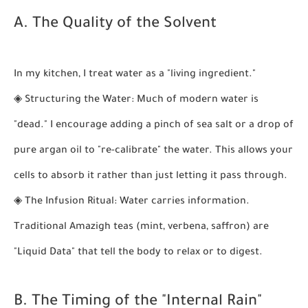
A. The Quality of the Solvent
In my kitchen, I treat water as a "living ingredient."
◈
Structuring the Water:
Much of modern water is
"dead." I encourage adding a pinch of sea salt or a drop of
pure argan oil to "re-calibrate" the water. This allows your
cells to absorb it rather than just letting it pass through.
◈
The Infusion Ritual:
Water carries information.
Traditional Amazigh teas (mint, verbena, saffron) are
"Liquid Data" that tell the body to relax or to digest.
B. The Timing of the "Internal Rain"