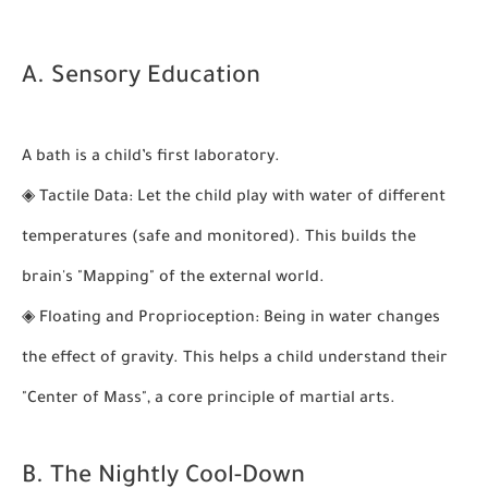
A. Sensory Education
A bath is a child’s first laboratory.
◈
Tactile Data:
Let the child play with water of different
temperatures (safe and monitored). This builds the
brain's "Mapping" of the external world.
◈
Floating and Proprioception:
Being in water changes
the effect of gravity. This helps a child understand their
"Center of Mass", a core principle of martial arts.
B. The Nightly Cool-Down