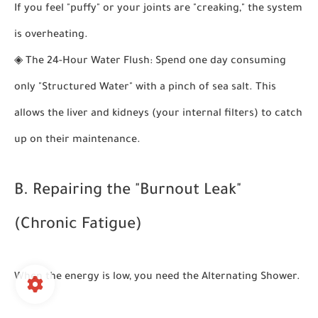
If you feel "puffy" or your joints are "creaking," the system
is overheating.
◈
The 24-Hour Water Flush:
Spend one day consuming
only "Structured Water" with a pinch of sea salt. This
allows the liver and kidneys (your internal filters) to catch
up on their maintenance.
B. Repairing the "Burnout Leak"
(Chronic Fatigue)
When the energy is low, you need the
Alternating Shower
.