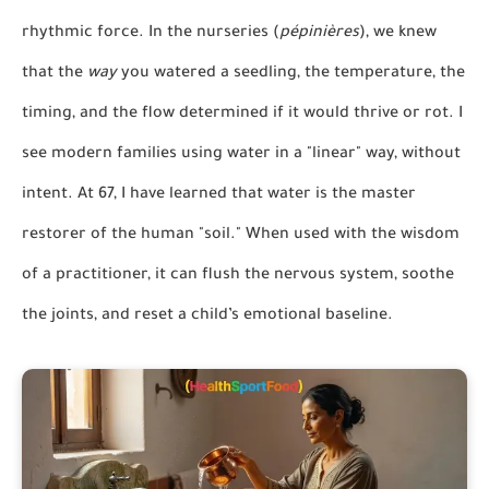
rhythmic force. In the nurseries (
pépinières
), we knew
that the
way
you watered a seedling, the temperature, the
timing, and the flow determined if it would thrive or rot. I
see modern families using water in a "linear" way, without
intent. At 67, I have learned that water is the master
restorer of the human "soil." When used with the wisdom
of a practitioner, it can flush the nervous system, soothe
the joints, and reset a child’s emotional baseline.