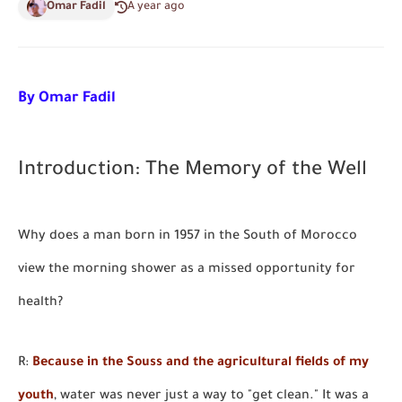
Omar Fadil
A year ago
By Omar Fadil
Introduction: The Memory of the Well
Why does a man born in 1957 in the South of Morocco
view the morning shower as a missed opportunity for
health?
R:
Because in the Souss and the agricultural fields of my
youth
, water was never just a way to "get clean." It was a