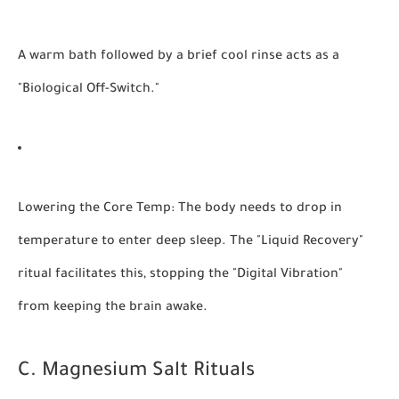
A warm bath followed by a brief cool rinse acts as a
"Biological Off-Switch."
Lowering the Core Temp:
The body needs to drop in
temperature to enter deep sleep. The "Liquid Recovery"
ritual facilitates this, stopping the "Digital Vibration"
from keeping the brain awake.
C. Magnesium Salt Rituals