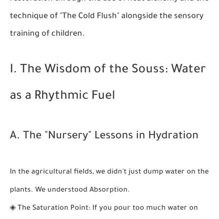
technique of "The Cold Flush" alongside the sensory
training of children.
I. The Wisdom of the Souss: Water
as a Rhythmic Fuel
A. The "Nursery" Lessons in Hydration
In the agricultural fields, we didn't just dump water on the
plants. We understood
Absorption
.
◈
The Saturation Point:
If you pour too much water on