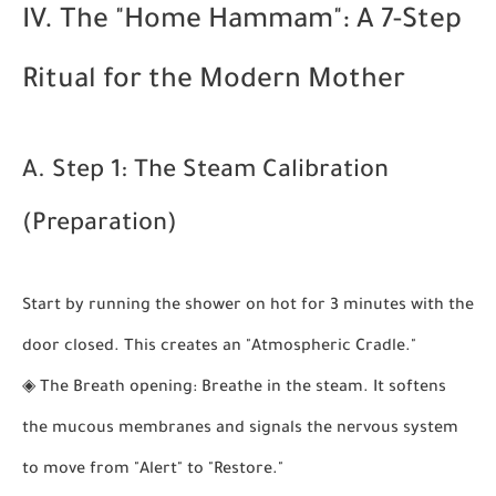
IV. The "Home Hammam": A 7-Step
Ritual for the Modern Mother
A. Step 1: The Steam Calibration
(Preparation)
Start by running the shower on hot for 3 minutes with the
door closed. This creates an "Atmospheric Cradle."
◈
The Breath opening:
Breathe in the steam. It softens
the mucous membranes and signals the nervous system
to move from "Alert" to "Restore."