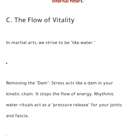
'internal filters.'
C. The Flow of Vitality
In martial arts, we strive to be "like water."
Removing the "Dam":
Stress acts like a dam in your
kinetic chain. It stops the flow of energy. Rhythmic
water rituals act as a "pressure release" for your joints
and fascia.