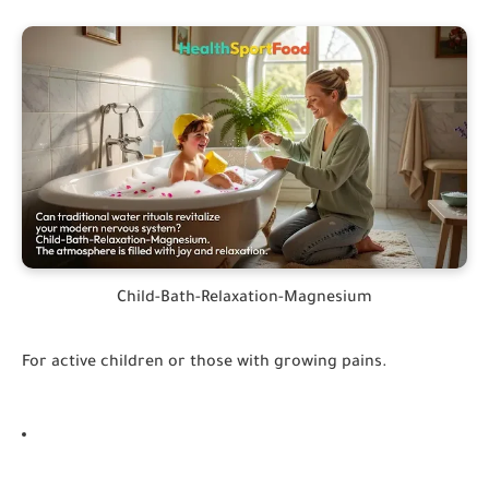
Child-Bath-Relaxation-Magnesium
For active children or those with growing pains.