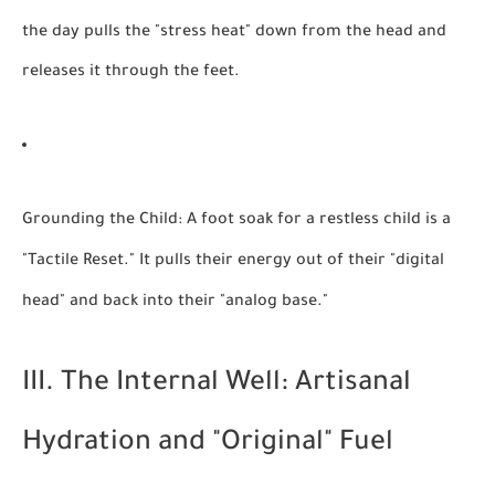
the day pulls the "stress heat" down from the head and
releases it through the feet.
Grounding the Child:
A foot soak for a restless child is a
"Tactile Reset." It pulls their energy out of their "digital
head" and back into their "analog base."
III. The Internal Well: Artisanal
Hydration and "Original" Fuel