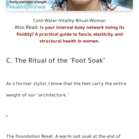
Cold-Water-Vitality-Ritual-Woman
Also Read
:
Is your internal body network losing its
fluidity? A practical guide to fascia, elasticity, and
structural health in women.
C. The Ritual of the "Foot Soak"
As a former stylist, I know that the feet carry the entire
weight of our "architecture."
The Foundation Reset:
A warm salt soak at the end of