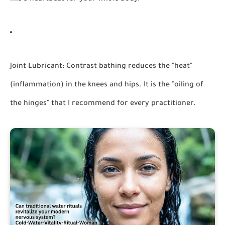
Joint Lubricant:
Contrast bathing reduces the "heat"
(inflammation) in the knees and hips. It is the "oiling of
the hinges" that I recommend for every practitioner.