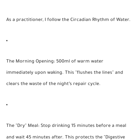
As a practitioner, I follow the
Circadian Rhythm of Water
.
The Morning Opening:
500ml of warm water
immediately upon waking. This "flushes the lines" and
clears the waste of the night’s repair cycle.
The "Dry" Meal:
Stop drinking 15 minutes before a meal
and wait 45 minutes after. This protects the "Digestive