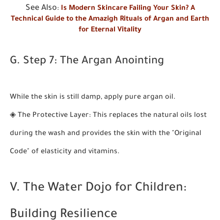
See Also
:
Is Modern Skincare Failing Your Skin? A
Technical Guide to the Amazigh Rituals of Argan and Earth
for Eternal Vitality
G. Step 7: The Argan Anointing
While the skin is still damp, apply pure argan oil.
◈
The Protective Layer:
This replaces the natural oils lost
during the wash and provides the skin with the "Original
Code" of elasticity and vitamins.
V. The Water Dojo for Children:
Building Resilience