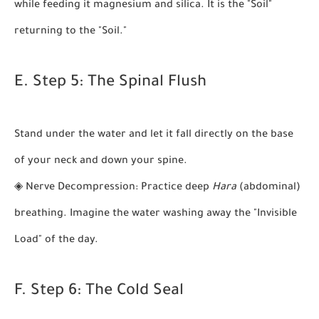
while feeding it magnesium and silica. It is the "Soil"
returning to the "Soil."
E. Step 5: The Spinal Flush
Stand under the water and let it fall directly on the base
of your neck and down your spine.
◈
Nerve Decompression:
Practice deep
Hara
(abdominal)
breathing. Imagine the water washing away the "Invisible
Load" of the day.
F. Step 6: The Cold Seal