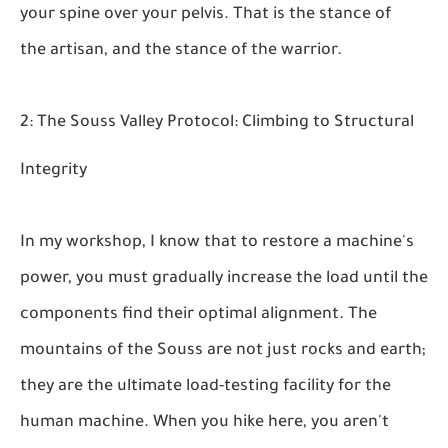
your spine over your pelvis. That is the stance of
the artisan, and the stance of the warrior.
2: The Souss Valley Protocol: Climbing to Structural
Integrity
In my workshop, I know that to restore a machine's
power, you must gradually increase the load until the
components find their optimal alignment. The
mountains of the Souss are not just rocks and earth;
they are the ultimate load-testing facility for the
human machine. When you hike here, you aren't