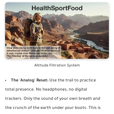
Altitude Filtration System
The 'Analog' Reset:
Use the trail to practice
total presence. No headphones, no digital
trackers. Only the sound of your own breath and
the crunch of the earth under your boots. This is