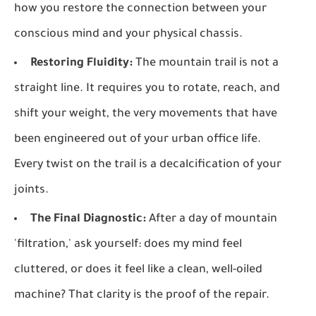
how you restore the connection between your
conscious mind and your physical chassis.
Restoring Fluidity:
The mountain trail is not a
straight line. It requires you to rotate, reach, and
shift your weight, the very movements that have
been engineered out of your urban office life.
Every twist on the trail is a decalcification of your
joints.
The Final Diagnostic:
After a day of mountain
'filtration,' ask yourself: does my mind feel
cluttered, or does it feel like a clean, well-oiled
machine? That clarity is the proof of the repair.