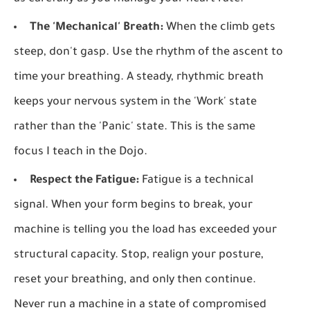
The 'Mechanical' Breath:
When the climb gets
steep, don't gasp. Use the rhythm of the ascent to
time your breathing. A steady, rhythmic breath
keeps your nervous system in the 'Work' state
rather than the 'Panic' state. This is the same
focus I teach in the Dojo.
Respect the Fatigue:
Fatigue is a technical
signal. When your form begins to break, your
machine is telling you the load has exceeded your
structural capacity. Stop, realign your posture,
reset your breathing, and only then continue.
Never run a machine in a state of compromised