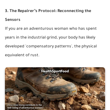
3. The Repairer’s Protocol: Reconnecting the
Sensors
If you are an adventurous woman who has spent
years in the industrial grind, your body has likely
developed 'compensatory patterns', the physical
equivalent of rust.