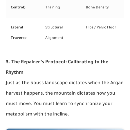
Control)
Training
Bone Density
Lateral
Structural
Hips / Pelvic Floor
Traverse
Alignment
3. The Repairer’s Protocol: Calibrating to the
Rhythm
Just as the Souss landscape dictates when the Argan
harvest happens, the mountain dictates how you
must move. You must learn to synchronize your
metabolism with the incline.