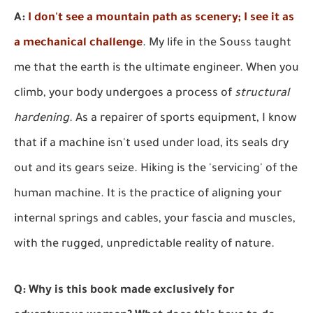
A:
I don't see a mountain path as scenery; I see it as
a mechanical challenge
. My life in the Souss taught
me that the earth is the ultimate engineer. When you
climb, your body undergoes a process of
structural
hardening
. As a repairer of sports equipment, I know
that if a machine isn't used under load, its seals dry
out and its gears seize. Hiking is the 'servicing' of the
human machine. It is the practice of aligning your
internal springs and cables, your fascia and muscles,
with the rugged, unpredictable reality of nature.
Q: Why is this book made exclusively for