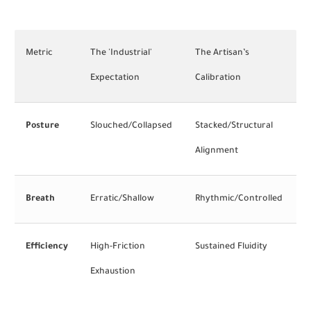
Metric
The 'Industrial'
The Artisan’s
Expectation
Calibration
Posture
Slouched/Collapsed
Stacked/Structural
Alignment
Breath
Erratic/Shallow
Rhythmic/Controlled
Efficiency
High-Friction
Sustained Fluidity
Exhaustion