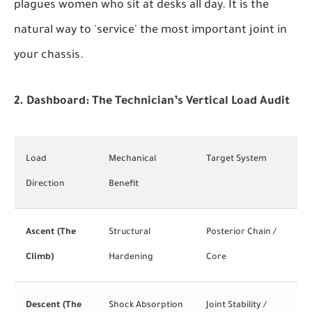
plagues women who sit at desks all day. It is the
natural way to 'service' the most important joint in
your chassis.
2. Dashboard: The Technician’s Vertical Load Audit
Load
Mechanical
Target System
Direction
Benefit
Ascent (The
Structural
Posterior Chain /
Climb)
Hardening
Core
Descent (The
Shock Absorption
Joint Stability /