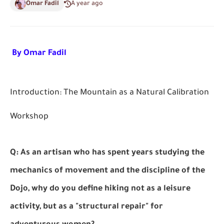
Omar Fadil
A year ago
By Omar Fadil
Introduction: The Mountain as a Natural Calibration
Workshop
Q: As an artisan who has spent years studying the
mechanics of movement and the discipline of the
Dojo, why do you define hiking not as a leisure
activity, but as a "structural repair" for