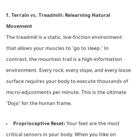
1. Terrain vs. Treadmill: Relearning Natural
Movement
The treadmill is a static, low-friction environment
that allows your muscles to "go to sleep." In
contrast, the mountain trail is a high-information
environment. Every rock, every slope, and every loose
surface requires your body to execute thousands of
micro-adjustments per minute. This is the ultimate
"Dojo" for the human frame.
Proprioceptive Reset:
Your feet are the most
critical sensors in your body. When you hike on