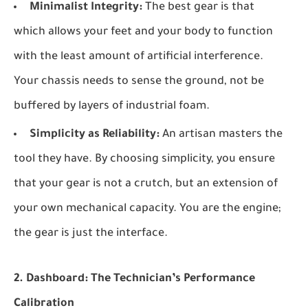
Minimalist Integrity:
The best gear is that
which allows your feet and your body to function
with the least amount of artificial interference.
Your chassis needs to sense the ground, not be
buffered by layers of industrial foam.
Simplicity as Reliability:
An artisan masters the
tool they have. By choosing simplicity, you ensure
that your gear is not a crutch, but an extension of
your own mechanical capacity. You are the engine;
the gear is just the interface.
2. Dashboard: The Technician’s Performance
Calibration