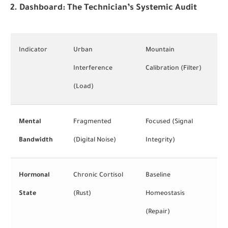
2. Dashboard: The Technician’s Systemic Audit
Indicator
Urban
Mountain
Interference
Calibration (Filter)
(Load)
Mental
Fragmented
Focused (Signal
Bandwidth
(Digital Noise)
Integrity)
Hormonal
Chronic Cortisol
Baseline
State
(Rust)
Homeostasis
(Repair)