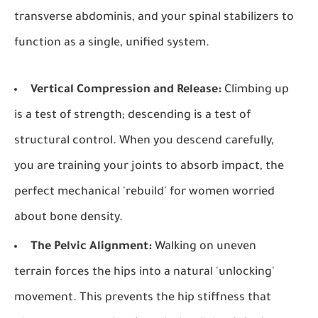
transverse abdominis, and your spinal stabilizers to
function as a single, unified system.
Vertical Compression and Release:
Climbing up
is a test of strength; descending is a test of
structural control. When you descend carefully,
you are training your joints to absorb impact, the
perfect mechanical 'rebuild' for women worried
about bone density.
The Pelvic Alignment:
Walking on uneven
terrain forces the hips into a natural 'unlocking'
movement. This prevents the hip stiffness that