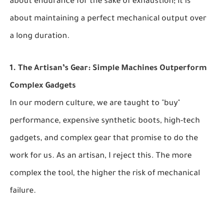
about endurance for the sake of exhaustion; it is
about maintaining a perfect mechanical output over
a long duration.
1. The Artisan’s Gear: Simple Machines Outperform
Complex Gadgets
In our modern culture, we are taught to "buy"
performance, expensive synthetic boots, high-tech
gadgets, and complex gear that promise to do the
work for us. As an artisan, I reject this. The more
complex the tool, the higher the risk of mechanical
failure.