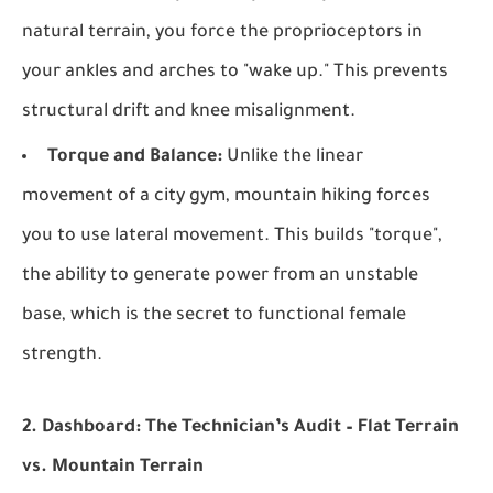
natural terrain, you force the proprioceptors in
your ankles and arches to "wake up." This prevents
structural drift and knee misalignment.
Torque and Balance:
Unlike the linear
movement of a city gym, mountain hiking forces
you to use lateral movement. This builds "torque",
the ability to generate power from an unstable
base, which is the secret to functional female
strength.
2. Dashboard: The Technician’s Audit – Flat Terrain
vs. Mountain Terrain