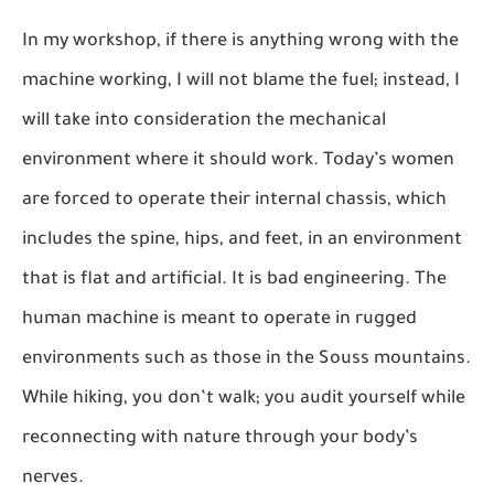
In my workshop, if there is anything wrong with the
machine working, I will not blame the fuel; instead, I
will take into consideration the mechanical
environment where it should work. Today’s women
are forced to operate their internal chassis, which
includes the spine, hips, and feet, in an environment
that is flat and artificial. It is bad engineering. The
human machine is meant to operate in rugged
environments such as those in the Souss mountains.
While hiking, you don’t walk; you audit yourself while
reconnecting with nature through your body’s
nerves.