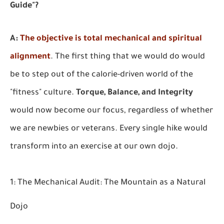
Guide"?
A:
The objective is total mechanical and spiritual
alignment
.
The first thing that we would do would
be to step out of the calorie-driven world of the
"fitness" culture.
Torque, Balance, and Integrity
would now become our focus, regardless of whether
we are newbies or veterans. Every single hike would
transform into an exercise at our own dojo.
1: The Mechanical Audit: The Mountain as a Natural
Dojo