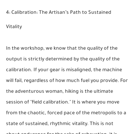
4: Calibration: The Artisan’s Path to Sustained
Vitality
In the workshop, we know that the quality of the
output is strictly determined by the quality of the
calibration. If your gear is misaligned, the machine
will fail, regardless of how much fuel you provide. For
the adventurous woman, hiking is the ultimate
session of "field calibration." It is where you move
from the chaotic, forced pace of the metropolis to a
state of sustained, rhythmic vitality. This is not