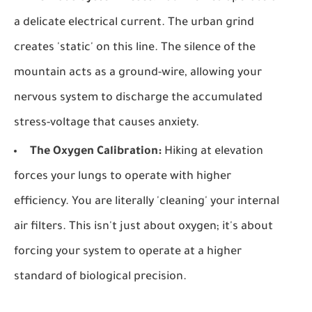
a delicate electrical current. The urban grind
creates 'static' on this line. The silence of the
mountain acts as a ground-wire, allowing your
nervous system to discharge the accumulated
stress-voltage that causes anxiety.
The Oxygen Calibration:
Hiking at elevation
forces your lungs to operate with higher
efficiency. You are literally 'cleaning' your internal
air filters. This isn't just about oxygen; it's about
forcing your system to operate at a higher
standard of biological precision.