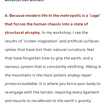
adventurous women?
A:
Because modern life in the metropolis is a "cage"
that forces the human chassis into a state of
structural atrophy.
In my workshop, I see the
results of "screen stagnation" and artificial surfaces:
spines that have lost their natural curvature, feet
that have forgotten how to grip the earth, and a
nervous system that is constantly misfiring. Hiking in
the mountains is the most potent
analog repair
protocol
available. It is where you force your body to
re-engage with the terrain, requiring every ligament
and muscle to recalibrate to the earth's gravity.