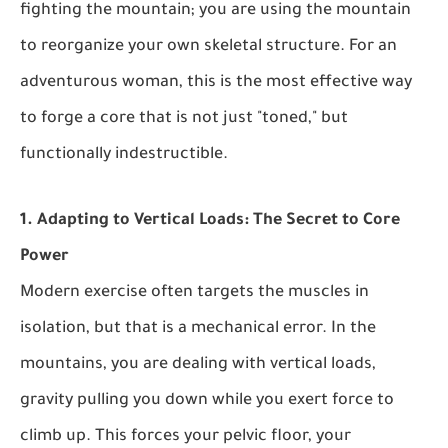
fighting the mountain; you are using the mountain
to reorganize your own skeletal structure. For an
adventurous woman, this is the most effective way
to forge a core that is not just "toned," but
functionally indestructible.
1. Adapting to Vertical Loads: The Secret to Core
Power
Modern exercise often targets the muscles in
isolation, but that is a mechanical error. In the
mountains, you are dealing with vertical loads,
gravity pulling you down while you exert force to
climb up. This forces your pelvic floor, your