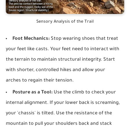
Sensory Analysis of the Trail
Foot Mechanics:
Stop wearing shoes that treat
your feet like casts. Your feet need to interact with
the terrain to maintain structural integrity. Start
with shorter, controlled hikes and allow your
arches to regain their tension.
Posture as a Tool:
Use the climb to check your
internal alignment. If your lower back is screaming,
your 'chassis' is tilted. Use the resistance of the
mountain to pull your shoulders back and stack