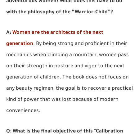
adventurous women? What does this have to do
with the philosophy of the “Warrior-Child”?
A:
Women are the architects of the next
generation
.
By being strong and proficient in their
mechanics when climbing a mountain, women pass
on their strength in posture and vigor to the next
generation of children. The book does not focus on
any beauty regimen; the goal is to recover a practical
kind of power that was lost because of modern
conveniences.
Q: What is the final objective of this "Calibration