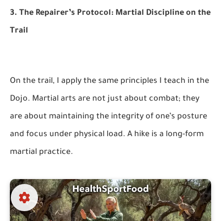
3. The Repairer’s Protocol: Martial Discipline on the
Trail
On the trail, I apply the same principles I teach in the
Dojo. Martial arts are not just about combat; they
are about maintaining the integrity of one’s posture
and focus under physical load. A hike is a long-form
martial practice.