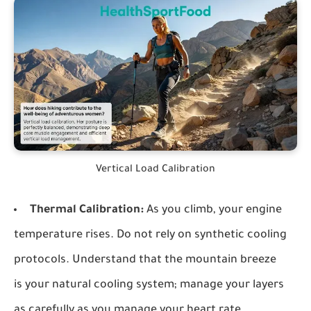
Vertical Load Calibration
Thermal Calibration:
As you climb, your engine
temperature rises. Do not rely on synthetic cooling
protocols. Understand that the mountain breeze
is your natural cooling system; manage your layers
as carefully as you manage your heart rate.