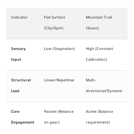
Indicator
Flat Surface
Mountain Trail
(City/Gym)
(Souss)
Sensory
Low (Stagnation)
High (Constant
Input
Calibration)
Structural
Linear/Repetitive
Multi-
Load
directional/Dynamic
Core
Passive (Reliance
Active (Balance
Engagement
on gear)
requirement)