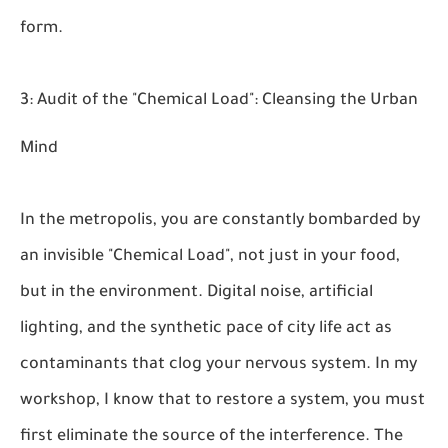
form.
3: Audit of the "Chemical Load": Cleansing the Urban
Mind
In the metropolis, you are constantly bombarded by
an invisible "Chemical Load", not just in your food,
but in the environment. Digital noise, artificial
lighting, and the synthetic pace of city life act as
contaminants that clog your nervous system. In my
workshop, I know that to restore a system, you must
first eliminate the source of the interference. The