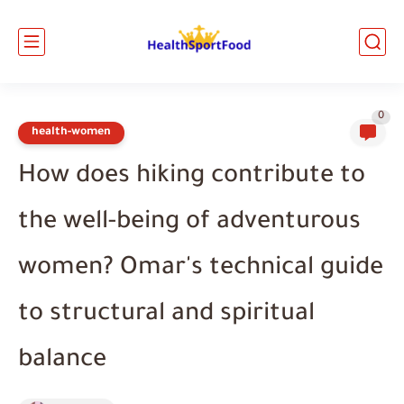
0
health-women
How does hiking contribute to
the well-being of adventurous
women? Omar's technical guide
to structural and spiritual
balance