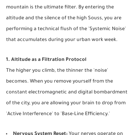
mountain is the ultimate filter. By entering the
altitude and the silence of the high Souss, you are
performing a technical flush of the 'Systemic Noise'
that accumulates during your urban work week.
1. Altitude as a Filtration Protocol
The higher you climb, the thinner the 'noise'
becomes. When you remove yourself from the
constant electromagnetic and digital bombardment
of the city, you are allowing your brain to drop from
'Active Interference' to 'Base-Line Efficiency.'
Nervous System Reset:
Your nerves operate on