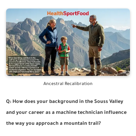
Ancestral Recalibration
Q: How does your background in the Souss Valley
and your career as a machine technician influence
the way you approach a mountain trail?