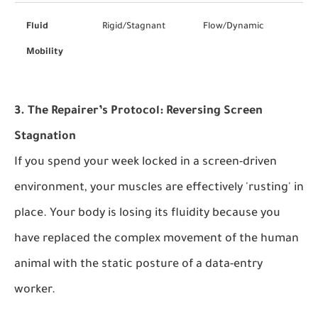
Fluid
Rigid/Stagnant
Flow/Dynamic
Mobility
3. The Repairer’s Protocol: Reversing Screen
Stagnation
If you spend your week locked in a screen-driven
environment, your muscles are effectively 'rusting' in
place. Your body is losing its fluidity because you
have replaced the complex movement of the human
animal with the static posture of a data-entry
worker.