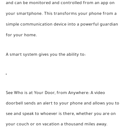
and can be monitored and controlled from an app on
your smartphone. This transforms your phone from a
simple communication device into a powerful guardian
for your home.
A smart system gives you the ability to:
See Who is at Your Door, from Anywhere:
A video
doorbell sends an alert to your phone and allows you to
see and speak to whoever is there, whether you are on
your couch or on vacation a thousand miles away.