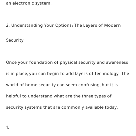
an electronic system.
2. Understanding Your Options: The Layers of Modern
Security
Once your foundation of physical security and awareness
is in place, you can begin to add layers of technology. The
world of home security can seem confusing, but it is
helpful to understand
what are the three types of
security systems
that are commonly available today.