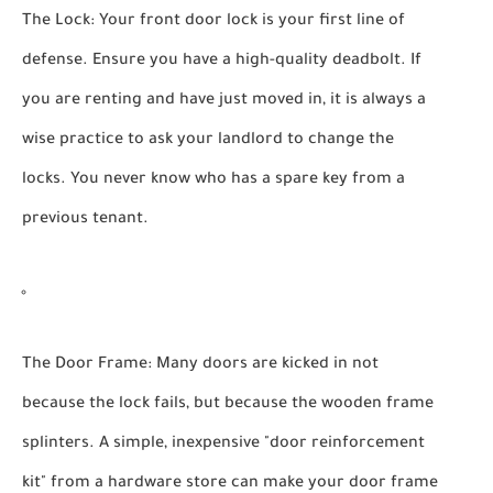
The Lock:
Your front door lock is your first line of
defense. Ensure you have a high-quality deadbolt. If
you are renting and have just moved in, it is always a
wise practice to ask your landlord to change the
locks. You never know who has a spare key from a
previous tenant.
The Door Frame:
Many doors are kicked in not
because the lock fails, but because the wooden frame
splinters. A simple, inexpensive "door reinforcement
kit" from a hardware store can make your door frame