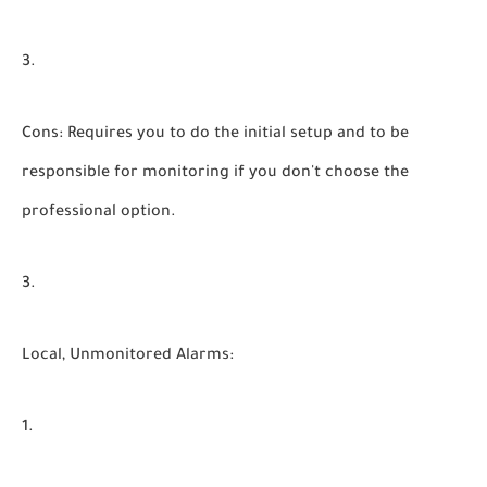
Cons:
Requires you to do the initial setup and to be
responsible for monitoring if you don't choose the
professional option.
Local, Unmonitored Alarms: