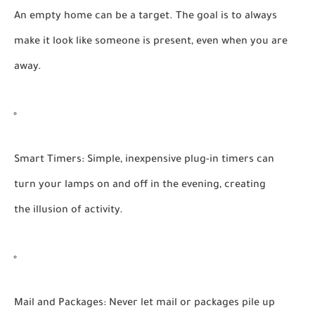
An empty home can be a target. The goal is to always
make it look like someone is present, even when you are
away.
Smart Timers:
Simple, inexpensive plug-in timers can
turn your lamps on and off in the evening, creating
the illusion of activity.
Mail and Packages:
Never let mail or packages pile up