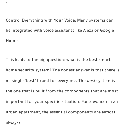
Control Everything with Your Voice:
Many systems can
be integrated with voice assistants like Alexa or Google
Home.
This leads to the big question:
what is the best smart
home security system?
The honest answer is that there is
no single "best" brand for everyone. The
best
system is
the one that is built from the components that are most
important for your specific situation. For a woman in an
urban apartment, the essential components are almost
always: