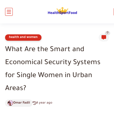
0
health and women
What Are the Smart and
Economical Security Systems
for Single Women in Urban
Areas?
Omar Fadil
A year ago