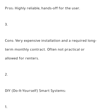
Pros:
Highly reliable, hands-off for the user.
Cons:
Very expensive installation and a required long-
term monthly contract. Often not practical or
allowed for renters.
DIY (Do-It-Yourself) Smart Systems: