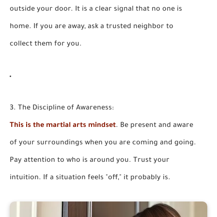
outside your door. It is a clear signal that no one is
home. If you are away, ask a trusted neighbor to
collect them for you.
3. The Discipline of Awareness:
This is the martial arts mindset
. Be present and aware
of your surroundings when you are coming and going.
Pay attention to who is around you. Trust your
intuition. If a situation feels "off," it probably is.