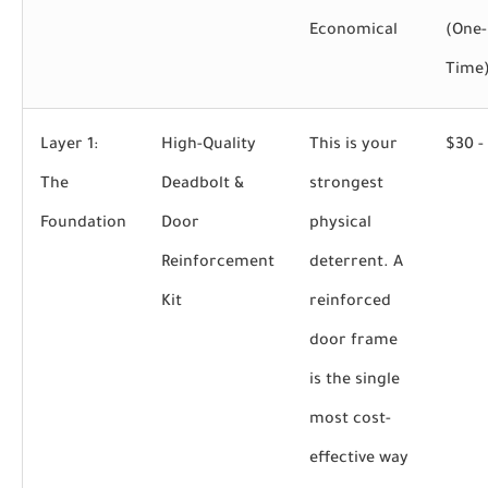
Economical
(One-
Time
Layer 1:
High-Quality
This is your
$30 -
The
Deadbolt &
strongest
Foundation
Door
physical
Reinforcement
deterrent. A
Kit
reinforced
door frame
is the single
most cost-
effective way