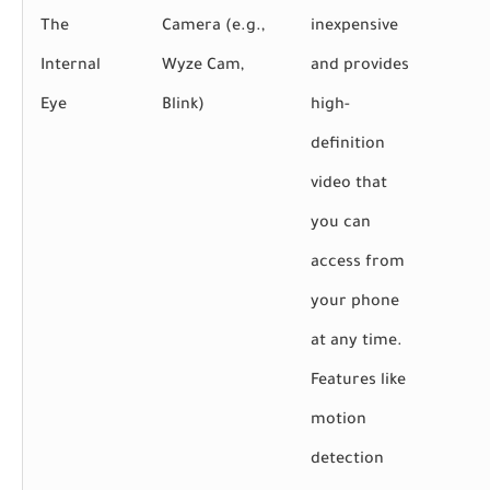
The
Camera (e.g.,
inexpensive
Internal
Wyze Cam,
and provides
Eye
Blink)
high-
definition
video that
you can
access from
your phone
at any time.
Features like
motion
detection