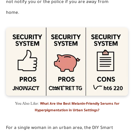
not notify you or the police if you are away from
home.
You Also Like:
What Are the Best Melanin-Friendly Serums for
Hyperpigmentation in Urban Settings?
For a single woman in an urban area, the
DIY Smart