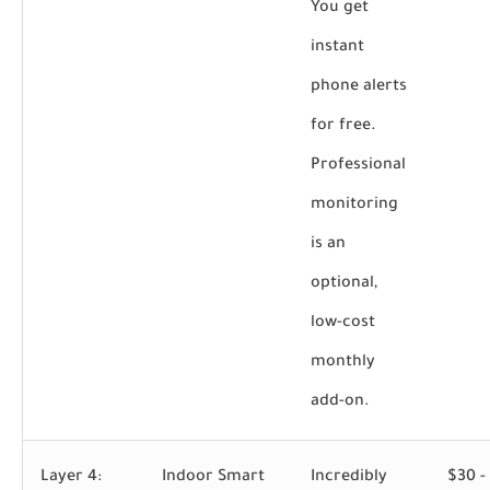
You get
instant
phone alerts
for free.
Professional
monitoring
is an
optional,
low-cost
monthly
add-on.
Layer 4:
Indoor Smart
Incredibly
$30 -