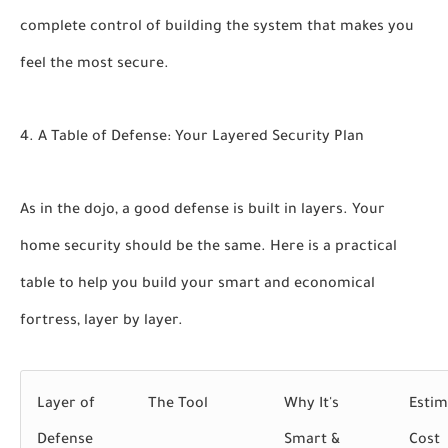
complete control of building the system that makes you
feel the most secure.
4. A Table of Defense: Your Layered Security Plan
As in the dojo, a good defense is built in layers. Your
home security should be the same. Here is a practical
table to help you build your smart and economical
fortress, layer by layer.
Layer of
The Tool
Why It's
Estim
Defense
Smart &
Cost