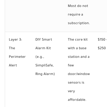
Most do not
require a
subscription.
Layer 3:
DIY Smart
The core kit
$150 
The
Alarm Kit
with a base
$250
Perimeter
(e.g.,
station and a
Alert
SimpliSafe,
few
Ring Alarm)
door/window
sensors is
very
affordable.