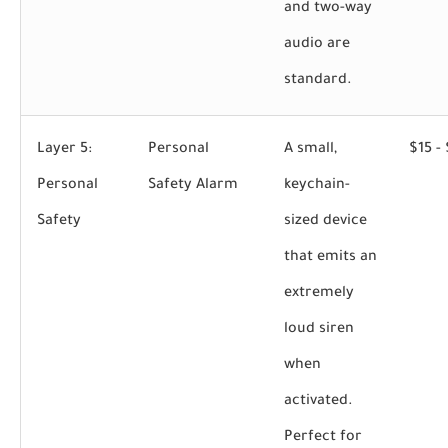
and two-way
audio are
standard.
Layer 5:
Personal
A small,
$15 -
Personal
Safety Alarm
keychain-
Safety
sized device
that emits an
extremely
loud siren
when
activated.
Perfect for