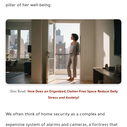
pillar of her well-being.
Also Read:
How Does an Organized, Clutter-Free Space Reduce Daily
Stress and Anxiety?
We often think of home security as a complex and
expensive system of alarms and cameras, a fortress that