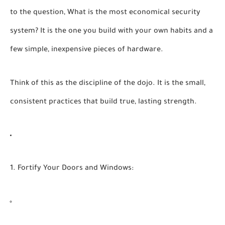
to the question,
What is the most economical security
system?
It is the one you build with your own habits and a
few simple, inexpensive pieces of hardware.
Think of this as the discipline of the dojo. It is the small,
consistent practices that build true, lasting strength.
1. Fortify Your Doors and Windows: