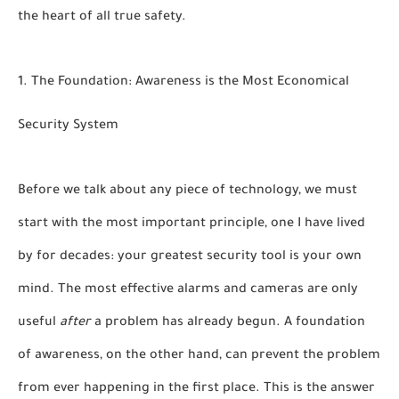
the heart of all true safety.
1. The Foundation: Awareness is the Most Economical
Security System
Before we talk about any piece of technology, we must
start with the most important principle, one I have lived
by for decades: your greatest security tool is your own
mind. The most effective alarms and cameras are only
useful
after
a problem has already begun. A foundation
of awareness, on the other hand, can prevent the problem
from ever happening in the first place. This is the answer