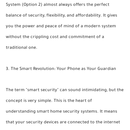
System (Option 2)
almost always offers the perfect
balance of security, flexibility, and affordability. It gives
you the power and peace of mind of a modern system
without the crippling cost and commitment of a
traditional one.
3. The Smart Revolution: Your Phone as Your Guardian
The term "smart security" can sound intimidating, but the
concept is very simple. This is the heart of
understanding
smart home security systems.
It means
that your security devices are connected to the internet