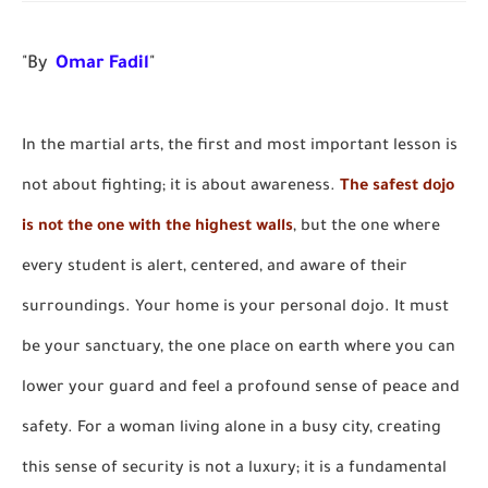
"By
Omar Fadil
"
In the martial arts, the first and most important lesson is
not about fighting; it is about awareness.
The safest dojo
is not the one with the highest walls
, but the one where
every student is alert, centered, and aware of their
surroundings. Your home is your personal dojo. It must
be your sanctuary, the one place on earth where you can
lower your guard and feel a profound sense of peace and
safety. For a woman living alone in a busy city, creating
this sense of security is not a luxury; it is a fundamental