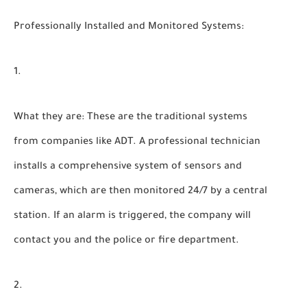
Professionally Installed and Monitored Systems:
What they are:
These are the traditional systems
from companies like ADT. A professional technician
installs a comprehensive system of sensors and
cameras, which are then monitored 24/7 by a central
station. If an alarm is triggered, the company will
contact you and the police or fire department.