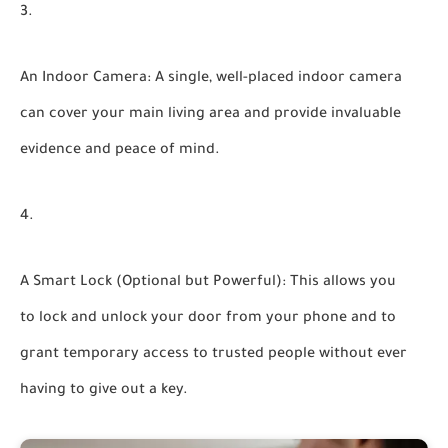
An Indoor Camera:
A single, well-placed indoor camera
can cover your main living area and provide invaluable
evidence and peace of mind.
A Smart Lock (Optional but Powerful):
This allows you
to lock and unlock your door from your phone and to
grant temporary access to trusted people without ever
having to give out a key.