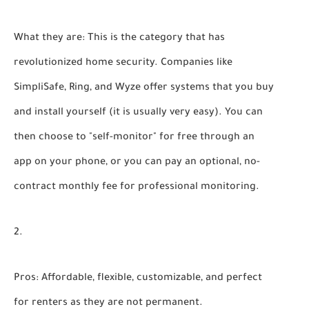
What they are:
This is the category that has
revolutionized home security. Companies like
SimpliSafe, Ring, and Wyze offer systems that you buy
and install yourself (it is usually very easy). You can
then choose to "self-monitor" for free through an
app on your phone, or you can pay an optional, no-
contract monthly fee for professional monitoring.
Pros:
Affordable, flexible, customizable, and perfect
for renters as they are not permanent.