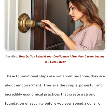
See Also:
How Do You Rebuild Your Confidence After Your Career Leaves
You Exhausted?
These foundational steps are not about paranoia; they are
about empowerment. They are the simple, powerful, and
incredibly economical practices that create a strong
foundation of security before you ever spend a dollar on