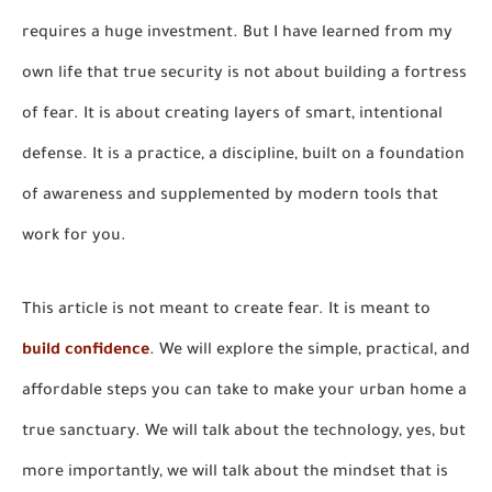
requires a huge investment. But I have learned from my
own life that true security is not about building a fortress
of fear. It is about creating layers of smart, intentional
defense. It is a practice, a discipline, built on a foundation
of awareness and supplemented by modern tools that
work for you.
This article is not meant to create fear. It is meant to
build confidence
. We will explore the simple, practical, and
affordable steps you can take to make your urban home a
true sanctuary. We will talk about the technology, yes, but
more importantly, we will talk about the mindset that is