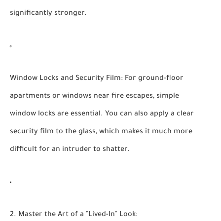
significantly stronger.
Window Locks and Security Film:
For ground-floor
apartments or windows near fire escapes, simple
window locks are essential. You can also apply a clear
security film to the glass, which makes it much more
difficult for an intruder to shatter.
2. Master the Art of a "Lived-In" Look: