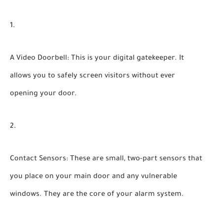
A Video Doorbell:
This is your digital gatekeeper. It
allows you to safely screen visitors without ever
opening your door.
Contact Sensors:
These are small, two-part sensors that
you place on your main door and any vulnerable
windows. They are the core of your alarm system.