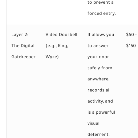
to prevent a
forced entry.
Layer 2:
Video Doorbell
It allows you
$50 -
The Digital
(e.g., Ring,
to answer
$150
Gatekeeper
Wyze)
your door
safely from
anywhere,
records all
activity, and
is a powerful
visual
deterrent.