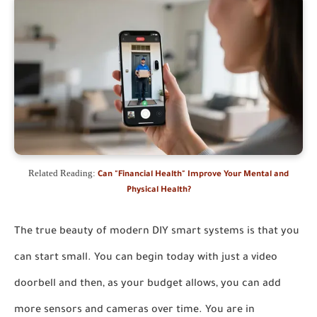
Related Reading:
Can "Financial Health" Improve Your Mental and
Physical Health?
The true beauty of modern DIY smart systems is that you
can start small. You can begin today with just a video
doorbell and then, as your budget allows, you can add
more sensors and cameras over time. You are in