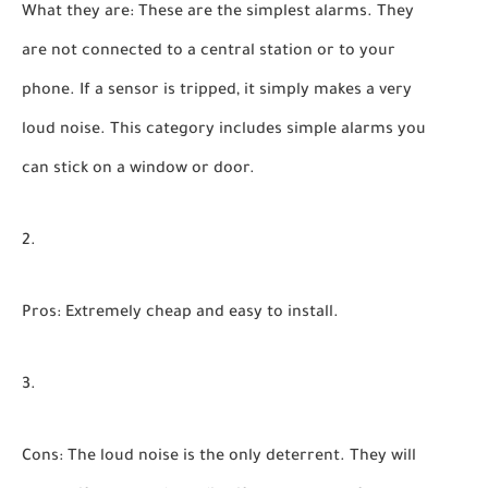
What they are:
These are the simplest alarms. They
are not connected to a central station or to your
phone. If a sensor is tripped, it simply makes a very
loud noise. This category includes simple alarms you
can stick on a window or door.
Pros:
Extremely cheap and easy to install.
Cons:
The loud noise is the only deterrent. They will