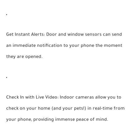
Get Instant Alerts:
Door and window sensors can send
an immediate notification to your phone the moment
they are opened.
Check In with Live Video:
Indoor cameras allow you to
check on your home (and your pets!) in real-time from
your phone, providing immense peace of mind.