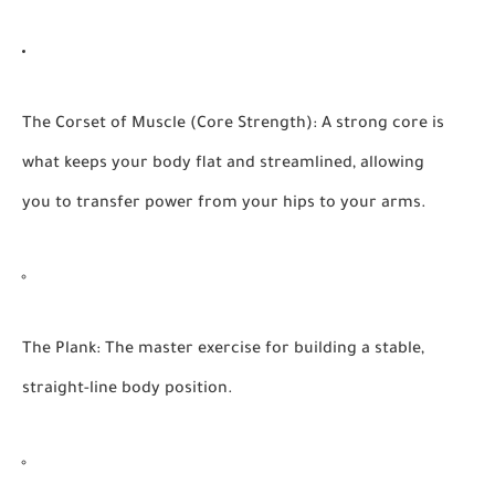
The Corset of Muscle (Core Strength):
A strong core is
what keeps your body flat and streamlined, allowing
you to transfer power from your hips to your arms.
The Plank:
The master exercise for building a stable,
straight-line body position.