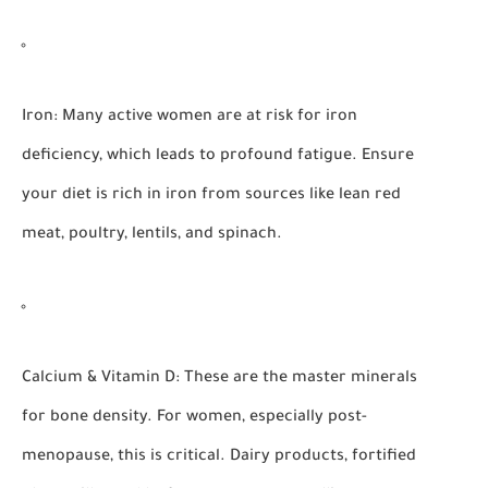
Iron:
Many active women are at risk for iron
deficiency, which leads to profound fatigue. Ensure
your diet is rich in iron from sources like lean red
meat, poultry, lentils, and spinach.
Calcium & Vitamin D:
These are the master minerals
for bone density. For women, especially post-
menopause, this is critical. Dairy products, fortified