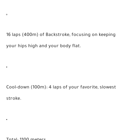
16 laps (400m) of Backstroke, focusing on keeping
your hips high and your body flat.
Cool-down (100m):
4 laps of your favorite, slowest
stroke.