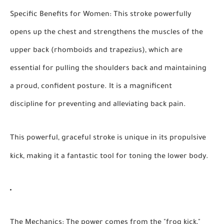
Specific Benefits for Women:
This stroke powerfully
opens up the chest and strengthens the muscles of the
upper back (rhomboids and trapezius), which are
essential for pulling the shoulders back and maintaining
a proud, confident posture. It is a magnificent
discipline for preventing and alleviating back pain.
This powerful, graceful stroke is unique in its propulsive
kick, making it a fantastic tool for toning the lower body.
The Mechanics:
The power comes from the "frog kick,"