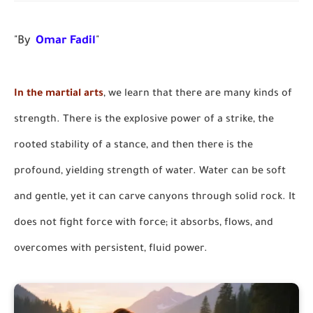
"By
Omar Fadil
"
In the martial arts
, we learn that there are many kinds of
strength. There is the explosive power of a strike, the
rooted stability of a stance, and then there is the
profound, yielding strength of water. Water can be soft
and gentle, yet it can carve canyons through solid rock. It
does not fight force with force; it absorbs, flows, and
overcomes with persistent, fluid power.