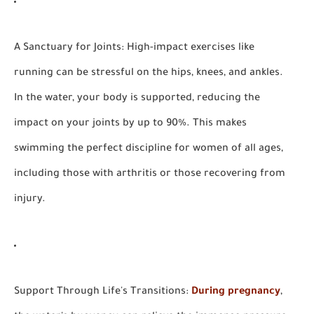
A Sanctuary for Joints:
High-impact exercises like
running can be stressful on the hips, knees, and ankles.
In the water, your body is supported, reducing the
impact on your joints by up to 90%. This makes
swimming the perfect discipline for women of all ages,
including those with arthritis or those recovering from
injury.
Support Through Life's Transitions:
During pregnancy
,