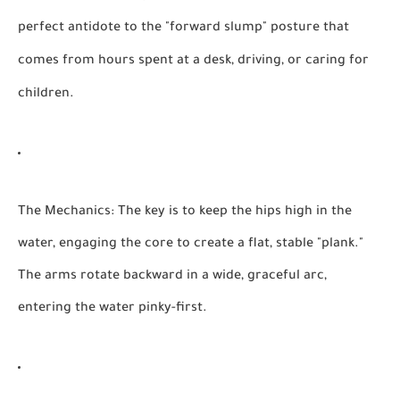
perfect antidote to the "forward slump" posture that
comes from hours spent at a desk, driving, or caring for
children.
The Mechanics:
The key is to keep the hips high in the
water, engaging the core to create a flat, stable "plank."
The arms rotate backward in a wide, graceful arc,
entering the water pinky-first.