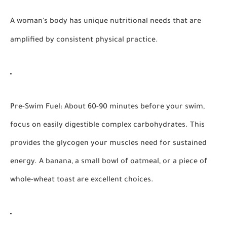
A woman's body has unique nutritional needs that are
amplified by consistent physical practice.
Pre-Swim Fuel:
About 60-90 minutes before your swim,
focus on easily digestible complex carbohydrates. This
provides the glycogen your muscles need for sustained
energy. A banana, a small bowl of oatmeal, or a piece of
whole-wheat toast are excellent choices.