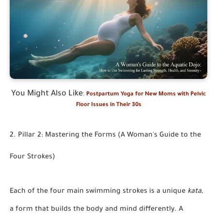
You Might Also Like
:
Postpartum Yoga for New Moms with Pelvic
Floor Issues in Their 30s
2. Pillar 2: Mastering the Forms (A Woman's Guide to the
Four Strokes)
Each of the four main swimming strokes is a unique
kata
,
a form that builds the body and mind differently. A