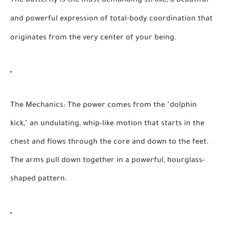
The butterfly is the most demanding stroke, a beautiful
and powerful expression of total-body coordination that
originates from the very center of your being.
The Mechanics:
The power comes from the "dolphin
kick," an undulating, whip-like motion that starts in the
chest and flows through the core and down to the feet.
The arms pull down together in a powerful, hourglass-
shaped pattern.