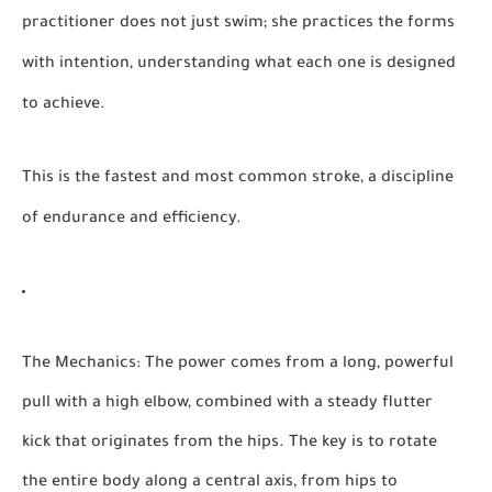
practitioner does not just swim; she practices the forms
with intention, understanding what each one is designed
to achieve.
This is the fastest and most common stroke, a discipline
of endurance and efficiency.
The Mechanics:
The power comes from a long, powerful
pull with a high elbow, combined with a steady flutter
kick that originates from the hips. The key is to rotate
the entire body along a central axis, from hips to