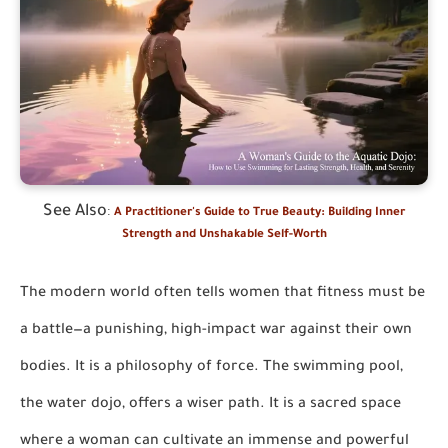
See Also
:
A Practitioner's Guide to True Beauty: Building Inner
Strength and Unshakable Self-Worth
The modern world often tells women that fitness must be
a battle—a punishing, high-impact war against their own
bodies. It is a philosophy of force. The swimming pool,
the water dojo, offers a wiser path. It is a sacred space
where a woman can cultivate an immense and powerful