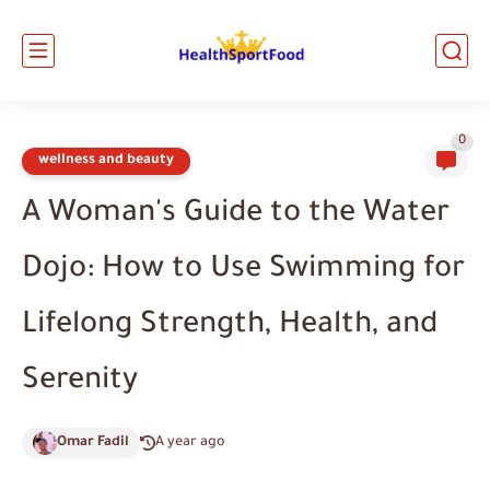
0
wellness and beauty
A Woman's Guide to the Water
Dojo: How to Use Swimming for
Lifelong Strength, Health, and
Serenity
Omar Fadil
A year ago