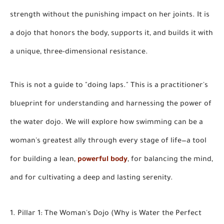
strength without the punishing impact on her joints. It is
a dojo that honors the body, supports it, and builds it with
a unique, three-dimensional resistance.
This is not a guide to "doing laps." This is a practitioner's
blueprint for understanding and harnessing the power of
the water dojo. We will explore how swimming can be a
woman's greatest ally through every stage of life—a tool
for building a lean,
powerful body
, for balancing the mind,
and for cultivating a deep and lasting serenity.
1. Pillar 1: The Woman's Dojo (Why is Water the Perfect