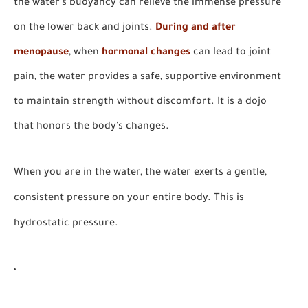
the water's buoyancy can relieve the immense pressure
on the lower back and joints.
During and after
menopause
, when
hormonal changes
can lead to joint
pain, the water provides a safe, supportive environment
to maintain strength without discomfort. It is a dojo
that honors the body's changes.
When you are in the water, the water exerts a gentle,
consistent pressure on your entire body. This is
hydrostatic pressure.