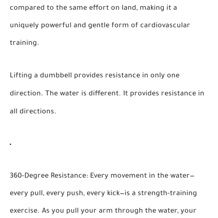
compared to the same effort on land, making it a
uniquely powerful and gentle form of cardiovascular
training.
Lifting a dumbbell provides resistance in only one
direction. The water is different. It provides resistance in
all directions.
360-Degree Resistance:
Every movement in the water—
every pull, every push, every kick—is a strength-training
exercise. As you pull your arm through the water, your