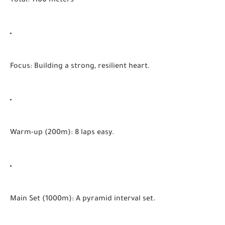
Total:
1100 meters
Focus:
Building a strong, resilient heart.
Warm-up (200m):
8 laps easy.
Main Set (1000m):
A pyramid interval set.