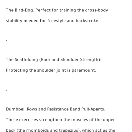
The Bird-Dog:
Perfect for training the cross-body
stability needed for freestyle and backstroke.
The Scaffolding (Back and Shoulder Strength):
Protecting the shoulder joint is paramount.
Dumbbell Rows and Resistance Band Pull-Aparts:
These exercises strengthen the muscles of the upper
back (the rhomboids and trapezius), which act as the