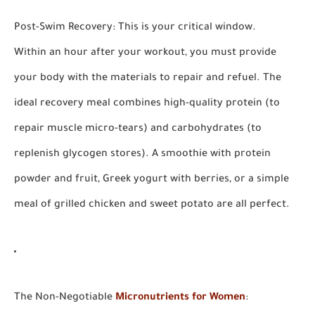
Post-Swim Recovery:
This is your critical window.
Within an hour after your workout, you must provide
your body with the materials to repair and refuel. The
ideal recovery meal combines high-quality
protein
(to
repair muscle micro-tears) and
carbohydrates
(to
replenish glycogen stores). A smoothie with protein
powder and fruit, Greek yogurt with berries, or a simple
meal of grilled chicken and sweet potato are all perfect.
The Non-Negotiable
Micronutrients for Women
: