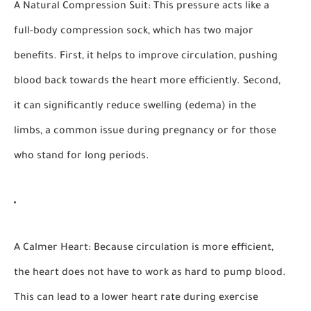
A Natural Compression Suit:
This pressure acts like a
full-body compression sock, which has two major
benefits. First, it helps to improve circulation, pushing
blood back towards the heart more efficiently. Second,
it can significantly reduce swelling (edema) in the
limbs, a common issue during pregnancy or for those
who stand for long periods.
A Calmer Heart:
Because circulation is more efficient,
the heart does not have to work as hard to pump blood.
This can lead to a lower heart rate during exercise