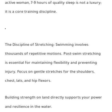
active woman, 7-9 hours of quality sleep is not a luxury;
it is a core training discipline.
The Discipline of Stretching:
Swimming involves
thousands of repetitive motions. Post-swim stretching
is essential for maintaining flexibility and preventing
injury. Focus on gentle stretches for the shoulders,
chest, lats, and hip flexors.
Building strength on land directly supports your power
and resilience in the water.