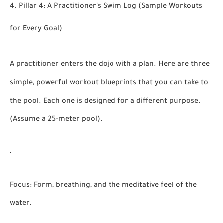
4. Pillar 4: A Practitioner's Swim Log (Sample Workouts
for Every Goal)
A practitioner enters the dojo with a plan. Here are three
simple, powerful workout blueprints that you can take to
the pool. Each one is designed for a different purpose.
(Assume a 25-meter pool).
Focus:
Form, breathing, and the meditative feel of the
water.