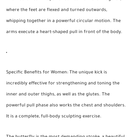
where the feet are flexed and turned outwards,
whipping together in a powerful circular motion. The
arms execute a heart-shaped pull in front of the body.
Specific Benefits for Women:
The unique kick is
incredibly effective for strengthening and toning the
inner and outer thighs, as well as the glutes. The
powerful pull phase also works the chest and shoulders.
It is a complete, full-body sculpting exercise.