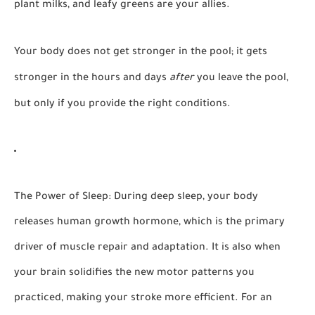
plant milks, and leafy greens are your allies.
Your body does not get stronger in the pool; it gets
stronger in the hours and days
after
you leave the pool,
but only if you provide the right conditions.
The Power of Sleep:
During deep sleep, your body
releases human growth hormone, which is the primary
driver of muscle repair and adaptation. It is also when
your brain solidifies the new motor patterns you
practiced, making your stroke more efficient. For an