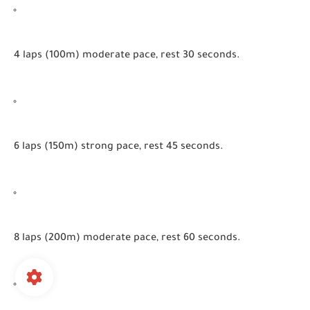
4 laps (100m) moderate pace, rest 30 seconds.
6 laps (150m) strong pace, rest 45 seconds.
8 laps (200m) moderate pace, rest 60 seconds.