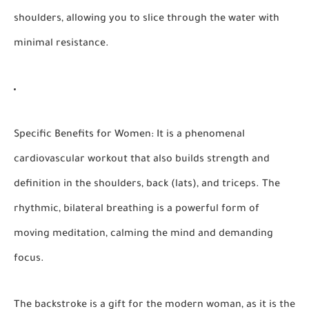
shoulders, allowing you to slice through the water with
minimal resistance.
Specific Benefits for Women:
It is a phenomenal
cardiovascular workout that also builds strength and
definition in the shoulders, back (lats), and triceps. The
rhythmic, bilateral breathing is a powerful form of
moving meditation, calming the mind and demanding
focus.
The backstroke is a gift for the modern woman, as it is the