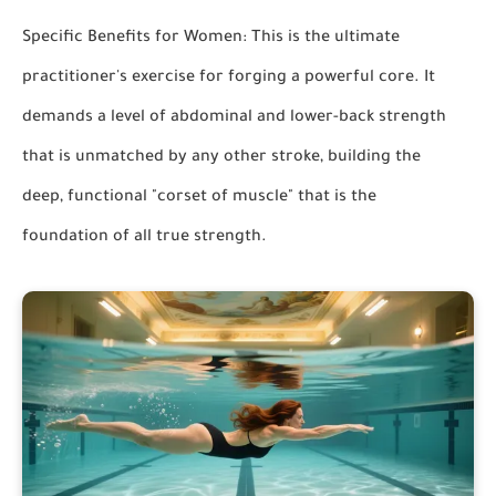
Specific Benefits for Women:
This is the ultimate
practitioner's exercise for forging a powerful core. It
demands a level of abdominal and lower-back strength
that is unmatched by any other stroke, building the
deep, functional "corset of muscle" that is the
foundation of all true strength.