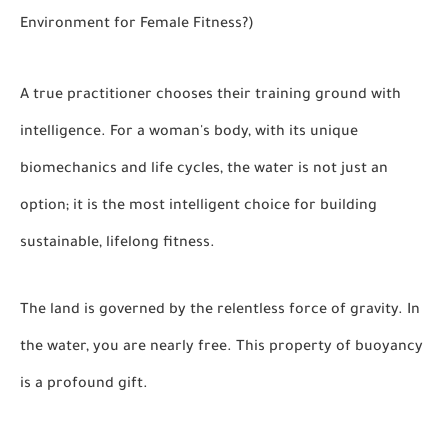
Environment for Female Fitness?)
A true practitioner chooses their training ground with
intelligence. For a woman's body, with its unique
biomechanics and life cycles, the water is not just an
option; it is the most intelligent choice for building
sustainable, lifelong fitness.
The land is governed by the relentless force of gravity. In
the water, you are nearly free. This property of buoyancy
is a profound gift.