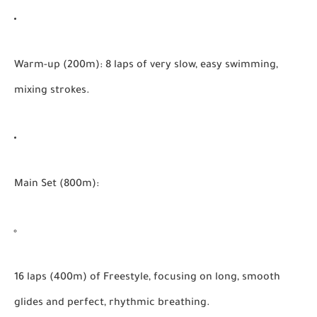
Warm-up (200m):
8 laps of very slow, easy swimming,
mixing strokes.
Main Set (800m):
16 laps (400m) of Freestyle, focusing on long, smooth
glides and perfect, rhythmic breathing.