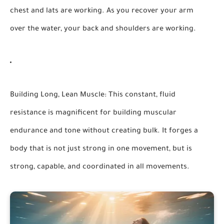
chest and lats are working. As you recover your arm
over the water, your back and shoulders are working.
Building Long, Lean Muscle:
This constant, fluid
resistance is magnificent for building muscular
endurance and tone without creating bulk. It forges a
body that is not just strong in one movement, but is
strong, capable, and coordinated in all movements.