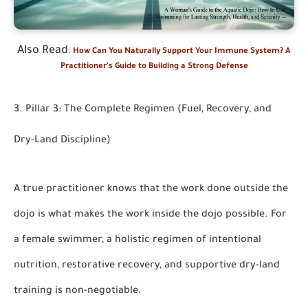
Also Read
:
How Can You Naturally Support Your Immune System? A
Practitioner's Guide to Building a Strong Defense
3. Pillar 3: The Complete Regimen (Fuel, Recovery, and
Dry-Land Discipline)
A true practitioner knows that the work done outside the
dojo is what makes the work inside the dojo possible. For
a female swimmer, a holistic regimen of intentional
nutrition, restorative recovery, and supportive dry-land
training is non-negotiable.