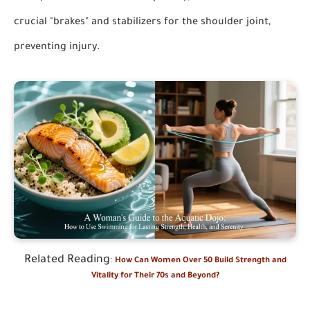
crucial "brakes" and stabilizers for the shoulder joint,
preventing injury.
Related Reading
:
How Can Women Over 50 Build Strength and
Vitality for Their 70s and Beyond?