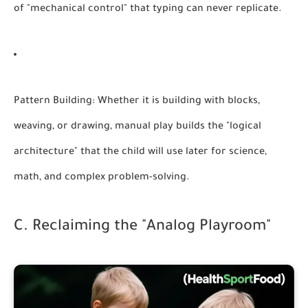
of "mechanical control" that typing can never replicate.
Pattern Building:
Whether it is building with blocks,
weaving, or drawing, manual play builds the "logical
architecture" that the child will use later for science,
math, and complex problem-solving.
C. Reclaiming the "Analog Playroom"