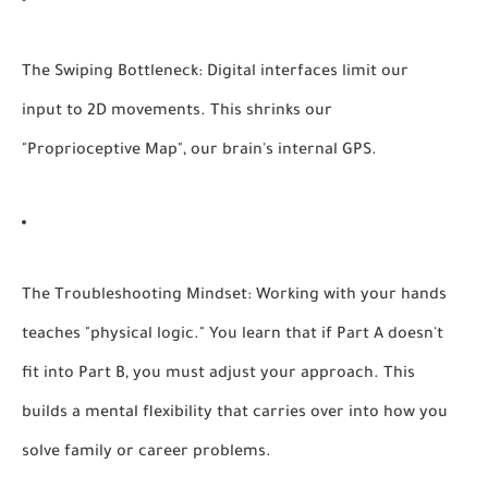
The Swiping Bottleneck:
Digital interfaces limit our
input to 2D movements. This shrinks our
"Proprioceptive Map", our brain's internal GPS.
The Troubleshooting Mindset:
Working with your hands
teaches "physical logic." You learn that if Part A doesn't
fit into Part B, you must adjust your approach. This
builds a mental flexibility that carries over into how you
solve family or career problems.