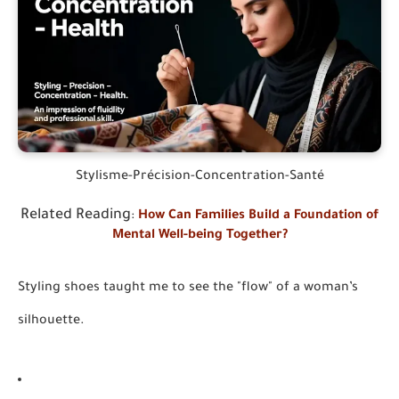
Stylisme-Précision-Concentration-Santé
Related Reading
:
How Can Families Build a Foundation of
Mental Well-being Together?
Styling shoes taught me to see the "flow" of a woman’s
silhouette.