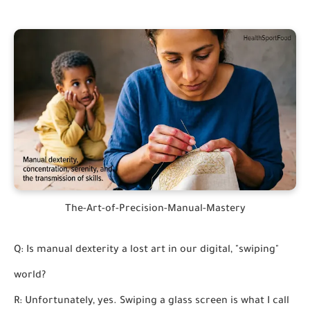
The-Art-of-Precision-Manual-Mastery
Q: Is manual dexterity a lost art in our digital, "swiping"
world?
R: Unfortunately, yes. Swiping a glass screen is what I call