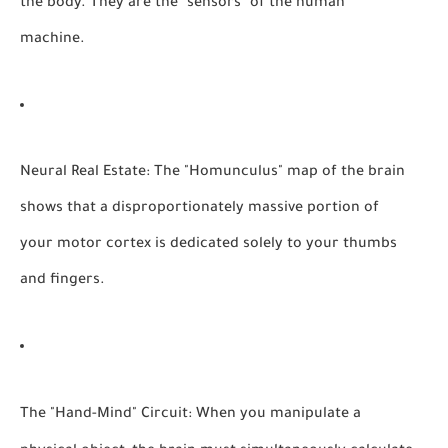
the body. They are the "sensors" of the human
machine.
Neural Real Estate:
The "Homunculus" map of the brain
shows that a disproportionately massive portion of
your motor cortex is dedicated solely to your thumbs
and fingers.
The "Hand-Mind" Circuit:
When you manipulate a