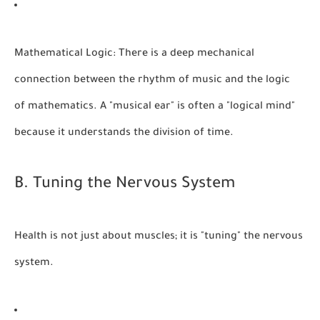
Mathematical Logic:
There is a deep mechanical
connection between the rhythm of music and the logic
of mathematics. A "musical ear" is often a "logical mind"
because it understands the division of time.
B. Tuning the Nervous System
Health is not just about muscles; it is "tuning" the nervous
system.