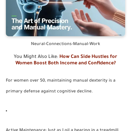
Neural-Connections-Manual-Work
You Might Also Like
How Can Side Hustles for
:
Women Boost Both Income and Confidence?
For women over 50, maintaining manual dexterity is a
primary defense against cognitive decline.
Active Maintenance:
Just as I oil a bearing in a treadmill,