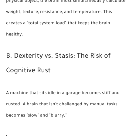
physical object, the brain must simultaneously calculate
weight, texture, resistance, and temperature. This
creates a "total system load" that keeps the brain
healthy.
B. Dexterity vs. Stasis: The Risk of
Cognitive Rust
A machine that sits idle in a garage becomes stiff and
rusted. A brain that isn't challenged by manual tasks
becomes "slow" and "blurry."