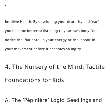
Intuitive Health:
By developing your dexterity and "ear,"
you become better at listening to your own body. You
notice the "flat note" in your energy or the "creak" in
your movement before it becomes an injury.
4. The Nursery of the Mind: Tactile
Foundations for Kids
A. The "Pépinière" Logic: Seedlings and