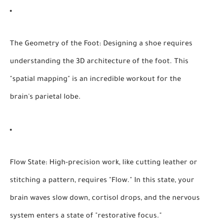
The Geometry of the Foot:
Designing a shoe requires
understanding the 3D architecture of the foot. This
"spatial mapping" is an incredible workout for the
brain's parietal lobe.
Flow State:
High-precision work, like cutting leather or
stitching a pattern, requires "Flow." In this state, your
brain waves slow down, cortisol drops, and the nervous
system enters a state of "restorative focus."