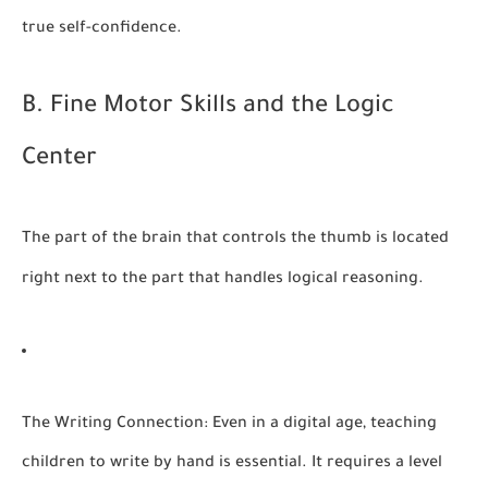
true self-confidence.
B. Fine Motor Skills and the Logic
Center
The part of the brain that controls the thumb is located
right next to the part that handles logical reasoning.
The Writing Connection:
Even in a digital age, teaching
children to write by hand is essential. It requires a level