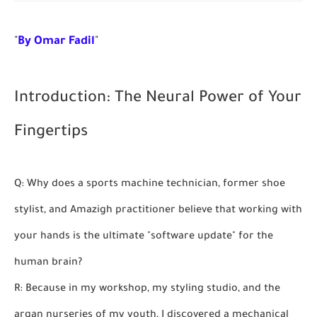
"
By Omar Fadil
"
Introduction: The Neural Power of Your
Fingertips
Q: Why does a sports machine technician, former shoe
stylist, and Amazigh practitioner believe that working with
your hands is the ultimate "software update" for the
human brain?
R: Because in my workshop, my styling studio, and the
argan nurseries of my youth, I discovered a mechanical