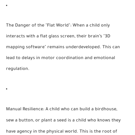
The Danger of the "Flat World":
When a child only
interacts with a flat glass screen, their brain’s "3D
mapping software" remains underdeveloped. This can
lead to delays in motor coordination and emotional
regulation.
Manual Resilience:
A child who can build a birdhouse,
sew a button, or plant a seed is a child who knows they
have agency in the physical world. This is the root of