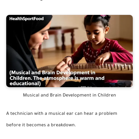
Musical and Brain Development in Children
A technician with a musical ear can hear a problem
before it becomes a breakdown.