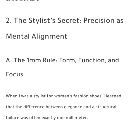
calms the heart.
2. The Stylist’s Secret: Precision as
Mental Alignment
A. The 1mm Rule: Form, Function, and
Focus
When I was a stylist for women’s fashion shoes, I learned
that the difference between elegance and a structural
failure was often exactly one millimeter.