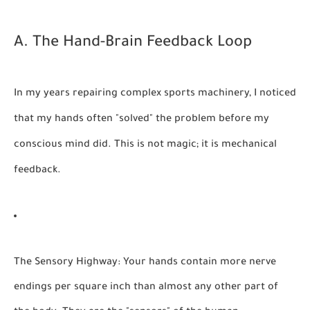
A. The Hand-Brain Feedback Loop
In my years repairing complex sports machinery, I noticed
that my hands often "solved" the problem before my
conscious mind did. This is not magic; it is mechanical
feedback.
The Sensory Highway:
Your hands contain more nerve
endings per square inch than almost any other part of