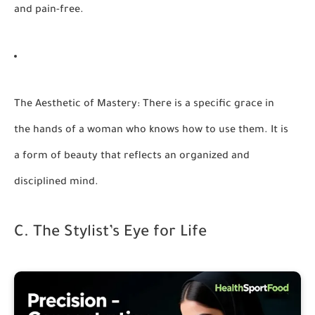
and pain-free.
The Aesthetic of Mastery:
There is a specific grace in
the hands of a woman who knows how to use them. It is
a form of beauty that reflects an organized and
disciplined mind.
C. The Stylist’s Eye for Life