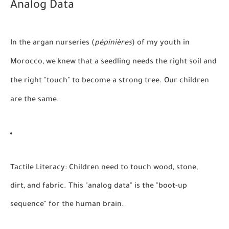
Analog Data
In the argan nurseries (
pépinières
) of my youth in
Morocco, we knew that a seedling needs the right soil and
the right "touch" to become a strong tree. Our children
are the same.
Tactile Literacy:
Children need to touch wood, stone,
dirt, and fabric. This "analog data" is the "boot-up
sequence" for the human brain.