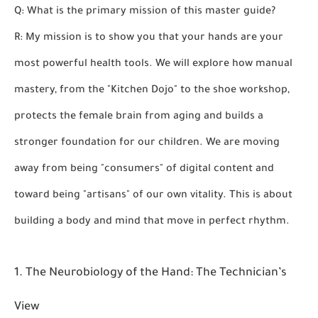
Q: What is the primary mission of this master guide?
R: My mission is to show you that your hands are your
most powerful health tools. We will explore how manual
mastery, from the "Kitchen Dojo" to the shoe workshop,
protects the female brain from aging and builds a
stronger foundation for our children. We are moving
away from being "consumers" of digital content and
toward being "artisans" of our own vitality. This is about
building a body and mind that move in perfect rhythm.
1. The Neurobiology of the Hand: The Technician’s
View