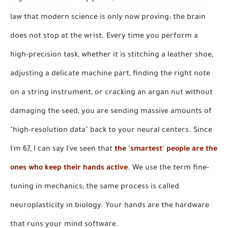
law that modern science is only now proving: the brain
does not stop at the wrist. Every time you perform a
high-precision task, whether it is stitching a leather shoe,
adjusting a delicate machine part, finding the right note
on a string instrument, or cracking an argan nut without
damaging the seed, you are sending massive amounts of
"high-resolution data" back to your neural centers. Since
I'm 67, I can say I've seen that
the 'smartest' people are the
ones who keep their hands active
. We use the term fine-
tuning in mechanics; the same process is called
neuroplasticity in biology. Your hands are the hardware
that runs your mind software.