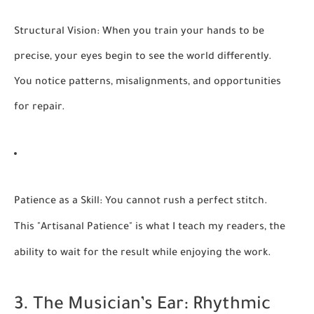
Structural Vision:
When you train your hands to be
precise, your eyes begin to see the world differently.
You notice patterns, misalignments, and opportunities
for repair.
Patience as a Skill:
You cannot rush a perfect stitch.
This "Artisanal Patience" is what I teach my readers, the
ability to wait for the result while enjoying the work.
3. The Musician’s Ear: Rhythmic