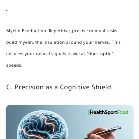
Myelin Production:
Repetitive, precise manual tasks
build myelin, the insulation around your nerves. This
ensures your neural signals travel at "fiber-optic"
speeds.
C. Precision as a Cognitive Shield