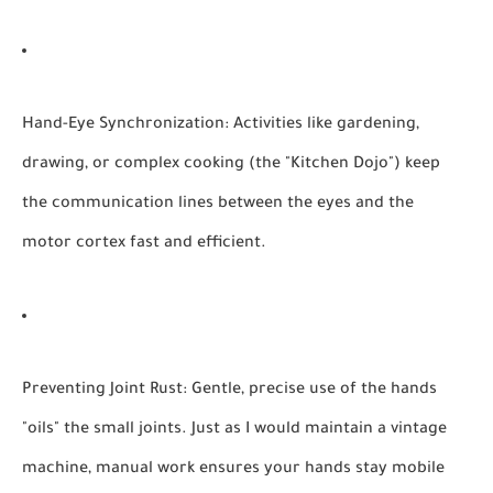
Hand-Eye Synchronization:
Activities like gardening,
drawing, or complex cooking (the "Kitchen Dojo") keep
the communication lines between the eyes and the
motor cortex fast and efficient.
Preventing Joint Rust:
Gentle, precise use of the hands
"oils" the small joints. Just as I would maintain a vintage
machine, manual work ensures your hands stay mobile