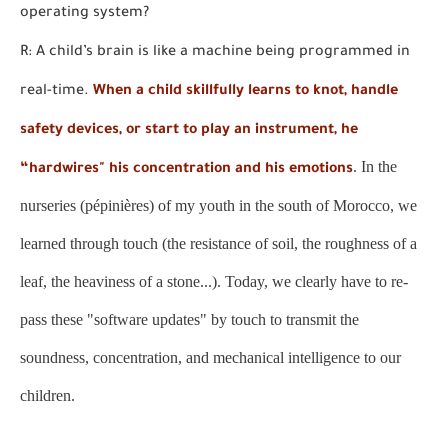
operating system?
R: A child’s brain is like a machine being programmed in
real-time.
When a child skillfully learns to knot, handle
safety devices, or start to play an instrument, he
. In the
“hardwires" his concentration and his emotions
nurseries (pépinières) of my youth in the south of Morocco, we
learned through touch (the resistance of soil, the roughness of a
leaf, the heaviness of a stone...). Today, we clearly have to re-
pass these "software updates" by touch to transmit the
soundness, concentration, and mechanical intelligence to our
children.