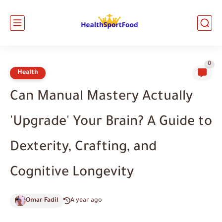
0
Health
Can Manual Mastery Actually
'Upgrade' Your Brain? A Guide to
Dexterity, Crafting, and
Cognitive Longevity
Omar Fadil
A year ago