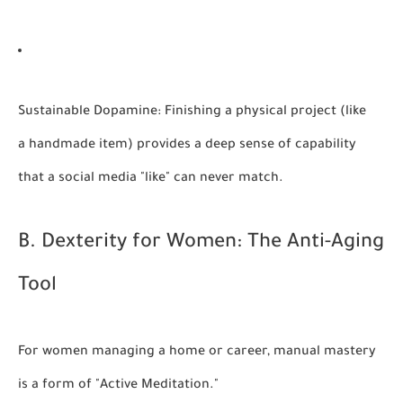
Sustainable Dopamine:
Finishing a physical project (like
a handmade item) provides a deep sense of capability
that a social media "like" can never match.
B. Dexterity for Women: The Anti-Aging
Tool
For women managing a home or career, manual mastery
is a form of "Active Meditation."