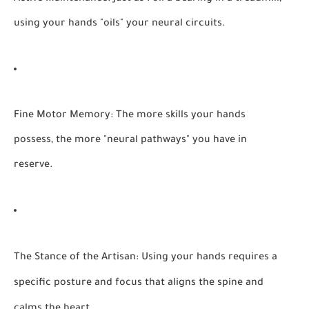
using your hands "oils" your neural circuits.
Fine Motor Memory:
The more skills your hands
possess, the more "neural pathways" you have in
reserve.
The Stance of the Artisan:
Using your hands requires a
specific posture and focus that aligns the spine and