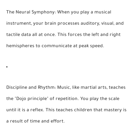
The Neural Symphony:
When you play a musical
instrument, your brain processes auditory, visual, and
tactile data all at once. This forces the left and right
hemispheres to communicate at peak speed.
Discipline and Rhythm:
Music, like martial arts, teaches
the "Dojo principle" of repetition. You play the scale
until it is a reflex. This teaches children that mastery is
a result of time and effort.