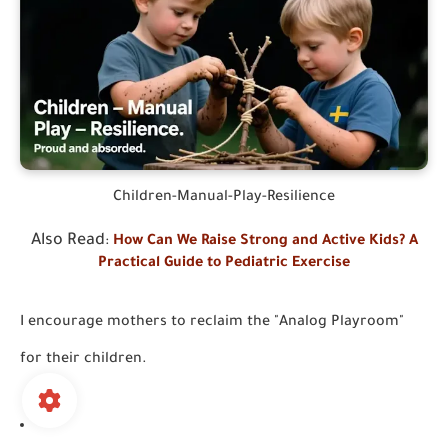
Children-Manual-Play-Resilience
Also Read
:
How Can We Raise Strong and Active Kids? A
Practical Guide to Pediatric Exercise
I encourage mothers to reclaim the "Analog Playroom"
for their children.