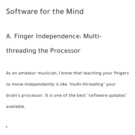
Software for the Mind
A. Finger Independence: Multi-
threading the Processor
As an amateur musician, I know that teaching your fingers
to move independently is like "multi-threading" your
brain's processor. It is one of the best "software updates"
available.