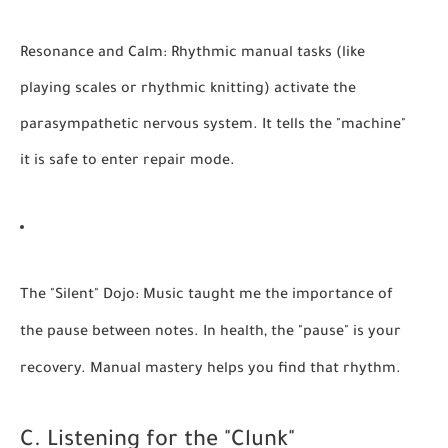
Resonance and Calm:
Rhythmic manual tasks (like
playing scales or rhythmic knitting) activate the
parasympathetic nervous system. It tells the "machine"
it is safe to enter repair mode.
The "Silent" Dojo:
Music taught me the importance of
the pause between notes. In health, the "pause" is your
recovery. Manual mastery helps you find that rhythm.
C. Listening for the "Clunk"