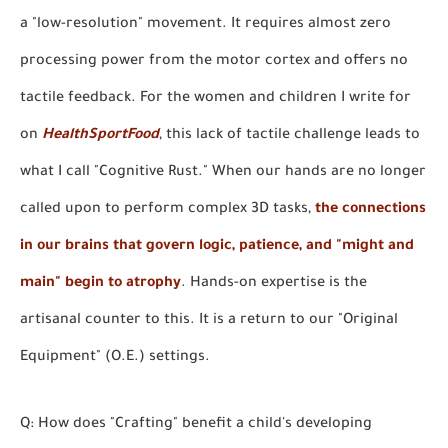
a "low-resolution" movement. It requires almost zero
processing power from the motor cortex and offers no
tactile feedback. For the women and children I write for
on
HealthSportFood
, this lack of tactile challenge leads to
what I call "Cognitive Rust." When our hands are no longer
called upon to perform complex 3D tasks,
the connections
in our brains that govern logic, patience, and "might and
main" begin to atrophy
. Hands-on expertise is the
artisanal counter to this. It is a return to our "Original
Equipment" (O.E.) settings.
Q: How does "Crafting" benefit a child's developing