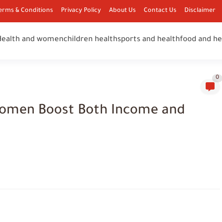
erms & Conditions
Privacy Policy
About Us
Contact Us
Disclaimer
Health and women
children health
sports and health
food and he
0
Women Boost Both Income and