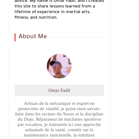
advice. My name is Omar Fadil, and I created
this site to share lessons learned from a
lifetime of experience in martial arts,
fitness, and nutrition.
About Me
Omar Fadil
Artisan de la mécanique et expert en
protocoles de vitalité, je puise mon savoir-
faire dans les racines du Souss et la discipline
du Dojo. Réparateur de machines sportives
par vocation, je transmets ici une approche
artisanale de la santé, centrée sur la
maintenance structurelle, la nutrition