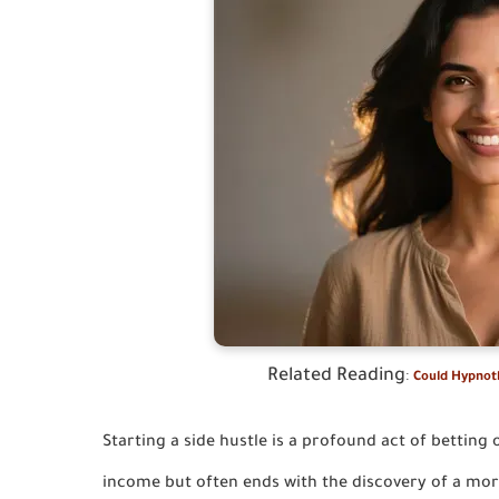
Related Reading
:
Could Hypnoth
Starting a side hustle is a profound act of betting 
income but often ends with the discovery of a more