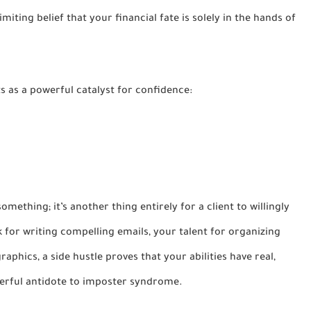
miting belief that your financial fate is solely in the hands of
ts as a powerful catalyst for confidence:
something; it’s another thing entirely for a client to willingly
k for writing compelling emails, your talent for organizing
raphics, a side hustle proves that your abilities have real,
owerful antidote to imposter syndrome.