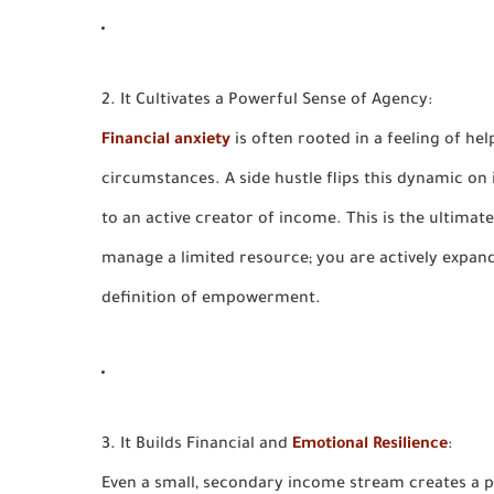
2. It Cultivates a Powerful Sense of Agency:
Financial anxiety
is often rooted in a feeling of he
circumstances. A side hustle flips this dynamic on 
to an
active creator of income.
This is the ultimate
manage a limited resource; you are actively expand
definition of empowerment.
3. It Builds Financial and
Emotional Resilience
:
Even a small, secondary income stream creates a p