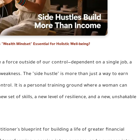
 "Wealth Mindset" Essential for Holistic Well-being?
ke a force outside of our control—dependent on a single job, a
f weakness. The "side hustle" is more than just a way to earn
control. It is a personal training ground where a woman can
w set of skills, a new level of resilience, and a new, unshakable
ctitioner's blueprint for building a life of greater financial