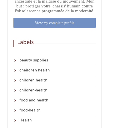
ancestrale et la maîtrise du mouvement. Mon
but : protéger votre 'chassis' humain contre
l'obsolescence programmée de la modernité.
View my complete profile
Labels
beauty supplies
cheildren health
children health
children-health
food and health
food-health
Health