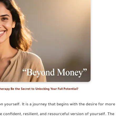
erapy Be the Secret to Unlocking Your Full Potential?
on yourself. It is a journey that begins with the desire for more
 confident, resilient, and resourceful version of yourself. The