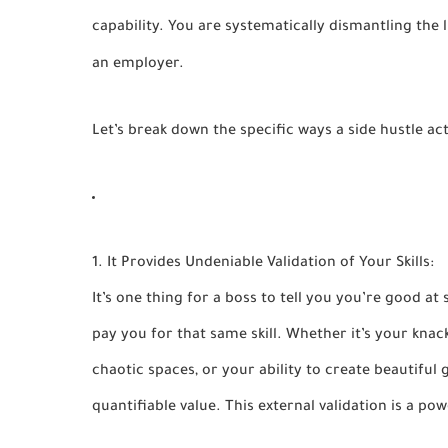
capability. You are systematically dismantling the li
an employer.
Let’s break down the specific ways a side hustle ac
1. It Provides Undeniable Validation of Your Skills:
It’s one thing for a boss to tell you you’re good at 
pay you for that same skill. Whether it’s your knac
chaotic spaces, or your ability to create beautiful g
quantifiable value. This external validation is a p