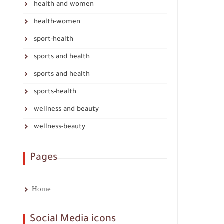
health and women
health-women
sport-health
sports and health
sports and health
sports-health
wellness and beauty
wellness-beauty
Pages
Home
Social Media icons