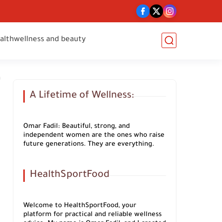
alth
wellness and beauty
A Lifetime of Wellness:
Omar Fadil: Beautiful, strong, and
independent women are the ones who raise
future generations. They are everything.
HealthSportFood
Welcome to HealthSportFood, your
platform for practical and reliable wellness