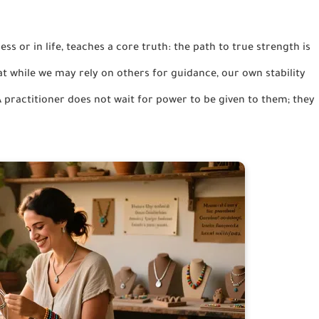
ness or in life, teaches a core truth: the path to true strength is
hat while we may rely on others for guidance, our own stability
 practitioner does not wait for power to be given to them; they