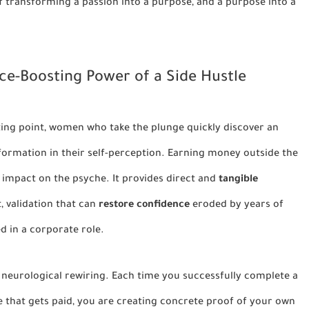
of transforming a passion into a purpose, and a purpose into a
ce-Boosting Power of a Side Hustle
rting point, women who take the plunge quickly discover an
formation in their self-perception. Earning money outside the
impact on the psyche. It provides direct and
tangible
t, validation that can
restore confidence
eroded by years of
ed in a corporate role.
eep, neurological rewiring. Each time you successfully complete a
ice that gets paid, you are creating concrete proof of your own