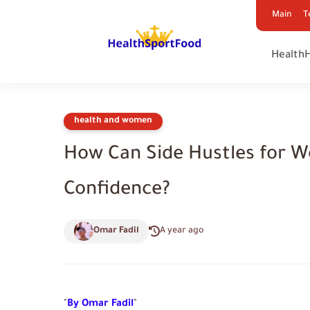
Main
T
Health
health and women
How Can Side Hustles for 
Confidence?
Omar Fadil
A year ago
"
By Omar Fadil
"