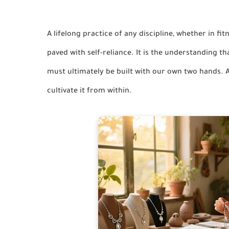
A lifelong practice of any discipline, whether in fit
paved with self-reliance. It is the understanding t
must ultimately be built with our own two hands. A
cultivate it from within.