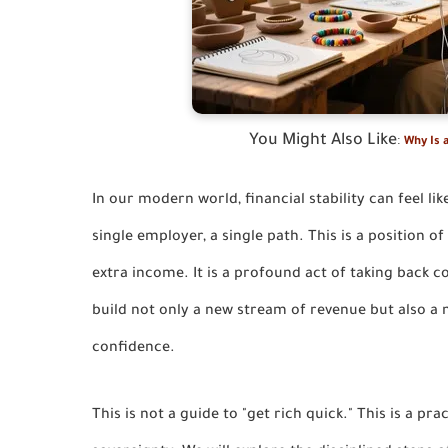
You Might Also Like
:
Why Is a
In our modern world, financial stability can feel li
single employer, a single path. This is a position o
extra income. It is a profound act of taking back 
build not only a new stream of revenue but also a ne
confidence.
This is not a guide to "get rich quick." This is a pra