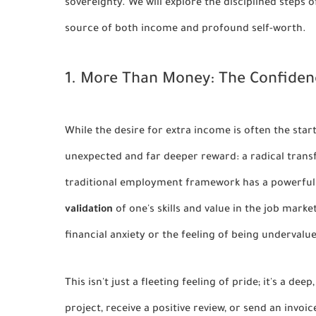
sovereignty. We will explore the disciplined steps 
source of both income and profound self-worth.
1. More Than Money: The Confiden
While the desire for extra income is often the sta
unexpected and far deeper reward: a radical trans
traditional employment framework has a powerful 
validation
of one's skills and value in the job marke
financial anxiety or the feeling of being undervalu
This isn't just a fleeting feeling of pride; it's a d
project, receive a positive review, or send an invo