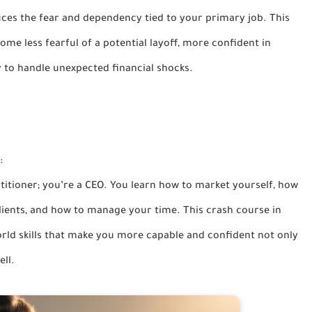
ces the fear and dependency tied to your primary job. This
ome less fearful of a potential layoff, more confident in
y to handle unexpected financial shocks.
:
ctitioner; you’re a CEO. You learn how to market yourself, how
lients, and how to manage your time. This crash course in
world skills that make you more capable and confident not only
ell.