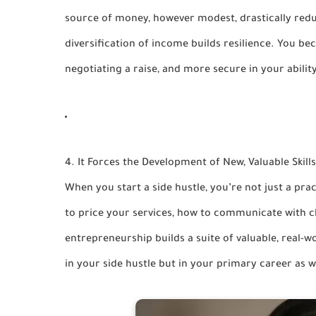
source of money, however modest, drastically redu
diversification of income builds resilience. You bec
negotiating a raise, and more secure in your abilit
4. It Forces the Development of New, Valuable Skills
When you start a side hustle, you’re not just a pra
to price your services, how to communicate with c
entrepreneurship builds a suite of valuable, real-
in your side hustle but in your primary career as w