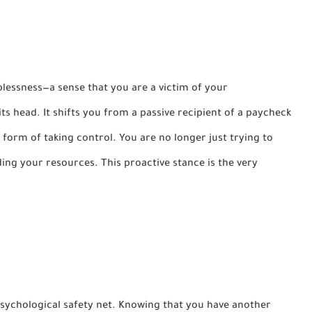
lplessness—a sense that you are a victim of your
its head. It shifts you from a passive recipient of a paycheck
 form of taking control. You are no longer just trying to
ing your resources. This proactive stance is the very
sychological safety net. Knowing that you have another