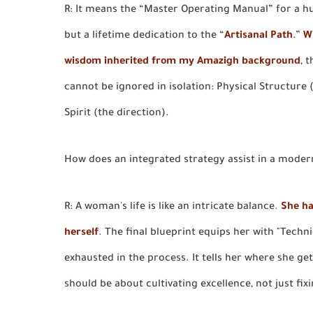
R: It means the “Master Operating Manual” for a h
but a lifetime dedication to the “
Artisanal Path
.”
W
wisdom inherited from my Amazigh background
, 
cannot be ignored in isolation: Physical Structure
Spirit (the direction).
How does an integrated strategy assist in a moder
R: A woman's life is like an intricate balance.
She ha
herself
. The final blueprint equips her with "Techn
exhausted in the process. It tells her where she ge
should be about cultivating excellence, not just fixi