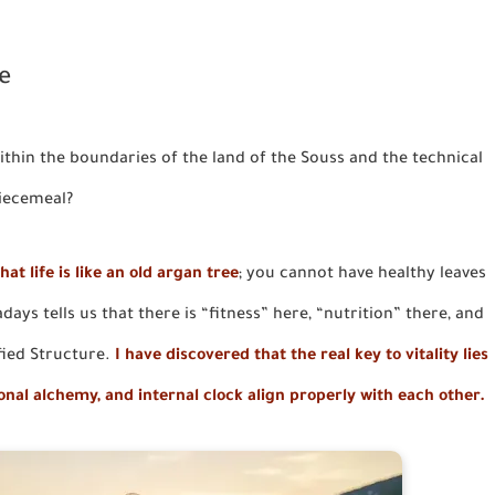
e
thin the boundaries of the land of the Souss and the technical
piecemeal?
hat life is like an old argan tree
; you cannot have healthy leaves
ays tells us that there is “fitness” here, “nutrition” there, and
fied Structure.
I have discovered that the real key to vitality lies
ional alchemy, and internal clock align properly with each other.