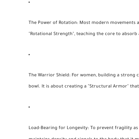
The Power of Rotation:
Most modern movements are 
"Rotational Strength", teaching the core to absorb a
The Warrior Shield:
For women, building a strong ce
bowl. It is about creating a "Structural Armor" tha
Load-Bearing for Longevity:
To prevent fragility as