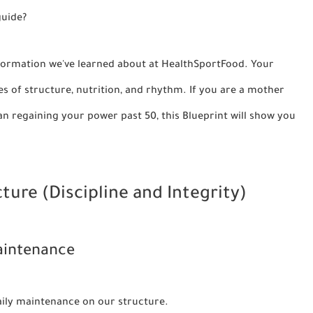
guide?
 information we've learned about at HealthSportFood. Your
es of structure, nutrition, and rhythm. If you are a mother
an regaining your power past 50, this Blueprint will show you
cture (Discipline and Integrity)
Maintenance
daily maintenance on our structure.