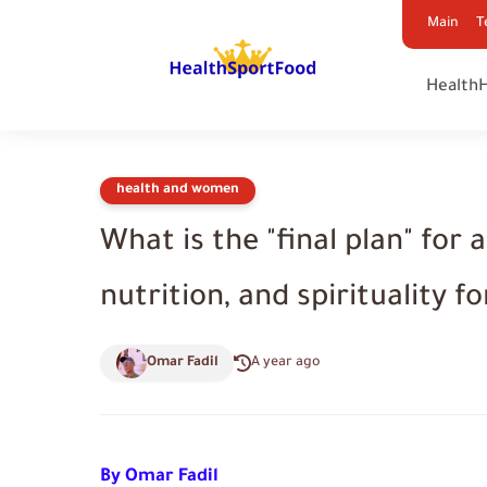
Main
T
Health
health and women
What is the "final plan" for 
nutrition, and spirituality for
Omar Fadil
A year ago
By Omar Fadil