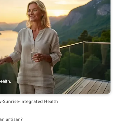
y-Sunrise-Integrated Health
an artisan?