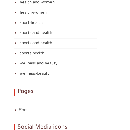
health and women
health-women
sport-health
sports and health
sports and health
sports-health
wellness and beauty
wellness-beauty
Pages
Home
Social Media icons