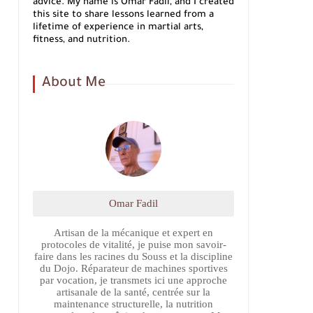
advice. My name is Omar Fadil, and I created
this site to share lessons learned from a
lifetime of experience in martial arts,
fitness, and nutrition.
About Me
Omar Fadil
Artisan de la mécanique et expert en
protocoles de vitalité, je puise mon savoir-
faire dans les racines du Souss et la discipline
du Dojo. Réparateur de machines sportives
par vocation, je transmets ici une approche
artisanale de la santé, centrée sur la
maintenance structurelle, la nutrition