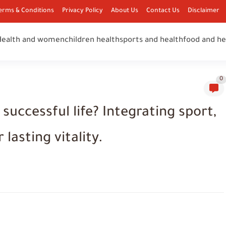
erms & Conditions
Privacy Policy
About Us
Contact Us
Disclaimer
Health and women
children health
sports and health
food and he
0
a successful life? Integrating sport,
 lasting vitality.