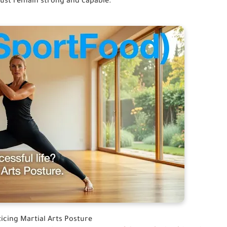
must remain strong and capable.
cing Martial Arts Posture