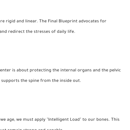
rigid and linear. The Final Blueprint advocates for
nd redirect the stresses of daily life.
nter is about protecting the internal organs and the pelvic
t supports the spine from the inside out.
 we age, we must apply "Intelligent Load" to our bones. This