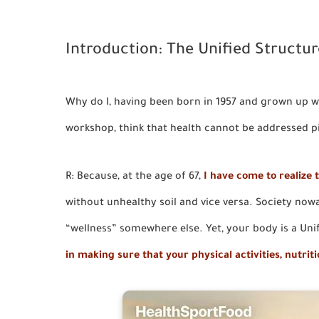
Introduction: The Unified Structur
Why do I, having been born in 1957 and grown up wi
workshop, think that health cannot be addressed 
R: Because, at the age of 67,
I have come to realize t
without unhealthy soil and vice versa. Society nowad
“wellness” somewhere else. Yet, your body is a Uni
in making sure that your physical activities, nutrit