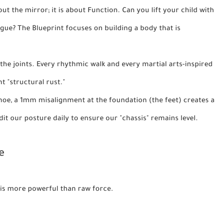
out the mirror; it is about
Function
. Can you lift your child with
igue? The Blueprint focuses on building a body that is
the joints. Every rhythmic walk and every martial arts-inspired
t "structural rust."
 shoe, a 1mm misalignment at the foundation (the feet) creates a
it our posture daily to ensure our "chassis" remains level.
e
e is more powerful than raw force.