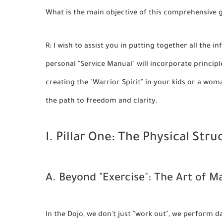
What is the main objective of this comprehensive 
R: I wish to assist you in putting together all the
personal "Service Manual" will incorporate principl
creating the "Warrior Spirit" in your kids or a wom
the path to freedom and clarity.
I. Pillar One: The Physical Stru
A. Beyond "Exercise": The Art of 
In the Dojo, we don't just "work out", we perform 