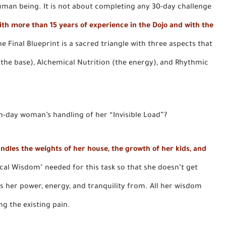
uman being. It is not about completing any 30-day challenge
ith more than 15 years of experience in the Dojo and with the
the Final Blueprint is a sacred triangle with three aspects that
 (the base), Alchemical Nutrition (the energy), and Rhythmic
n-day woman’s handling of her “Invisible Load”?
ndles the weights of her house, the growth of her kids, and
ical Wisdom" needed for this task so that she doesn’t get
ts her power, energy, and tranquility from. All her wisdom
ng the existing pain.