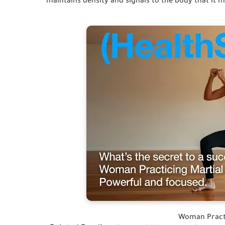
maintains density and signals to the body that it 
Woman Practi