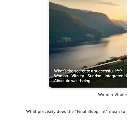
Woman-Vitalit
What precisely does the “Final Blueprint” mean to 