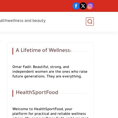
alth
wellness and beauty
A Lifetime of Wellness:
Omar Fadil: Beautiful, strong, and
independent women are the ones who raise
future generations. They are everything.
HealthSportFood
Welcome to HealthSportFood, your
platform for practical and reliable wellness