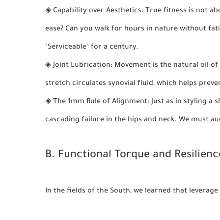
◈
Capability over Aesthetics:
True fitness is not ab
ease? Can you walk for hours in nature without fat
"Serviceable" for a century.
◈
Joint Lubrication:
Movement is the natural oil of 
stretch circulates synovial fluid, which helps preven
◈
The 1mm Rule of Alignment:
Just as in styling a
cascading failure in the hips and neck. We must aud
B. Functional Torque and Resilienc
In the fields of the South, we learned that leverag