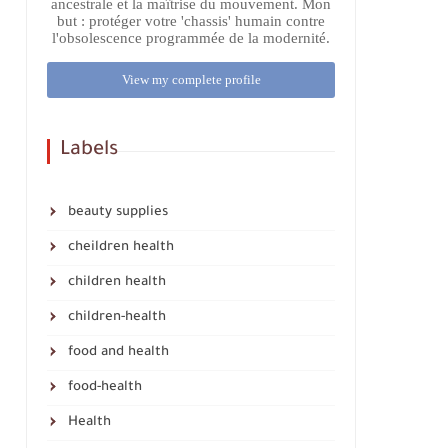
ancestrale et la maîtrise du mouvement. Mon
but : protéger votre 'chassis' humain contre
l'obsolescence programmée de la modernité.
View my complete profile
Labels
beauty supplies
cheildren health
children health
children-health
food and health
food-health
Health