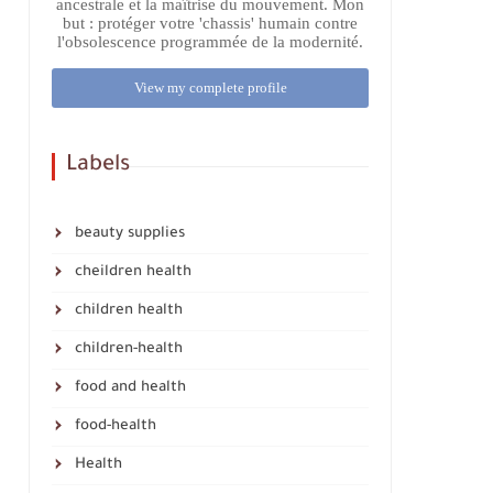
ancestrale et la maîtrise du mouvement. Mon
but : protéger votre 'chassis' humain contre
l'obsolescence programmée de la modernité.
View my complete profile
Labels
beauty supplies
cheildren health
children health
children-health
food and health
food-health
Health