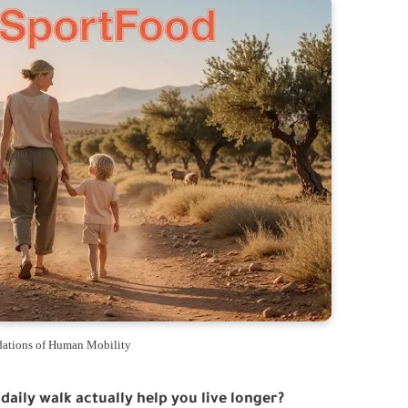
ations of Human Mobility
 daily walk actually help you live longer?