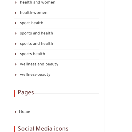
health and women
health-women
sport-health
sports and health
sports and health
sports-health
wellness and beauty
wellness-beauty
Pages
Home
Social Media icons