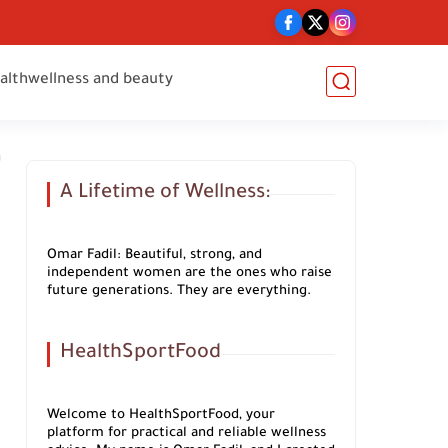
alth
wellness and beauty
A Lifetime of Wellness:
Omar Fadil: Beautiful, strong, and
independent women are the ones who raise
future generations. They are everything.
HealthSportFood
Welcome to HealthSportFood, your
platform for practical and reliable wellness