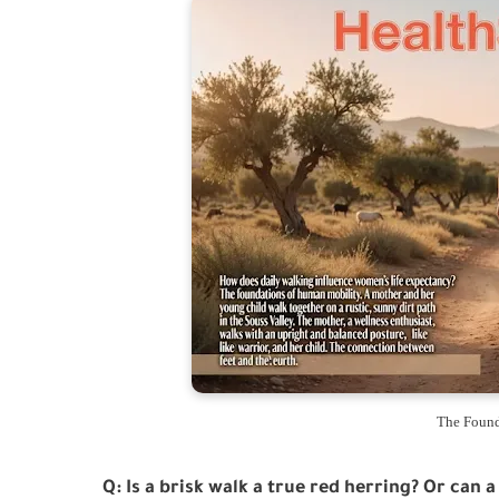
The Found
Q: Is a brisk walk a true red herring? Or can a