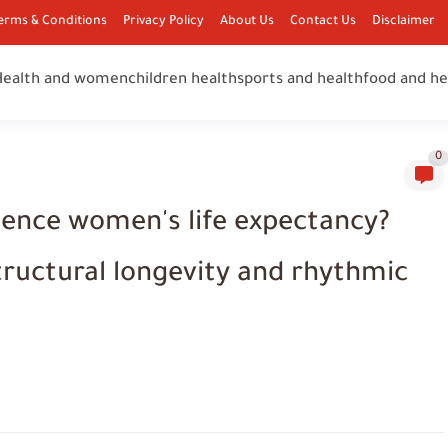
erms & Conditions
Privacy Policy
About Us
Contact Us
Disclaimer
Health and women
children health
sports and health
food and he
0
uence women's life expectancy?
tructural longevity and rhythmic