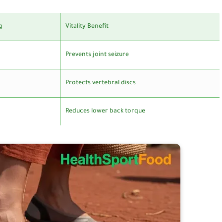
g
Vitality Benefit
Prevents joint seizure
Protects vertebral discs
Reduces lower back torque