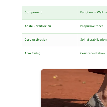
Component
Function in Walkin
Ankle Dorsiflexion
Propulsive force
Core Activation
Spinal stabilization
Arm Swing
Counter-rotation