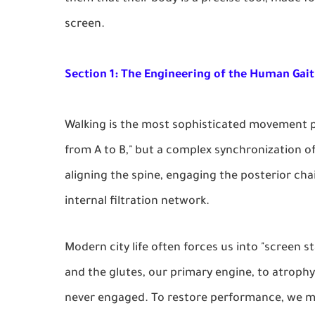
screen.
Section 1: The Engineering of the Human Gait
Walking is the most sophisticated movement p
from A to B," but a complex synchronization of
aligning the spine, engaging the posterior cha
internal filtration network.
Modern city life often forces us into "screen st
and the glutes, our primary engine, to atrophy.
never engaged. To restore performance, we mus