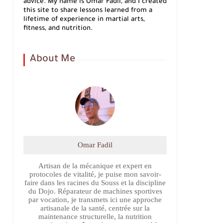
advice. My name is Omar Fadil, and I created
this site to share lessons learned from a
lifetime of experience in martial arts,
fitness, and nutrition.
About Me
Omar Fadil
Artisan de la mécanique et expert en
protocoles de vitalité, je puise mon savoir-
faire dans les racines du Souss et la discipline
du Dojo. Réparateur de machines sportives
par vocation, je transmets ici une approche
artisanale de la santé, centrée sur la
maintenance structurelle, la nutrition