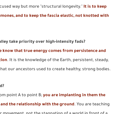
-focused way but more "structural longevity."
It is to keep
ones, and to keep the fascia elastic, not knotted with
ley take priority over high-intensity fads?
we know that true energy comes from persistence and
tion
. It is the knowledge of the Earth, persistent, steady,
 that our ancestors used to create healthy, strong bodies.
ed?
rom point A to point B;
you are implanting in them the
, and the relationship with the ground
. You are teaching
or movement, not the stagnation of a world in front of a