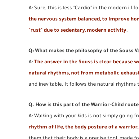
A: Sure, this is less "Cardio" in the modern ill
the nervous system balanced, to improve horm
"rust" due to sedentary, modern activity
.
Q: What makes the philosophy of the Souss Val
A:
The answer in the Souss is clear because 
natural rhythms, not from metabolic exhaus
and inevitable. It follows the natural rhythms
Q. How is this part of the Warrior-Child root
A: Walking with your kids is not simply going f
rhythm of life, the body posture of a warrior
them that their body is a precise tool, made f