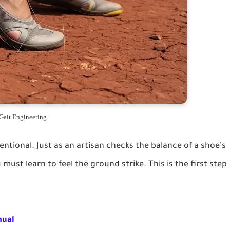
Gait Engineering
entional. Just as an artisan checks the balance of a shoe's
must learn to feel the ground strike. This is the first step
nual