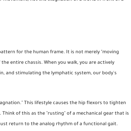
attern for the human frame. It is not merely "moving
 the entire chassis. When you walk, you are actively
in, and stimulating the lymphatic system, our body's
agnation." This lifestyle causes the hip flexors to tighten
 Think of this as the "rusting" of a mechanical gear that is
t return to the analog rhythm of a functional gait.