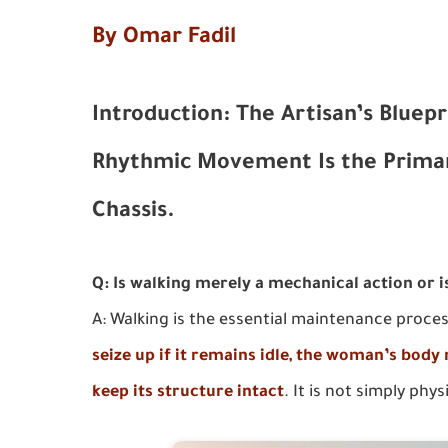
By Omar Fadil
Introduction: The Artisan’s Bluepr
Rhythmic Movement Is the Prima
Chassis.
Q: Is walking merely a mechanical action or i
A: Walking is the essential maintenance proce
seize up if it remains idle, the woman’s body
keep its structure intact
. It is not simply phys