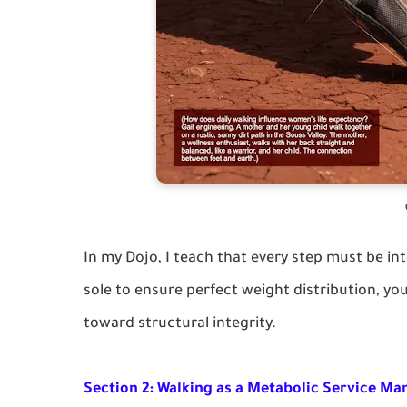
In my Dojo, I teach that every step must be int
sole to ensure perfect weight distribution, you 
toward structural integrity.
Section 2: Walking as a Metabolic Service Ma