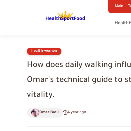
Main
T
Health
health-women
How does daily walking infl
Omar's technical guide to s
vitality.
Omar Fadil
A year ago