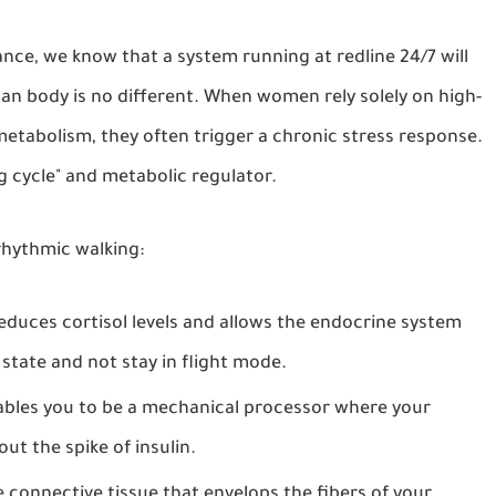
nce, we know that a system running at redline 24/7 will
man body is no different. When women rely solely on high-
metabolism, they often trigger a chronic stress response.
g cycle" and metabolic regulator.
 rhythmic walking:
reduces cortisol levels and allows the endocrine system
 state and not stay in flight mode.
ables you to be a mechanical processor where your
t the spike of insulin.
e connective tissue that envelops the fibers of your