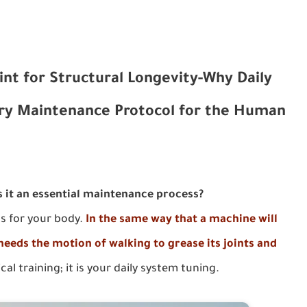
int for Structural Longevity-Why Daily
ry Maintenance Protocol for the Human
s it an essential maintenance process?
ss for your body.
In the same way that a machine will
 needs the motion of walking to grease its joints and
ical training; it is your daily system tuning.