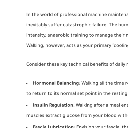
In the world of professional machine maintena
inevitably suffer catastrophic failure. The hu
intensity, anaerobic training to manage their 
Walking, however, acts as your primary "coolin
Consider these key technical benefits of daily
Hormonal Balancing:
Walking all the time 
to return to its normal set point in the resting
Insulin Regulation:
Walking after a meal en
muscles extract glucose from your blood withou
Fascia Lubrication:
Envision your fascia, th