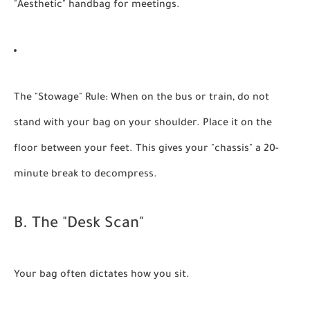
"Aesthetic" handbag for meetings.
The "Stowage" Rule:
When on the bus or train, do not
stand with your bag on your shoulder. Place it on the
floor between your feet. This gives your "chassis" a 20-
minute break to decompress.
B. The "Desk Scan"
Your bag often dictates how you sit.