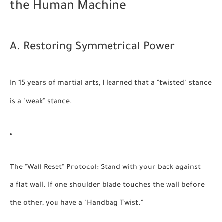
the Human Machine
A. Restoring Symmetrical Power
In 15 years of martial arts, I learned that a "twisted" stance
is a "weak" stance.
The "Wall Reset" Protocol:
Stand with your back against
a flat wall. If one shoulder blade touches the wall before
the other, you have a "Handbag Twist."