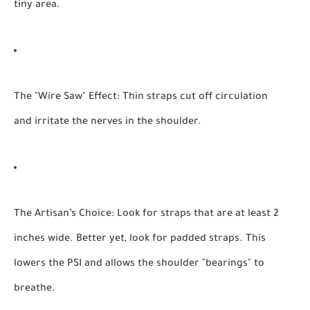
tiny area.
The "Wire Saw" Effect:
Thin straps cut off circulation
and irritate the nerves in the shoulder.
The Artisan’s Choice:
Look for straps that are at least 2
inches wide. Better yet, look for padded straps. This
lowers the PSI and allows the shoulder "bearings" to
breathe.