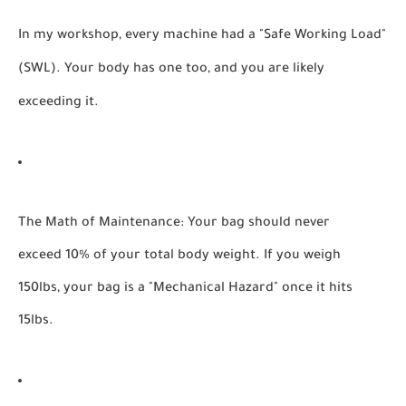
In my workshop, every machine had a "Safe Working Load"
(SWL). Your body has one too, and you are likely
exceeding it.
The Math of Maintenance:
Your bag should never
exceed 10% of your total body weight. If you weigh
150lbs, your bag is a "Mechanical Hazard" once it hits
15lbs.