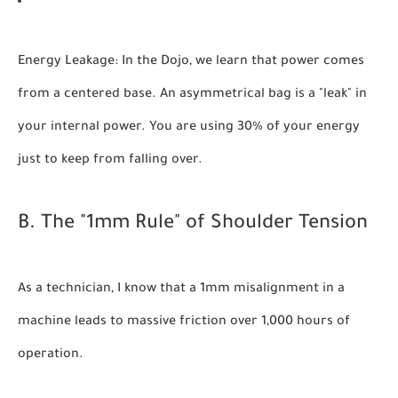
Energy Leakage:
In the Dojo, we learn that power comes
from a centered base. An asymmetrical bag is a "leak" in
your internal power. You are using 30% of your energy
just to keep from falling over.
B. The "1mm Rule" of Shoulder Tension
As a technician, I know that a 1mm misalignment in a
machine leads to massive friction over 1,000 hours of
operation.