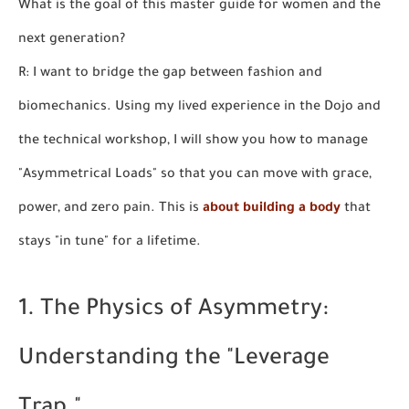
What is the goal of this master guide for women and the
next generation?
R: I want to bridge the gap between fashion and
biomechanics. Using my lived experience in the Dojo and
the technical workshop, I will show you how to manage
"Asymmetrical Loads" so that you can move with grace,
power, and zero pain. This is
about building a body
that
stays "in tune" for a lifetime.
1. The Physics of Asymmetry:
Understanding the "Leverage