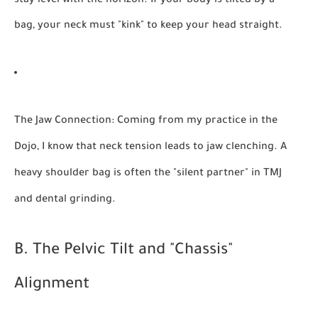
stay level with the horizon. If your body is tilted by a
bag, your neck must "kink" to keep your head straight.
The Jaw Connection:
Coming from my practice in the
Dojo, I know that neck tension leads to jaw clenching. A
heavy shoulder bag is often the "silent partner" in TMJ
and dental grinding.
B. The Pelvic Tilt and "Chassis"
Alignment