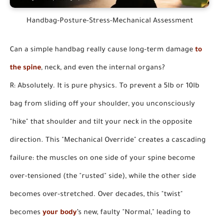
Handbag-Posture-Stress-Mechanical Assessment
Can a simple handbag really cause long-term damage
to
the spine
, neck, and even the internal organs?
R: Absolutely. It is pure physics. To prevent a 5lb or 10lb
bag from sliding off your shoulder, you unconsciously
"hike" that shoulder and tilt your neck in the opposite
direction. This "Mechanical Override" creates a cascading
failure: the muscles on one side of your spine become
over-tensioned (the "rusted" side), while the other side
becomes over-stretched. Over decades, this "twist"
becomes
your body
’s new, faulty "Normal," leading to