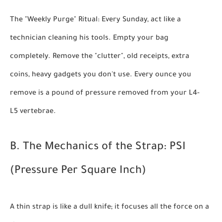
The "Weekly Purge" Ritual:
Every Sunday, act like a
technician cleaning his tools. Empty your bag
completely. Remove the "clutter", old receipts, extra
coins, heavy gadgets you don't use. Every ounce you
remove is a pound of pressure removed from your L4-
L5 vertebrae.
B. The Mechanics of the Strap: PSI
(Pressure Per Square Inch)
A thin strap is like a dull knife; it focuses all the force on a