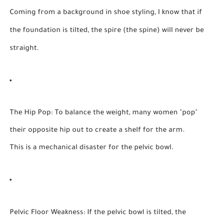
Coming from a background in
shoe styling
, I know that if
the foundation is tilted, the spire (the spine) will never be
straight.
The Hip Pop:
To balance the weight, many women "pop"
their opposite hip out to create a shelf for the arm.
This is a mechanical disaster for the pelvic bowl.
Pelvic Floor Weakness:
If the pelvic bowl is tilted, the