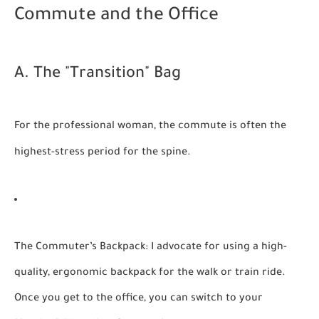
Commute and the Office
A. The "Transition" Bag
For the professional woman, the commute is often the
highest-stress period for the spine.
The Commuter’s Backpack:
I advocate for using a high-
quality, ergonomic backpack for the walk or train ride.
Once you get to the office, you can switch to your