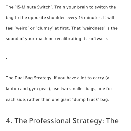
The "15-Minute Switch":
Train your brain to switch the
bag to the opposite shoulder every 15 minutes. It will
feel "weird" or "clumsy" at first. That "weirdness" is the
sound of your machine recalibrating its software.
The Dual-Bag Strategy:
If you have a lot to carry (a
laptop and gym gear), use two smaller bags, one for
each side, rather than one giant "dump truck" bag.
4. The Professional Strategy: The