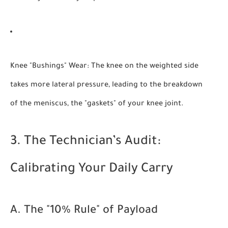
Knee "Bushings" Wear:
The knee on the weighted side
takes more lateral pressure, leading to the breakdown
of the meniscus, the "gaskets" of your knee joint.
3. The Technician’s Audit:
Calibrating Your Daily Carry
A. The "10% Rule" of Payload