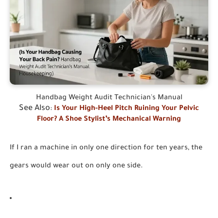
Handbag Weight Audit Technician's Manual
See Also
:
Is Your High-Heel Pitch Ruining Your Pelvic
Floor? A Shoe Stylist’s Mechanical Warning
If I ran a machine in only one direction for ten years, the
gears would wear out on only one side.