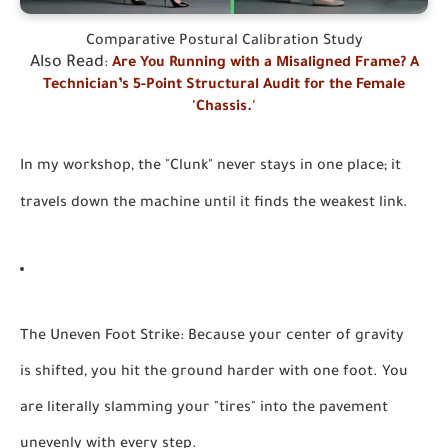
Comparative Postural Calibration Study
Also Read
:
Are You Running with a Misaligned Frame? A
Technician’s 5-Point Structural Audit for the Female
'Chassis.'
In my workshop, the "Clunk" never stays in one place; it
travels down the machine until it finds the weakest link.
The Uneven Foot Strike:
Because your center of gravity
is shifted, you hit the ground harder with one foot. You
are literally slamming your "tires" into the pavement
unevenly with every step.