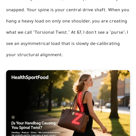
snapped. Your spine is your central drive shaft. When you
hang a heavy load on only one shoulder, you are creating
what we call "Torsional Twist." At 67, I don't see a "purse"; I
see an asymmetrical load that is slowly de-calibrating
your structural alignment.