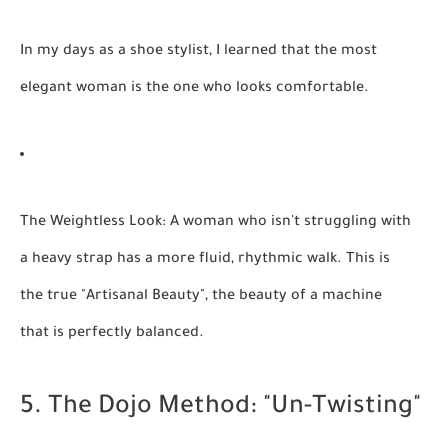
In my days as a
shoe stylist
, I learned that the most
elegant woman is the one who looks comfortable.
The Weightless Look:
A woman who isn't struggling with
a heavy strap has a more fluid, rhythmic walk. This is
the true "Artisanal Beauty", the beauty of a machine
that is perfectly balanced.
5. The Dojo Method: "Un-Twisting"