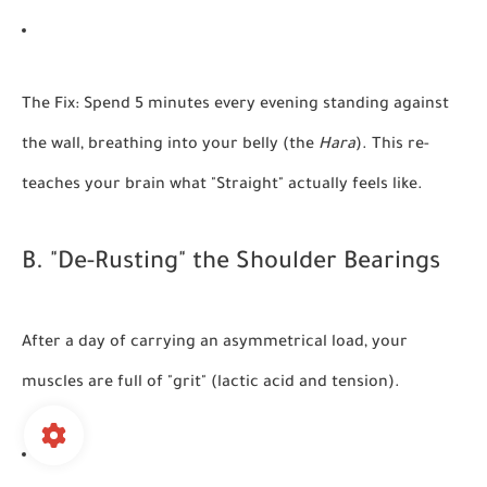
The Fix:
Spend 5 minutes every evening standing against
the wall, breathing into your belly (the
Hara
). This re-
teaches your brain what "Straight" actually feels like.
B. "De-Rusting" the Shoulder Bearings
After a day of carrying an asymmetrical load, your
muscles are full of "grit" (lactic acid and tension).