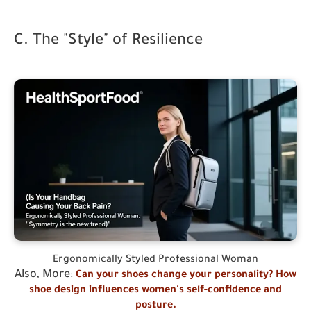
C. The "Style" of Resilience
Ergonomically Styled Professional Woman
Also, More
:
Can your shoes change your personality? How
shoe design influences women's self-confidence and
posture.