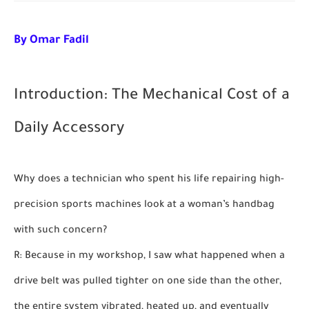
By Omar Fadil
Introduction: The Mechanical Cost of a
Daily Accessory
Why does a technician who spent his life repairing high-
precision sports machines look at a woman’s handbag
with such concern?
R: Because in my workshop, I saw what happened when a
drive belt was pulled tighter on one side than the other,
the entire system vibrated, heated up, and eventually