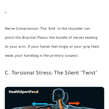
Nerve Compression:
The "kink" in the shoulder can
pinch the
Brachial Plexus
, the bundle of nerves leading
to your arm. If your hands feel tingly or your grip feels
weak, your handbag is the primary suspect.
C. Torsional Stress: The Silent "Twist"