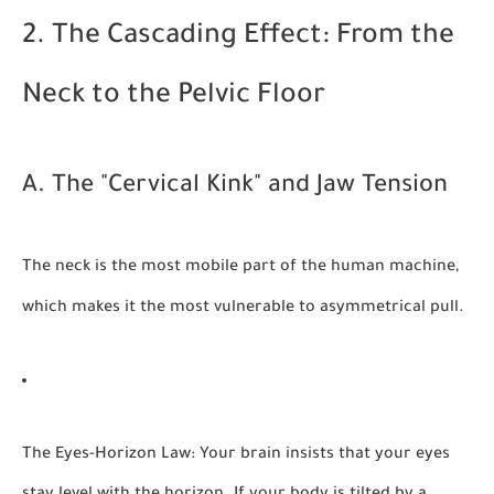
2. The Cascading Effect: From the
Neck to the Pelvic Floor
A. The "Cervical Kink" and Jaw Tension
The neck is the most mobile part of the human machine,
which makes it the most vulnerable to asymmetrical pull.
The Eyes-Horizon Law:
Your brain insists that your eyes