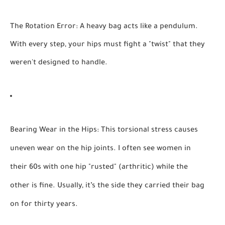
The Rotation Error:
A heavy bag acts like a pendulum.
With every step, your hips must fight a "twist" that they
weren't designed to handle.
Bearing Wear in the Hips:
This torsional stress causes
uneven wear on the hip joints. I often see women in
their 60s with one hip "rusted" (arthritic) while the
other is fine. Usually, it’s the side they carried their bag
on for thirty years.