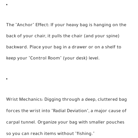
The "Anchor" Effect:
If your heavy bag is hanging on the
back of your chair, it pulls the chair (and your spine)
backward. Place your bag in a drawer or on a shelf to
keep your "Control Room" (your desk) level.
Wrist Mechanics:
Digging through a deep, cluttered bag
forces the wrist into "Radial Deviation", a major cause of
carpal tunnel. Organize your bag with smaller pouches
so you can reach items without "fishing."