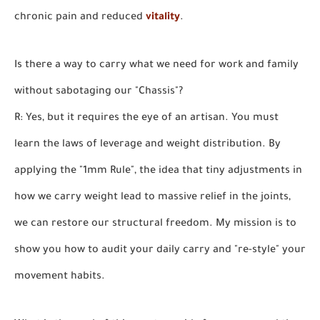
chronic pain and reduced
vitality
.
Is there a way to carry what we need for work and family
without sabotaging our "Chassis"?
R: Yes, but it requires the eye of an artisan. You must
learn the laws of leverage and weight distribution. By
applying the "1mm Rule", the idea that tiny adjustments in
how we carry weight lead to massive relief in the joints,
we can restore our structural freedom. My mission is to
show you how to audit your daily carry and "re-style" your
movement habits.