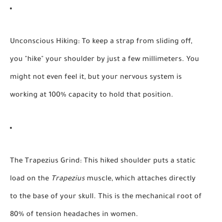
Unconscious Hiking:
To keep a strap from sliding off,
you "hike" your shoulder by just a few millimeters. You
might not even feel it, but your nervous system is
working at 100% capacity to hold that position.
The Trapezius Grind:
This hiked shoulder puts a static
load on the
Trapezius
muscle, which attaches directly
to the base of your skull. This is the mechanical root of
80% of tension headaches in women.