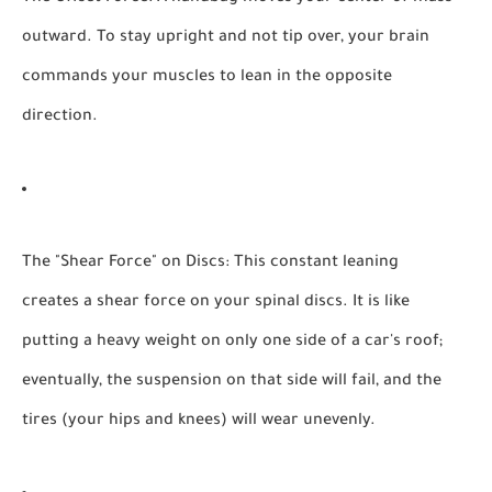
outward. To stay upright and not tip over, your brain
commands your muscles to lean in the opposite
direction.
The "Shear Force" on Discs:
This constant leaning
creates a shear force on your spinal discs. It is like
putting a heavy weight on only one side of a car's roof;
eventually, the suspension on that side will fail, and the
tires (your hips and knees) will wear unevenly.