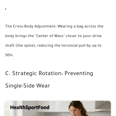
The Cross-Body Adjustment:
Wearing a bag across the
body brings the "Center of Mass" closer to your drive
shaft (the spine), reducing the torsional pull by up to
50%.
C. Strategic Rotation: Preventing
Single-Side Wear