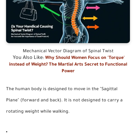
Mechanical Vector Diagram of Spinal Twist
You Also Like
:
Why Should Women Focus on 'Torque'
instead of Weight? The Martial Arts Secret to Functional
Power
The human body is designed to move in the "Sagittal
Plane" (forward and back). It is not designed to carry a
rotating weight while walking.