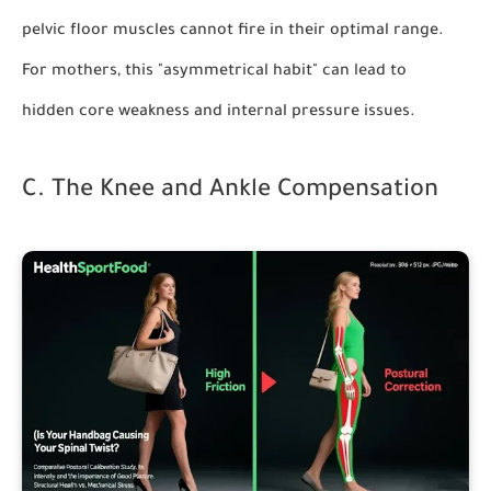
pelvic floor muscles cannot fire in their optimal range.
For mothers, this "asymmetrical habit" can lead to
hidden core weakness and internal pressure issues.
C. The Knee and Ankle Compensation