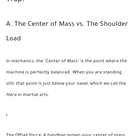
Trap."
A. The Center of Mass vs. The Shoulder
Load
In mechanics, the "Center of Mass" is the point where the
machine is perfectly balanced. When you are standing
still, that point is just below your navel, which we call the
Hara
in martial arts.
The Offset Force:
A handbag moves your center of mass