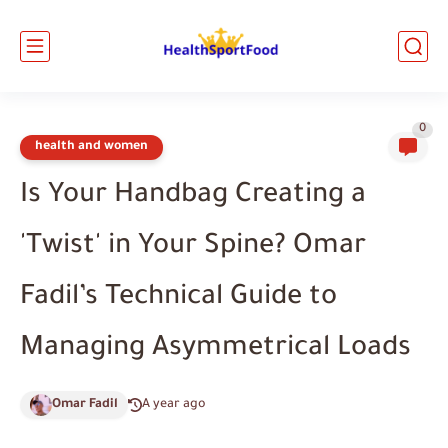
0
health and women
Is Your Handbag Creating a
'Twist' in Your Spine? Omar
Fadil’s Technical Guide to
Managing Asymmetrical Loads
Omar Fadil
A year ago